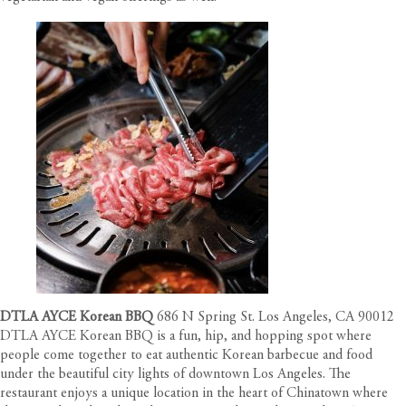
DTLA AYCE Korean BBQ
686 N Spring St. Los Angeles, CA 90012
DTLA AYCE Korean BBQ is a fun, hip, and hopping spot where
people come together to eat authentic Korean barbecue and food
under the beautiful city lights of downtown Los Angeles. The
restaurant enjoys a unique location in the heart of Chinatown where