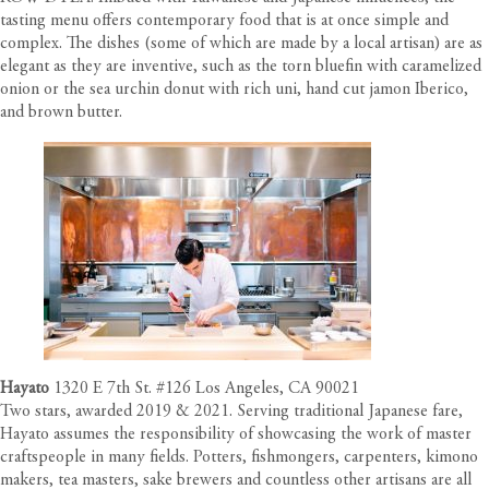
tasting menu offers contemporary food that is at once simple and
complex. The dishes (some of which are made by a local artisan) are as
elegant as they are inventive, such as the torn bluefin with caramelized
onion or the sea urchin donut with rich uni, hand cut jamon Iberico,
and brown butter.
Hayato
1320 E 7th St. #126 Los Angeles, CA 90021
Two stars, awarded 2019 & 2021. Serving traditional Japanese fare,
Hayato assumes the responsibility of showcasing the work of master
craftspeople in many fields. Potters, fishmongers, carpenters, kimono
makers, tea masters, sake brewers and countless other artisans are all