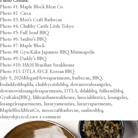
Photo Credits:
Photo #1: Maple Block Meat Co.
Photo #2 Circa
Photo #3: Moo’s Craft Barbecue
Photo #4: Chubby Cattle Little Tokyo
Photo #5: Full Send BBQ
Photo #6: Saulito’s BBQ
Photo #7: Maple Block
Photo #8: Gyu-Kaku Japanese BBQ Minneapolis
Photo #9: Daddy’s BBQ
Photo #10: H&H Brazilian Steakhouse
Photo #11: DTLA AYCE Korean BBQ
Posted
Author
Categories
Tags
July 9, 2026
Megan
News
apartments
,
barbecue
,
BBQ
,
on
bodaddysbbqdtla
,
chubbycattlebbq
,
downtownlosangeles
,
downtownlosangelesapartments
,
DTLA
,
dtlakbbq
,
fullsend.bbq
,
GyuKakuJBBQ
,
hhbraziliansteakhouse
,
lasocialdistrict
,
losangeles
,
losangelesapartments
,
luxuryamenities
,
luxuryapartments
,
MapleBlockMeatCo
,
mooscraftbarbecue
,
saulitosbbq
,
on
shinyobjectco
Leave a comment
Smokin’
in
the