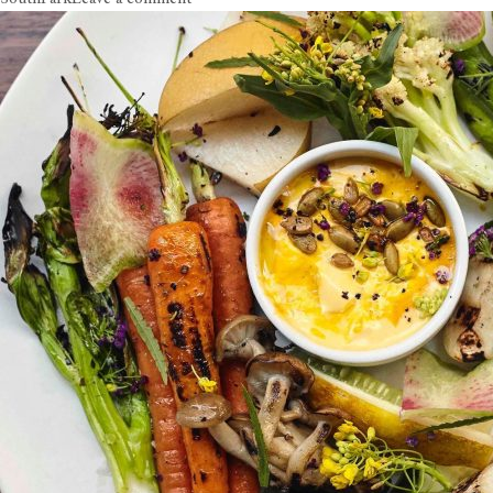
Circa
Smokes
Out
DTLA’s
Sizzling
BBQ
Scene