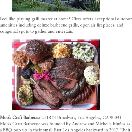
Feel like playing grill master at home?
Circa offers exceptional outdoor
amenities
including deluxe barbecue grills, open air fireplaces, and
congenial spots to gather and entertain.
Moo’s Craft Barbecue
2118 N Broadway, Los Angeles, CA 90031
Moo’s Craft Barbecue was founded by Andrew and Michelle Muñoz as
a BBQ pop up in their small East Los Angeles backyard in 2017. Their