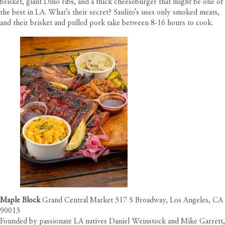
brisket, giant Dino ribs, and a thick cheeseburger that might be one of
the best in LA. What’s their secret? Saulito’s uses only smoked meats,
and their brisket and pulled pork take between 8-16 hours to cook.
Maple Block
Grand Central Market 317 S Broadway, Los Angeles, CA
90013
Founded by passionate LA natives Daniel Weinstock and Mike Garrett,