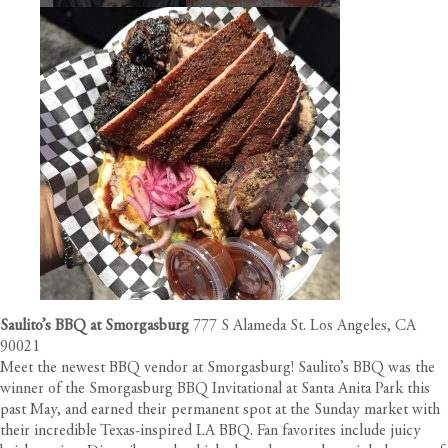
Saulito’s BBQ at Smorgasburg
777 S Alameda St. Los Angeles, CA
90021
Meet the newest BBQ vendor at Smorgasburg! Saulito’s BBQ was the
winner of the Smorgasburg BBQ Invitational at Santa Anita Park this
past May, and earned their permanent spot at the Sunday market with
their incredible Texas-inspired LA BBQ. Fan favorites include juicy