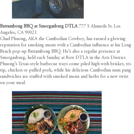
Battambong BBQ at Smorgasburg DTLA
777 S Alameda St. Los
Angeles, CA 90021
Chad Phuong, AKA the Cambodian Cowboy, has earned a glowing
reputation for smoking meats with a Cambodian influence at his Long
Beach pop-up Battambong BBQ. He’s also a regular presence at
Smorgasburg, held each Sunday at Row DTLA in the Arts District.
Phuong’s Texas-style barbecue trays come piled high with brisket, tri-
tip, chicken or pulled pork, while his delicious Cambodian num pang
sandwiches are stuffed with smoked meats and herbs for a new twist
on your meal.