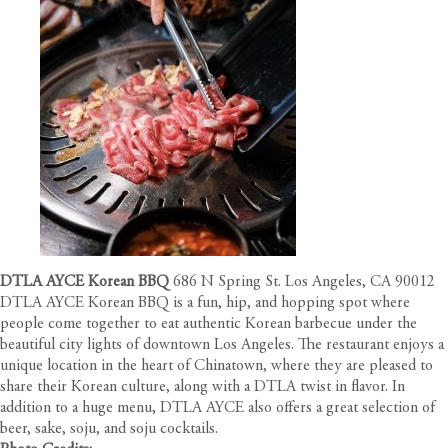
DTLA AYCE Korean BBQ
686 N Spring St. Los Angeles, CA 90012
DTLA AYCE Korean BBQ is a fun, hip, and hopping spot where
people come together to eat authentic Korean barbecue under the
beautiful city lights of downtown Los Angeles. The restaurant enjoys a
unique location in the heart of Chinatown, where they are pleased to
share their Korean culture, along with a DTLA twist in flavor. In
addition to a huge menu, DTLA AYCE also offers a great selection of
beer, sake, soju, and soju cocktails.