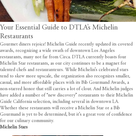
Your Essential Guide to DTLA’s Michelin
Restaurants
Gourmet diners rejoice! Michelin Guide recently updated its coveted
awards, recognizing a wide swath of downtown Los Angeles
restaurants, many not far from
Circa
. DTLA currently boasts four
Michelin Star restaurants, as our city continues to be a magnet for
talented chefs and restauranteurs. While Michelin’s celebrated stars
tend to skew more upscale, the organization also recognizes smaller,
casual, and more affordable places with its Bib Gourmand Awards, a
non-starred honor that still carries a lot of clout. And Michelin judges
have added a number of “new discovery” restaurants to their Michelin
Guide California selection, including several in downtown LA.
Whether these restaurants will receive a Michelin Star or a Bib
Gourmand is yet to be determined, but it’s a great vote of confidence
for our culinary community.
Michelin Stars