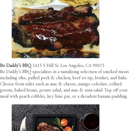
Bo Daddy’s BBQ
1415 S Hill St. Los Angeles, CA 90015
Bo Daddy’s BBQ specializes in a tantalizing selection of smoked meats
including ribs, pulled pork & chicken, beef tri-tip, brisket, and links.
Choose from sides such as mac & cheese, mango coleslaw, collard
greens, baked beans, potato salad, and mac & tuna salad. Top off your
meal with peach cobbler, key lime pie, or a decadent banana pudding.