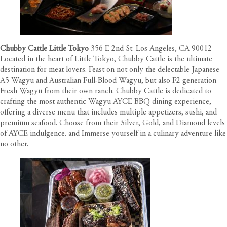
Chubby Cattle Little Tokyo
356 E 2nd St. Los Angeles, CA 90012
Located in the heart of Little Tokyo, Chubby Cattle is the ultimate
destination for meat lovers. Feast on not only the delectable Japanese
A5 Wagyu and Australian Full-Blood Wagyu, but also F2 generation
Fresh Wagyu from their own ranch. Chubby Cattle is dedicated to
crafting the most authentic Wagyu AYCE BBQ dining experience,
offering a diverse menu that includes multiple appetizers, sushi, and
premium seafood. Choose from their Silver, Gold, and Diamond levels
of AYCE indulgence. and Immerse yourself in a culinary adventure like
no other.