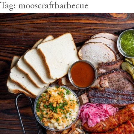
Tag:
mooscraftbarbecue