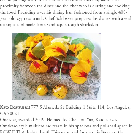
encompassing word for a less formal cuisine that emphasizes the
proximity between the diner and the chef who is cutting and cooking
the food. Presiding over his dining bar, fashioned from a single 400-
year-old cypress trunk, Chef Schlosser prepares his dishes with a with
a unique tool made from sandpaper-rough sharkskin.
Kato Restaurant
777 S Alameda St. Building 1 Suite 114, Los Angeles,
CA 90021
One star, awarded 2019. Helmed by Chef Jon Yao, Kato serves
Omakase-style multicourse feasts in his spacious and polished space in
ROW DTLA. Imbued with Taiwanese and Japanese influences, the