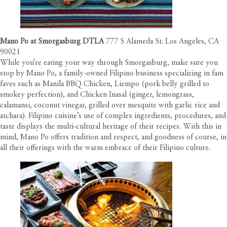
Mano Po at Smorgasburg DTLA
777 S Alameda St. Los Angeles, CA
90021
While you’re eating your way through Smorgasburg, make sure you
stop by Mano Po, a family-owned Filipino business specializing in fam
faves such as Manila BBQ Chicken, Liempo (pork belly grilled to
smokey perfection), and Chicken Inasal (ginger, lemongrass,
calamansi, coconut vinegar, grilled over mesquite with garlic rice and
atchara). Filipino cuisine’s use of complex ingredients, procedures, and
taste displays the multi-cultural heritage of their recipes. With this in
mind, Mano Po offers tradition and respect, and goodness of course, in
all their offerings with the warm embrace of their Filipino culture.