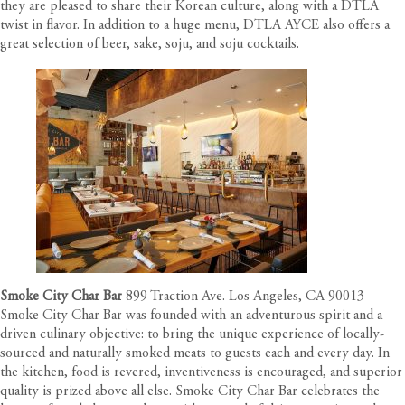
they are pleased to share their Korean culture, along with a DTLA
twist in flavor. In addition to a huge menu, DTLA AYCE also offers a
great selection of beer, sake, soju, and soju cocktails.
Smoke City Char Bar
899 Traction Ave. Los Angeles, CA 90013
Smoke City Char Bar was founded with an adventurous spirit and a
driven culinary objective: to bring the unique experience of locally-
sourced and naturally smoked meats to guests each and every day. In
the kitchen, food is revered, inventiveness is encouraged, and superior
quality is prized above all else. Smoke City Char Bar celebrates the