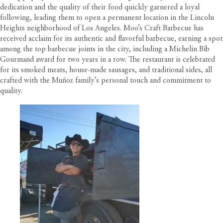
dedication and the quality of their food quickly garnered a loyal
following, leading them to open a permanent location in the Lincoln
Heights neighborhood of Los Angeles. Moo’s Craft Barbecue has
received acclaim for its authentic and flavorful barbecue, earning a spot
among the top barbecue joints in the city, including a Michelin Bib
Gourmand award for two years in a row. The restaurant is celebrated
for its smoked meats, house-made sausages, and traditional sides, all
crafted with the Muñoz family’s personal touch and commitment to
quality.