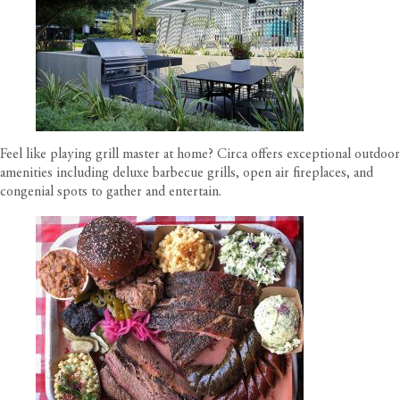
Feel like playing grill master at home?
Circa offers exceptional outdoor
amenities
including deluxe barbecue grills, open air fireplaces, and
congenial spots to gather and entertain.