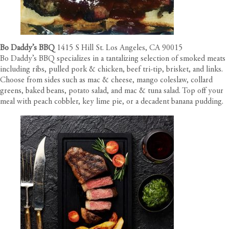
Bo Daddy’s BBQ
1415 S Hill St. Los Angeles, CA 90015
Bo Daddy’s BBQ specializes in a tantalizing selection of smoked meats
including ribs, pulled pork & chicken, beef tri-tip, brisket, and links.
Choose from sides such as mac & cheese, mango coleslaw, collard
greens, baked beans, potato salad, and mac & tuna salad. Top off your
meal with peach cobbler, key lime pie, or a decadent banana pudding.