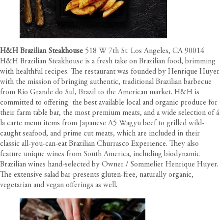
H&H Brazilian Steakhouse
518 W 7th St. Los Angeles, CA 90014
H&H Brazilian Steakhouse is a fresh take on Brazilian food, brimming
with healthful recipes. The restaurant was founded by Henrique Huyer
with the mission of bringing authentic, traditional Brazilian barbecue
from Rio Grande do Sul, Brazil to the American market. H&H is
committed to offering the best available local and organic produce for
their farm table bar, the most premium meats, and a wide selection of á
la carte menu items from Japanese A5 Wagyu beef to grilled wild-
caught seafood, and prime cut meats, which are included in their
classic all-you-can-eat Brazilian Churrasco Experience. They also
feature unique wines from South America, including biodynamic
Brazilian wines hand-selected by Owner / Sommelier Henrique Huyer.
The extensive salad bar presents gluten-free, naturally organic,
vegetarian and vegan offerings as well.