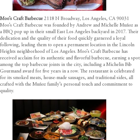
Moo’s Craft Barbecue
2118 N Broadway, Los Angeles, CA 90031
Moo’s Craft Barbecue was founded by Andrew and Michelle Muñoz as
a BBQ pop up in their small East Los Angeles backyard in 2017. Their
dedication and the quality of their food quickly garnered a loyal
following, leading them to open a permanent location in the Lincoln
Heights neighborhood of Los Angeles. Moo’s Craft Barbecue has
received acclaim for its authentic and flavorful barbecue, earning a spot
among the top barbecue joints in the city, including a Michelin Bib
Gourmand award for five years in a row. The restaurant is celebrated
for its smoked meats, house-made sausages, and traditional sides, all
crafted with the Muñoz family’s personal touch and commitment to
quality.