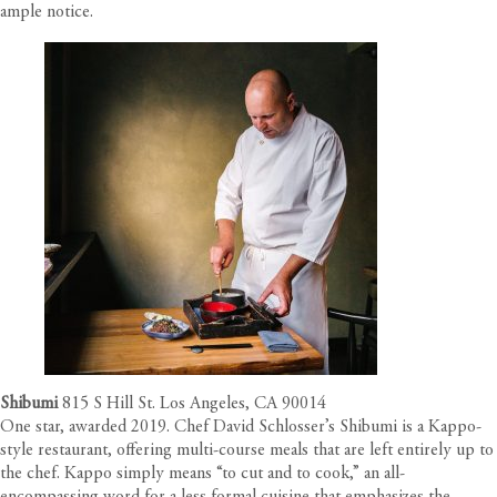
ample notice.
Shibumi
815 S Hill St. Los Angeles, CA 90014
One star, awarded 2019. Chef David Schlosser’s Shibumi is a Kappo-
style restaurant, offering multi-course meals that are left entirely up to
the chef. Kappo simply means “to cut and to cook,” an all-