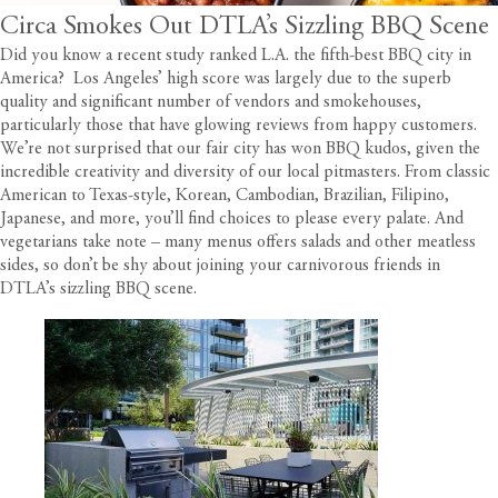
Circa Smokes Out DTLA’s Sizzling BBQ Scene
Did you know
a recent study ranked L.A. the fifth-best BBQ city in
America
? Los Angeles’ high score was largely due to the superb
quality and significant number of vendors and smokehouses,
particularly those that have glowing reviews from happy customers.
We’re not surprised that our fair city has won BBQ kudos, given the
incredible creativity and diversity of our local pitmasters. From classic
American to Texas-style, Korean, Cambodian, Brazilian, Filipino,
Japanese, and more, you’ll find choices to please every palate. And
vegetarians take note – many menus offers salads and other meatless
sides, so don’t be shy about joining your carnivorous friends in
DTLA’s sizzling BBQ scene.