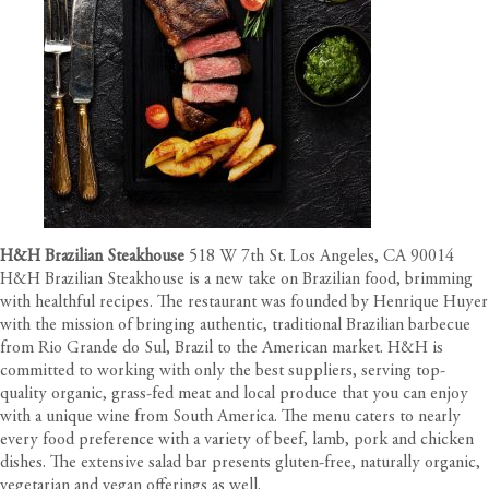
H&H Brazilian Steakhouse
518 W 7th St. Los Angeles, CA 90014
H&H Brazilian Steakhouse is a new take on Brazilian food, brimming
with healthful recipes. The restaurant was founded by Henrique Huyer
with the mission of bringing authentic, traditional Brazilian barbecue
from Rio Grande do Sul, Brazil to the American market. H&H is
committed to working with only the best suppliers, serving top-
quality organic, grass-fed meat and local produce that you can enjoy
with a unique wine from South America. The menu caters to nearly
every food preference with a variety of beef, lamb, pork and chicken
dishes. The extensive salad bar presents gluten-free, naturally organic,
vegetarian and vegan offerings as well.