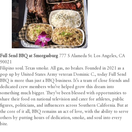
Full Send BBQ at Smorgasburg
777 S Alameda St. Los Angeles, CA
90021
Filipino soul. Texas smoke. All gas, no brakes. Founded in 2021 as a
pop up by United States Army veteran Dominic C., today Full Send
BBQ is more than just a BBQ business. It’s a team of close friends and
dedicated crew members who’ve helped grow this dream into
something much bigger. They’ve been blessed with opportunities to
share their food on national television and cater for athletes, public
figures, politicians, and influencers across Southern California. But at
the core of it all, BBQ remains an act of love, with the ability to serve
others by putting hours of dedication, smoke, and soul into every
bite.