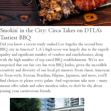
Smokin’ in the City: Circa Takes on DTLA’s
Tastiest BBQ
Did you know a recent study ranked Los Angeles the second best
BBQ city in America? L.A.’s high score was largely due to the superb
quality and significant number of vendors and smokehouses, along
with the high number of top-rated BBQ establishments. We’re not
surprised that our fair city has won BBQ kudos, given the incredible
creativity and diversity of our local pit masters. From classic American
to Texas-style, Korean, Brazilian, Filipino, Japanese, and more, you’ll
find choices to please every palate. And vegetarians take note – many
menus offer salads and other meatless sides, so don’t be shy about
joining your carnivorous friends.