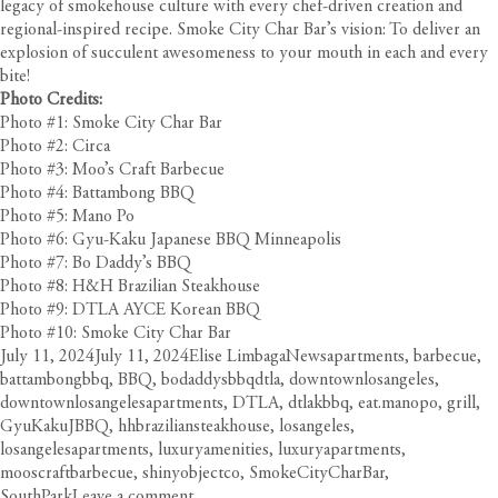
legacy of smokehouse culture with every chef-driven creation and
regional-inspired recipe. Smoke City Char Bar’s vision: To deliver an
explosion of succulent awesomeness to your mouth in each and every
bite!
Photo Credits:
Photo #1: Smoke City Char Bar
Photo #2: Circa
Photo #3: Moo’s Craft Barbecue
Photo #4: Battambong BBQ
Photo #5: Mano Po
Photo #6: Gyu-Kaku Japanese BBQ Minneapolis
Photo #7: Bo Daddy’s BBQ
Photo #8: H&H Brazilian Steakhouse
Photo #9: DTLA AYCE Korean BBQ
Photo #10: Smoke City Char Bar
Posted
Author
Categories
Tags
July 11, 2024
July 11, 2024
Elise Limbaga
News
apartments
,
barbecue
,
on
battambongbbq
,
BBQ
,
bodaddysbbqdtla
,
downtownlosangeles
,
downtownlosangelesapartments
,
DTLA
,
dtlakbbq
,
eat.manopo
,
grill
,
GyuKakuJBBQ
,
hhbraziliansteakhouse
,
losangeles
,
losangelesapartments
,
luxuryamenities
,
luxuryapartments
,
mooscraftbarbecue
,
shinyobjectco
,
SmokeCityCharBar
,
on
SouthPark
Leave a comment