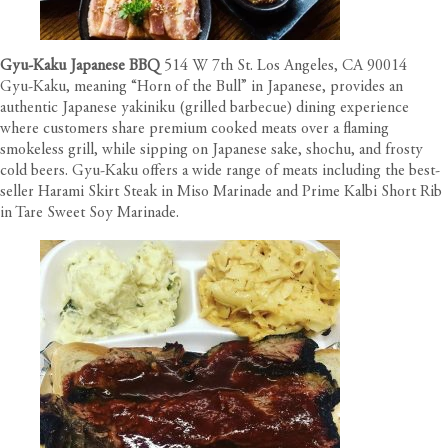
Gyu-Kaku Japanese BBQ
514 W 7th St. Los Angeles, CA 90014
Gyu-Kaku, meaning “Horn of the Bull” in Japanese, provides an
authentic Japanese yakiniku (grilled barbecue) dining experience
where customers share premium cooked meats over a flaming
smokeless grill, while sipping on Japanese sake, shochu, and frosty
cold beers. Gyu-Kaku offers a wide range of meats including the best-
seller Harami Skirt Steak in Miso Marinade and Prime Kalbi Short Rib
in Tare Sweet Soy Marinade.