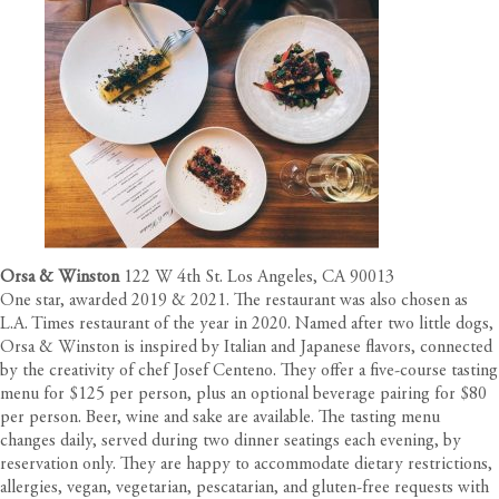
Orsa & Winston
122 W 4th St. Los Angeles, CA 90013
One star, awarded 2019 & 2021. The restaurant was also chosen as
L.A. Times restaurant of the year in 2020. Named after two little dogs,
Orsa & Winston is inspired by Italian and Japanese flavors, connected
by the creativity of chef Josef Centeno. They offer a five-course tasting
menu for $125 per person, plus an optional beverage pairing for $80
per person. Beer, wine and sake are available. The tasting menu
changes daily, served during two dinner seatings each evening, by
reservation only. They are happy to accommodate dietary restrictions,
allergies, vegan, vegetarian, pescatarian, and gluten-free requests with