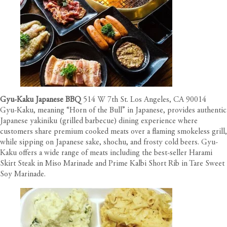
Gyu-Kaku Japanese BBQ
514 W 7th St. Los Angeles, CA 90014
Gyu-Kaku, meaning “Horn of the Bull” in Japanese, provides authentic
Japanese yakiniku (grilled barbecue) dining experience where
customers share premium cooked meats over a flaming smokeless grill,
while sipping on Japanese sake, shochu, and frosty cold beers. Gyu-
Kaku offers a wide range of meats including the best-seller Harami
Skirt Steak in Miso Marinade and Prime Kalbi Short Rib in Tare Sweet
Soy Marinade.