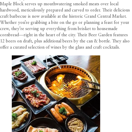
Maple Block serves up mouthwatering smoked meats over local
hardwood, meticulously prepared and carved to order. Their delicious
craft barbecue is now available at the historic Grand Central Market.
Whether you’re grabbing a bite on the go or planning a feast for your
crew, they’re serving up everything from brisket to housemade
cornbread—right in the heart of the city. Their Beer Garden features
12 beers on draft, plus additional beers by the can & bottle. They also
offer a curated selection of wines by the glass and craft cocktails.