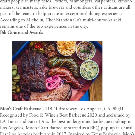
craftspeople in many fields. Potters, fishmongers, carpenters, kimono
makers, tea masters, sake brewers and countless other artisans are all
part of the team, to help create an exceptional dining experience.
According to Michelin, Chef Brandon Go’s multi-course kaiseki
remains one of the top experiences in the city.
Bib Gourmand Awards
Moo’s Craft Barbecue
2118 N Broadway Los Angeles, CA 90031
Recognized by Food & Wine’s Best Barbecue 2020 and acclaimed by
LA Times and Eater LA as the best underground barbecue cooking in
Los Angeles, Moo’s Craft Barbecue started as a BBQ pop up in a small
East Los Angeles backyard in 2017. Inspired by Texas Barbecue, Moo’s