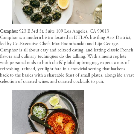
Camphor
923 E 3rd St. Suite 109 Los Angeles, CA 90013
Camphor is a modern bistro located in DTLA’s bustling Arts District,
led by Co-Executive Chefs Max Boonthanakit and Lijo George.
Camphor is all about easy and relaxed eating, and letting classic French
flavors and culinary techniques do the talking. With a menu replete
with personal nods to both chefs’ global upbringing, expect a mix of
refreshing, refined, yet light fare in a convivial setting that harkens
back to the basics with a shareable feast of small plates, alongside a vast
selection of curated wines and curated cocktails to pair.