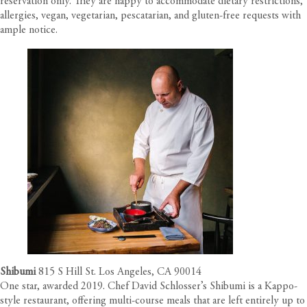
reservation only. They are happy to accommodate dietary restrictions,
allergies, vegan, vegetarian, pescatarian, and gluten-free requests with
ample notice.
Shibumi
815 S Hill St. Los Angeles, CA 90014
One star, awarded 2019. Chef David Schlosser’s Shibumi is a Kappo-
style restaurant, offering multi-course meals that are left entirely up to