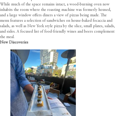
While much of the space remains intact, a wood-burning oven now
inhabits the room where the roasting machine was formerly housed,
and a large window offers diners a view of pizzas being made. The
menu features a selection of sandwiches on house-baked focaccia and
salads, as well as New York style pizza by the slice, small plates, salads,
and sides. A focused list of food-friendly wines and beers complement
the meal.
New Discoveries