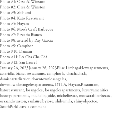
Photo #1: Orsa & Winston
Photo #2: Orsa & Winston
Photo #3: Shibumi
Photo #4: Kato Restaurant
Photo #5: Hayato
Photo #6: Moo’s Craft Barbecue
Photo #7: Pizzeria Bianco
Photo #8: asterid by Ray Garcia
Photo #9: Camphor
Photo #10: Damian
Photo #11: LA Cha Cha Chá
Photo #12: San Laurel
Posted
Author
Categories
Tags
January 26, 2023
January 26, 2023
Elise Limbaga
News
apartments
,
on
asteridla
,
biancorestaurants
,
camphorla
,
chachacha.la
,
damianartsdistrict
,
downtownlosangeles
,
downtownlosangelesapartments
,
DTLA
,
Hayato.Restaurant
,
katorestaurant
,
losangeles
,
losangelesapartments
,
luxuryamenities
,
luxuryapartments
,
michelinguide
,
michelinstar
,
mooscraftbarbecue
,
orsaandwinston
,
sanlaurelbyjose
,
shibumi.la
,
shinyobjectco
,
on
SouthPark
Leave a comment
Your
Essential