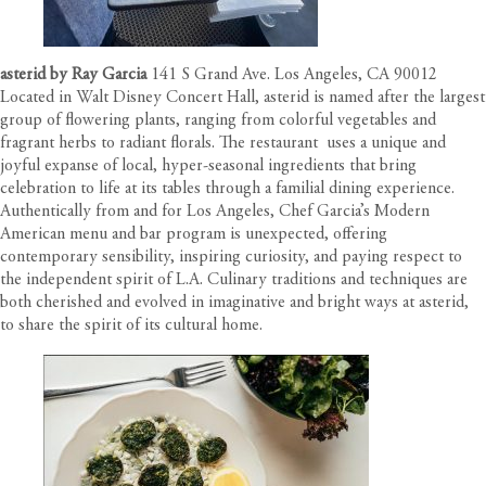
asterid by Ray Garcia
141 S Grand Ave. Los Angeles, CA 90012
Located in Walt Disney Concert Hall, asterid is named after the largest
group of flowering plants, ranging from colorful vegetables and
fragrant herbs to radiant florals. The restaurant uses a unique and
joyful expanse of local, hyper-seasonal ingredients that bring
celebration to life at its tables through a familial dining experience.
Authentically from and for Los Angeles, Chef Garcia’s Modern
American menu and bar program is unexpected, offering
contemporary sensibility, inspiring curiosity, and paying respect to
the independent spirit of L.A. Culinary traditions and techniques are
both cherished and evolved in imaginative and bright ways at asterid,
to share the spirit of its cultural home.