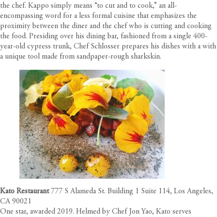
the chef. Kappo simply means “to cut and to cook,” an all-
encompassing word for a less formal cuisine that emphasizes the
proximity between the diner and the chef who is cutting and cooking
the food. Presiding over his dining bar, fashioned from a single 400-
year-old cypress trunk, Chef Schlosser prepares his dishes with a with
a unique tool made from sandpaper-rough sharkskin.
Kato Restaurant
777 S Alameda St. Building 1 Suite 114, Los Angeles,
CA 90021
One star, awarded 2019. Helmed by Chef Jon Yao, Kato serves