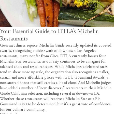
Your Essential Guide to DTLA’s Michelin
Restaurants
Gourmet diners rejoice! Michelin Guide recently updated its coveted
awards, recognizing a wide swath of downtown Los Angeles
restaurants, many not far from
Circa
. DTLA currently boasts four
Michelin Star restaurants, as our city continues to be a magnet for
talented chefs and restauranteurs. While Michelin’s celebrated stars
tend to skew more upscale, the organization also recognizes smaller,
casual, and more affordable places with its Bib Gourmand Awards, a
non-starred honor that still carries a lot of clout. And Michelin judges
have added a number of “new discovery” restaurants to their Michelin
Guide California selection, including several in downtown LA.
Whether these restaurants will receive a Michelin Star or a Bib
Gourmand is yet to be determined, but it’s a great vote of confidence
for our culinary community.