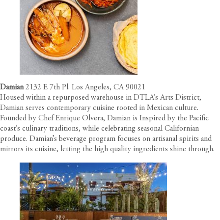
Damian
2132 E 7th Pl. Los Angeles, CA 90021
Housed within a repurposed warehouse in DTLA’s Arts District,
Damian serves contemporary cuisine rooted in Mexican culture.
Founded by Chef Enrique Olvera, Damian is Inspired by the Pacific
coast’s culinary traditions, while celebrating seasonal Californian
produce. Damian’s beverage program focuses on artisanal spirits and
mirrors its cuisine, letting the high quality ingredients shine through.