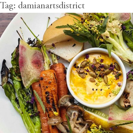
Tag:
damianartsdistrict