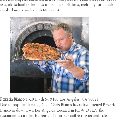
uses old school techniques to produce delicious, melt in your mouth
smoked meats with a Cali Mex twist.
Pizzeria Bianco
1320 E 7th St. #100 Los Angeles, CA 90021
Due to popular demand, Chef Chris Bianco has at last opened Pizzeria
Bianco in downtown Los Angeles. Located in ROW DTLA, the
restaurant is an adaptive reuse of a former coffee roaster and cafe.