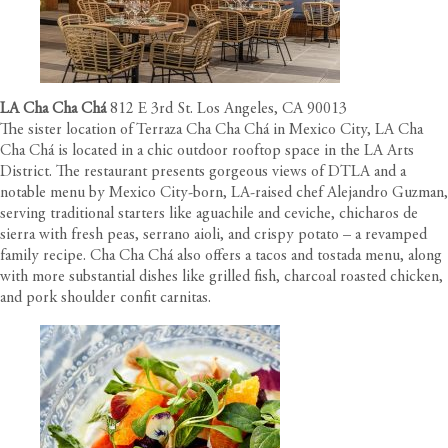
LA Cha Cha Chá
812 E 3rd St. Los Angeles, CA 90013
The sister location of Terraza Cha Cha Chá in Mexico City, LA Cha
Cha Chá is located in a chic outdoor rooftop space in the LA Arts
District. The restaurant presents gorgeous views of DTLA and a
notable menu by Mexico City-born, LA-raised chef Alejandro Guzman,
serving traditional starters like aguachile and ceviche, chicharos de
sierra with fresh peas, serrano aioli, and crispy potato – a revamped
family recipe. Cha Cha Chá also offers a tacos and tostada menu, along
with more substantial dishes like grilled fish, charcoal roasted chicken,
and pork shoulder confit carnitas.