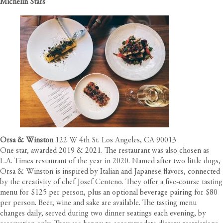
Michelin Stars
Orsa & Winston
122 W 4th St. Los Angeles, CA 90013
One star, awarded 2019 & 2021. The restaurant was also chosen as
L.A. Times restaurant of the year in 2020. Named after two little dogs,
Orsa & Winston is inspired by Italian and Japanese flavors, connected
by the creativity of chef Josef Centeno. They offer a five-course tasting
menu for $125 per person, plus an optional beverage pairing for $80
per person. Beer, wine and sake are available. The tasting menu
changes daily, served during two dinner seatings each evening, by