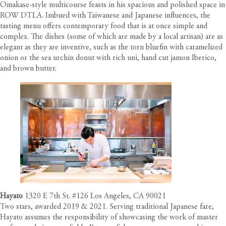
Omakase-style multicourse feasts in his spacious and polished space in
ROW DTLA. Imbued with Taiwanese and Japanese influences, the
tasting menu offers contemporary food that is at once simple and
complex. The dishes (some of which are made by a local artisan) are as
elegant as they are inventive, such as the torn bluefin with caramelized
onion or the sea urchin donut with rich uni, hand cut jamon Iberico,
and brown butter.
Hayato
1320 E 7th St. #126 Los Angeles, CA 90021
Two stars, awarded 2019 & 2021. Serving traditional Japanese fare,
Hayato assumes the responsibility of showcasing the work of master