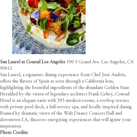
San Laurel at Conrad Los Angeles
100 S Grand Ave. Los Angeles, CA
90012
San Laurel, a signature dining experience from Chef José Andrés,
offers the flavors of Spain as seen through a California lens,
highlighting the beautiful ingredients of the abundant Golden State.
Heralded by the vision of legendary architect Frank Gehry, Conrad
Hotel is an elegant oasis with 305 modern rooms, a rooftop terrace
with private pool deck, a full-service spa, and locally inspired dining.
Framed by dramatic views of the Walt Disney Concert Hall and
downtown LA, discover energizing experiences that will ignite your
inspiration.
Photo Credits: