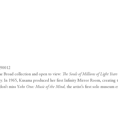
 90012
e Broad collection and open to view:
The Souls of Millions of Light Year
ty. In 1965, Kusama produced her first Infinity Mirror Room, creating th
don’t miss Y
oko Ono: Music of the Mind,
the artist’s first solo museum e