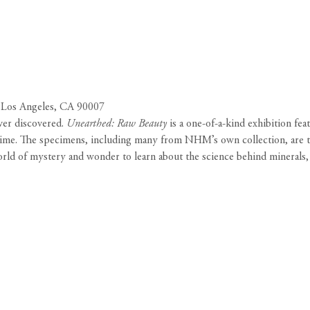
 Los Angeles, CA 90007
ver discovered.
Unearthed: Raw Beauty
is a one-of-a-kind exhibition fea
t time. The specimens, including many from NHM’s own collection, are t
world of mystery and wonder to learn about the science behind minerals