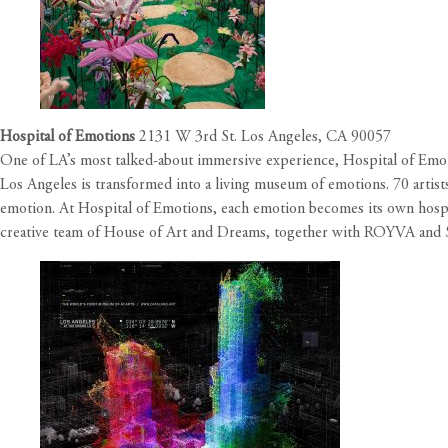
Hospital of Emotions
2131 W 3rd St. Los Angeles, CA 90057
One of LA’s most talked-about immersive experience, Hospital of Emotio
Los Angeles is transformed into a living museum of emotions. 70 artist
emotion. At Hospital of Emotions, each emotion becomes its own hospita
creative team of House of Art and Dreams, together with ROYVA and 