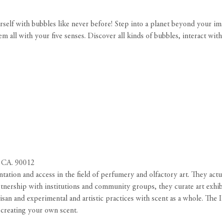
rself with bubbles like never before! Step into a planet beyond your i
 all with your five senses. Discover all kinds of bubbles, interact wit
 CA. 90012
ntation and access in the field of perfumery and olfactory art. They act
rtnership with institutions and community groups, they curate art exhibit
isan and experimental and artistic practices with scent as a whole. The In
creating your own scent.