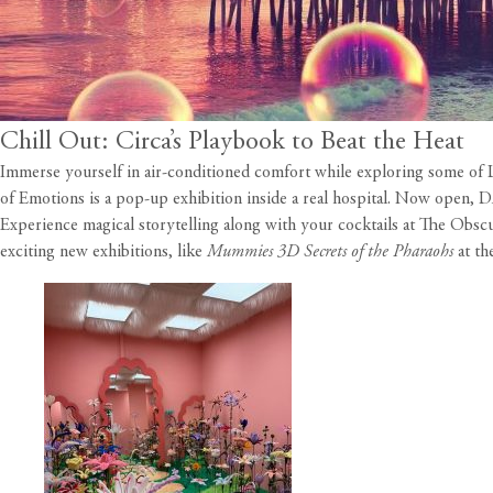
Chill Out: Circa’s Playbook to Beat the Heat
Immerse yourself in air-conditioned comfort while exploring some of LA
of Emotions is a pop-up exhibition inside a real hospital. Now open,
Experience magical storytelling along with your cocktails at The Obsc
exciting new exhibitions, like
Mummies 3D Secrets of the Pharaohs
at th