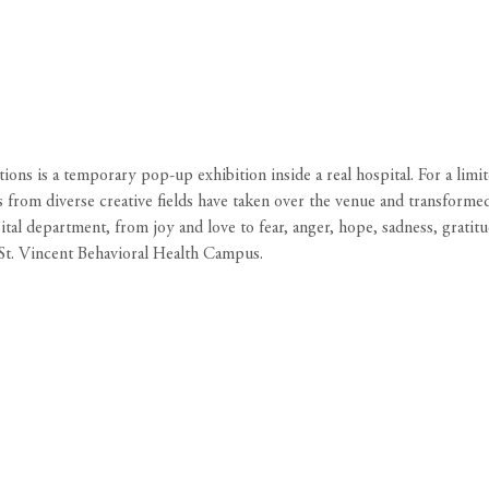
ns is a temporary pop-up exhibition inside a real hospital. For a limi
s from diverse creative fields have taken over the venue and transforme
l department, from joy and love to fear, anger, hope, sadness, gratitud
St. Vincent Behavioral Health Campus.