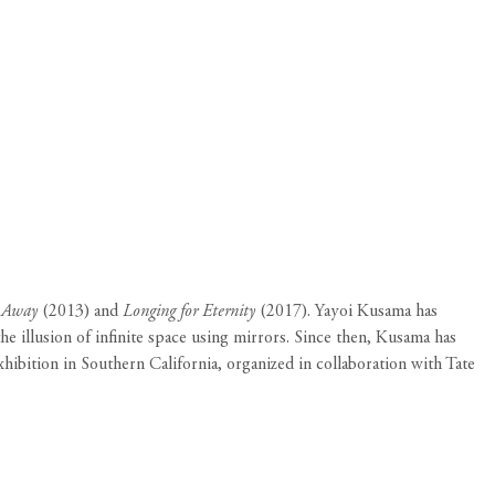
s Away
(2013) and
Longing for Eternity
(2017). Yayoi Kusama has
e illusion of infinite space using mirrors. Since then, Kusama has
xhibition in Southern California, organized in collaboration with Tate