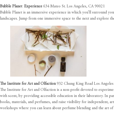
Bubble Planet Experience
634 Mateo St. Los Angeles, CA 90021
Bubble Planet is an immersive experience in which you’ll surround you
landscapes. Jump from one immersive space to the next and explore them
The Institute for Art and Olfaction
932 Chung King Road Los Angeles
The Institute for Art and Olfaction is a non-profit devoted to experime
with scent, by providing accessible education in their laboratory. In pa
books, materials, and perfumes, and raise visibility for independent, art
workshops where you can learn about perfume blending and the art of 