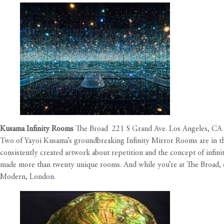
Kusama Infinity Rooms
The Broad 221 S Grand Ave. Los Angeles, CA
Two of Yayoi Kusama’s groundbreaking Infinity Mirror Rooms are in th
consistently created artwork about repetition and the concept of infini
made more than twenty unique rooms. And while you’re at The Broad, 
Modern, London.