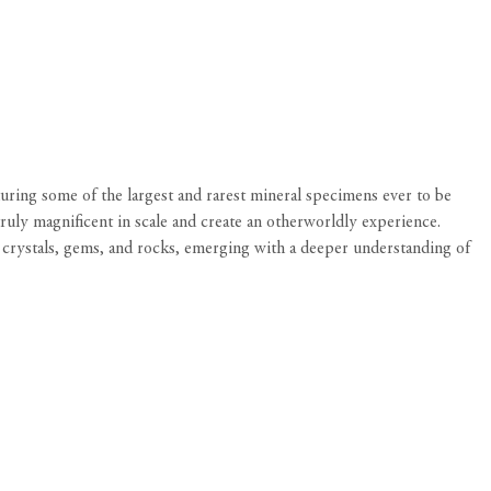
turing some of the largest and rarest mineral specimens ever to be
ruly magnificent in scale and create an otherworldly experience.
, crystals, gems, and rocks, emerging with a deeper understanding of