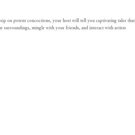
ip on potent concoctions, your host will tell you captivating tales that
surroundings, mingle with your friends, and interact with artists