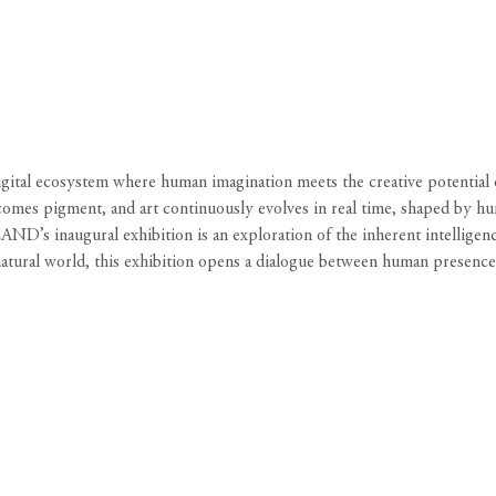
l ecosystem where human imagination meets the creative potential of 
 pigment, and art continuously evolves in real time, shaped by human 
ND’s inaugural exhibition is an exploration of the inherent intelligen
 natural world, this exhibition opens a dialogue between human presenc