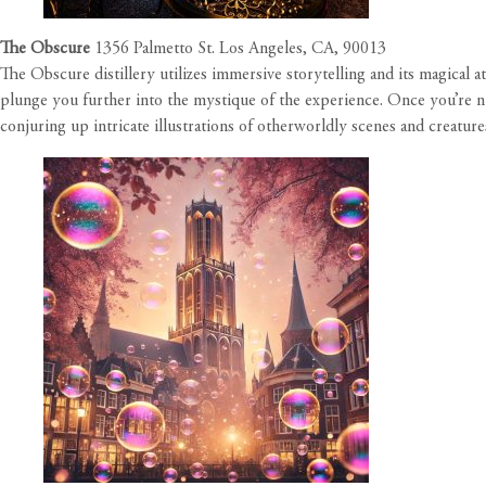
The Obscure
1356 Palmetto St. Los Angeles, CA, 90013
The Obscure distillery utilizes immersive storytelling and its magical a
plunge you further into the mystique of the experience. Once you’re n
conjuring up intricate illustrations of otherworldly scenes and creature