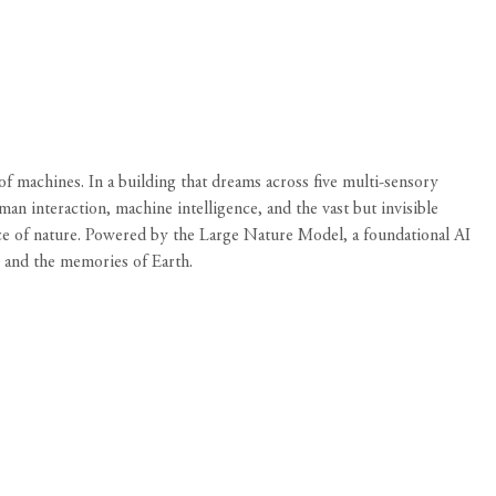
machines. In a building that dreams across five multi-sensory
interaction, machine intelligence, and the vast but invisible
ce of nature. Powered by the Large Nature Model, a foundational AI
e and the memories of Earth.