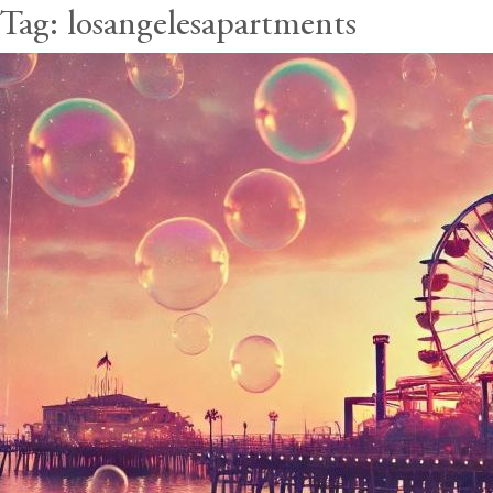
Tag:
losangelesapartments