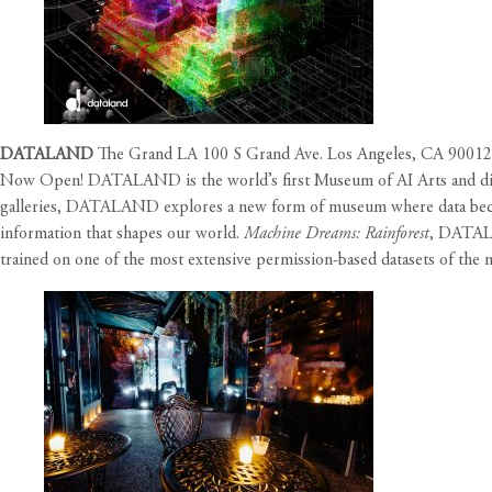
DATALAND
The Grand LA 100 S Grand Ave. Los Angeles, CA 90012
Now Open! DATALAND is the world’s first Museum of AI Arts and digita
galleries, DATALAND explores a new form of museum where data becomes
information that shapes our world.
Machine Dreams: Rainforest
, DATALA
trained on one of the most extensive permission-based datasets of the