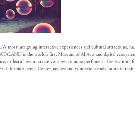
’s most intriguing interactive experiences and cultural attractions, m
 DATALAND is the world’s first Museum of AI Arts and digital ecosyste
ure, or learn how to create your own unique perfume at The Institute f
e California Science Center, and extend your science adventure in thei