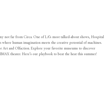
any not far from
Circa
. One of LA’s most talked-about shows, Hospital
m where human imagination meets the creative potential of machines.
or Art and Olfaction. Explore your favorite museums to discover
r IMAX theater. Here’s our playbook to beat the heat this summer!