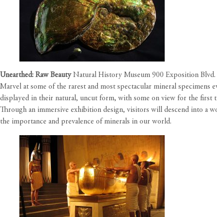
Unearthed: Raw Beauty
Natural History Museum 900 Exposition Blvd.
Marvel at some of the rarest and most spectacular mineral specimens e
displayed in their natural, uncut form, with some on view for the firs
Through an immersive exhibition design, visitors will descend into a 
the importance and prevalence of minerals in our world.