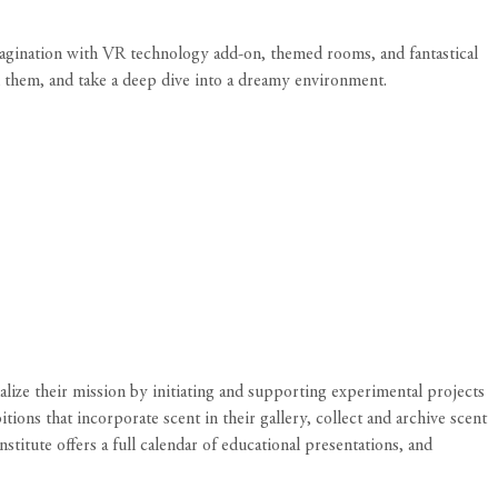
magination with VR technology add-on, themed rooms, and fantastical
h them, and take a deep dive into a dreamy environment.
ualize their mission by initiating and supporting experimental projects
ions that incorporate scent in their gallery, collect and archive scent
stitute offers a full calendar of educational presentations, and