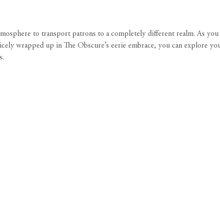
tmosphere to transport patrons to a completely different realm. As you s
icely wrapped up in The Obscure’s eerie embrace, you can explore your 
s.