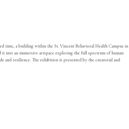
ted time, a building within the St. Vincent Behavioral Health Campus in
d it into an immersive artspace exploring the full spectrum of human
e and resilience. The exhibition is presented by the curatorial and