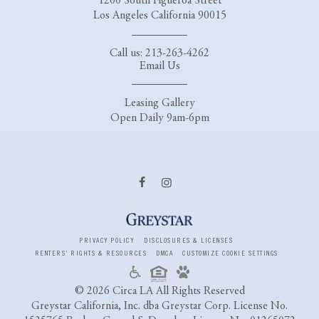
1200 South Figueroa Street
Los Angeles California 90015
Call us: 213-263-4262
Email Us
Leasing Gallery
Open Daily 9am-6pm
PRIVACY POLICY
DISCLOSURES & LICENSES
RENTERS’ RIGHTS & RESOURCES
DMCA
CUSTOMIZE COOKIE SETTINGS
© 2026 Circa LA All Rights Reserved
Greystar California, Inc. dba Greystar Corp. License No.