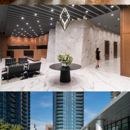
THE LOBBY
A modern reception and lounge