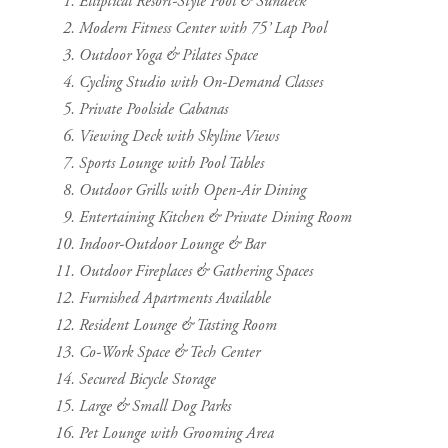
Elliptical Resort-Style Pool & Sundeck
Modern Fitness Center with 75’ Lap Pool
Outdoor Yoga & Pilates Space
Cycling Studio with On-Demand Classes
Private Poolside Cabanas
Viewing Deck with Skyline Views
Sports Lounge with Pool Tables
Outdoor Grills with Open-Air Dining
Entertaining Kitchen & Private Dining Room
Indoor-Outdoor Lounge & Bar
Outdoor Fireplaces & Gathering Spaces
Furnished Apartments Available
Resident Lounge & Tasting Room
Co-Work Space & Tech Center
Secured Bicycle Storage
Large & Small Dog Parks
Pet Lounge with Grooming Area