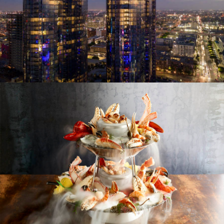
LIKE. NOTHING. ELSE.
A tailored luxury, designer LA living experience
MASTRO'S OCEAN CLUB
Now open