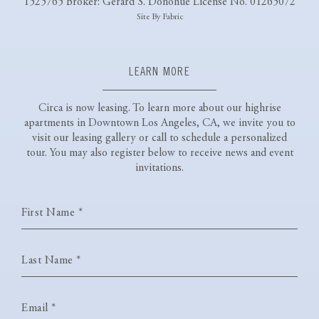
1525765 Broker: Gerard S. Donohue License No. 01265072
Site By Fabric
LEARN MORE
Circa is now leasing. To learn more about our highrise
apartments
in Downtown Los Angeles, CA, we invite you to
visit our leasing gallery or
call
to schedule a personalized
tour. You may also register below to receive news and event
invitations.