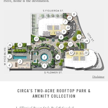
Here, home is the destination.
Disclaimer
CIRCA’S TWO-ACRE ROOFTOP PARK &
AMENITY COLLECTION