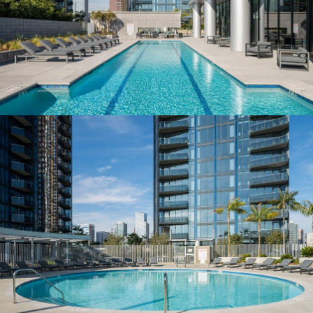
LAP POOL & FITNESS STUDIO
Health and wellness amenities
POOLS, SPA & CABANAS
A private elliptical retreat
RESIDENCES