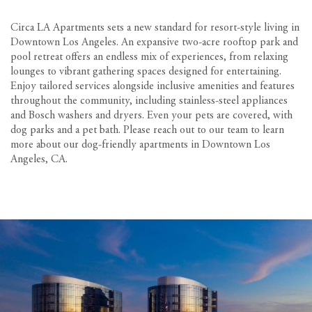
Circa LA Apartments sets a new standard for resort-style living in
Downtown Los Angeles. An expansive two-acre rooftop park and
pool retreat offers an endless mix of experiences, from relaxing
lounges to vibrant gathering spaces designed for entertaining.
Enjoy tailored services alongside inclusive amenities and features
throughout the community, including stainless-steel appliances
and Bosch washers and dryers. Even your pets are covered, with
dog parks and a pet bath. Please reach out to our team to learn
more about our dog-friendly apartments in Downtown Los
Angeles, CA.