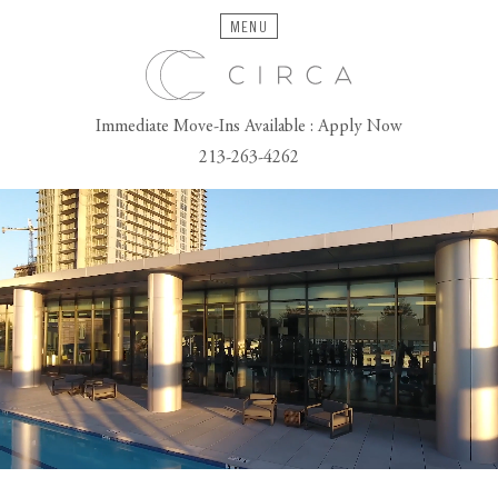
MENU
Immediate Move-Ins Available : Apply Now
213-263-4262