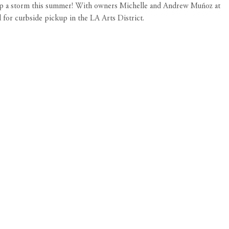
up a storm this summer! With owners Michelle and Andrew Muñoz at
 for curbside pickup in the LA Arts District.