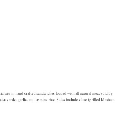
ializes in hand crafted sandwiches loaded with all natural meat sold by
a verde, garlic, and jasmine rice. Sides include elote (grilled Mexican