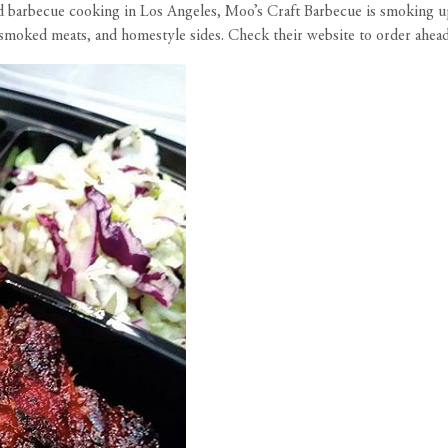
 barbecue cooking in Los Angeles, Moo’s Craft Barbecue is smoking 
t, smoked meats, and homestyle sides. Check their
website
to order ahead