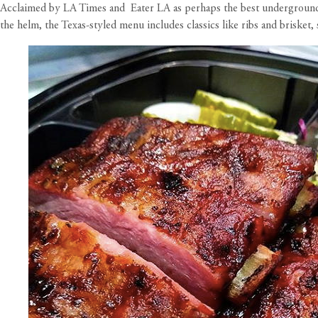
Acclaimed by LA Times and Eater LA as perhaps the best underground
the helm, the Texas-styled menu includes classics like ribs and briske