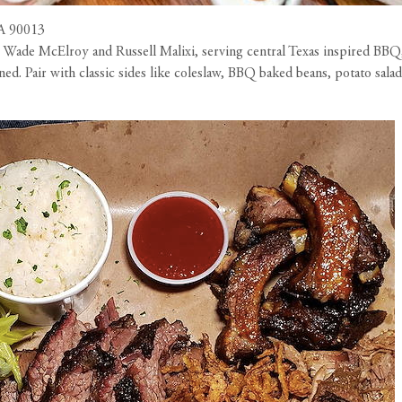
CA 90013
ade McElroy and Russell Malixi, serving central Texas inspired BBQ,
ined. Pair with classic sides like coleslaw, BBQ baked beans, potato sa