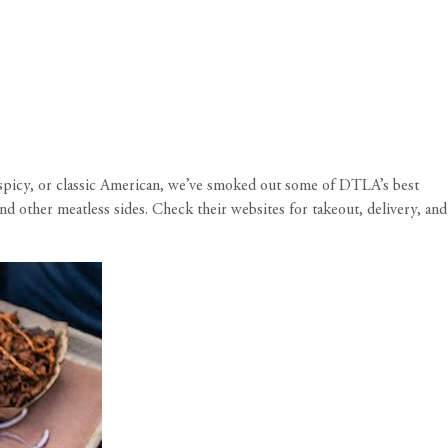
d spicy, or classic American, we’ve smoked out some of DTLA’s best
d other meatless sides. Check their websites for takeout, delivery, and