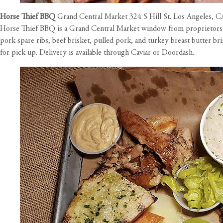
Horse Thief BBQ
Grand Central Market 324 S Hill St. Los Angeles, 
Horse Thief BBQ is a Grand Central Market window from proprietors W
pork spare ribs, beef brisket, pulled pork, and turkey breast butter br
for pick up. Delivery is available through Caviar or Doordash.