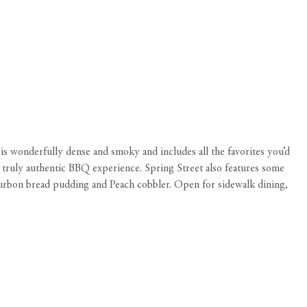
s wonderfully dense and smoky and includes all the favorites you’d
 truly authentic BBQ experience. Spring Street also features some
ourbon bread pudding and Peach cobbler. Open for sidewalk dining,