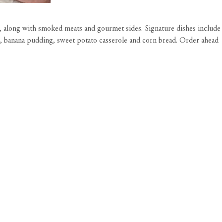
 along with smoked meats and gourmet sides. Signature dishes include
lad, banana pudding, sweet potato casserole and corn bread. Order ahead