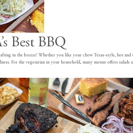
s Best BBQ
wafting in the breeze! Whether you like your chow Texas-style, hot an
ness. For the vegetarian in your household, many menus offers salads an