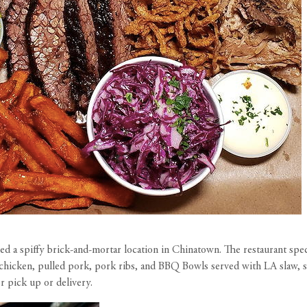
ned a spiffy brick-and-mortar location in Chinatown. The restaurant spec
icken, pulled pork, pork ribs, and BBQ Bowls served with LA slaw, sals
or pick up or delivery.