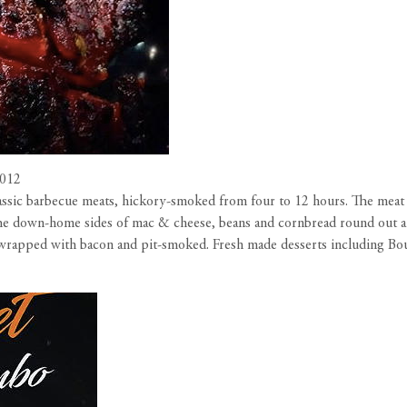
0012
assic barbecue meats, hickory-smoked from four to 12 hours. The meat i
. The down-home sides of mac & cheese, beans and cornbread round out a
en wrapped with bacon and pit-smoked. Fresh made desserts including B