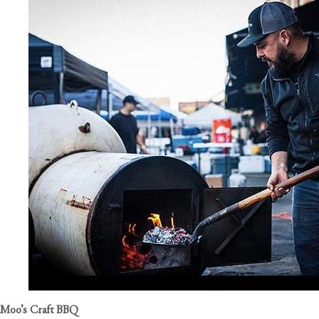
Moo’s Craft BBQ