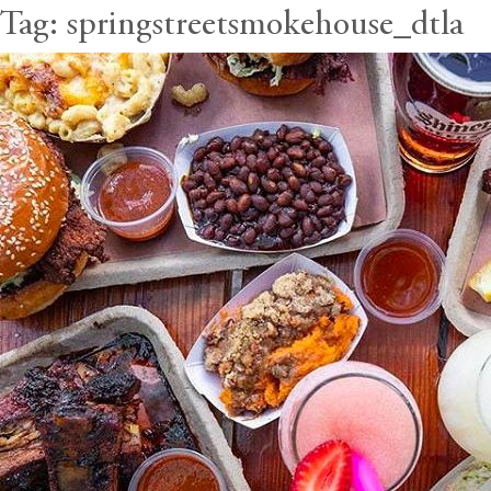
Tag:
springstreetsmokehouse_dtla