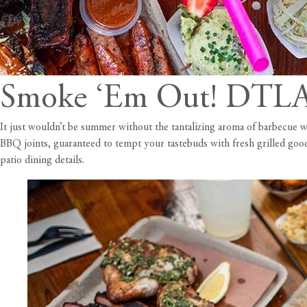
Smoke ‘Em Out! DTLA’
It just wouldn’t be summer without the tantalizing aroma of barbecue 
BBQ joints, guaranteed to tempt your tastebuds with fresh grilled good
patio dining details.