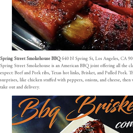
Spring Street Smokehouse BBQ
640 N Spring St, Los Angeles, CA 9
Spring Street Smokehouse is an American BBQ joint offering all the cl
expect: Beef and Pork ribs, Texas hot links, Brisket, and Pulled Pork
surprises, like chicken stuffed with peppers, onions, and cheese, th
take out and delivery.