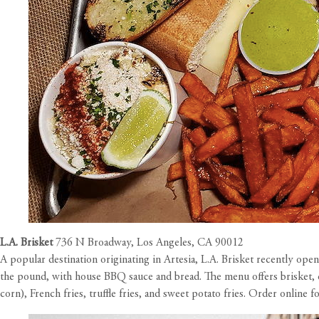
L.A. Brisket
736 N Broadway, Los Angeles, CA 90012
A popular destination originating in Artesia, L.A. Brisket recently ope
the pound, with house BBQ sauce and bread. The menu offers brisket, ch
corn), French fries, truffle fries, and sweet potato fries. Order online f