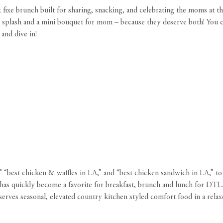
fixe brunch built for sharing, snacking, and celebrating the moms at th
osé splash and a mini bouquet for mom – because they deserve both! Yo
and dive in!
A,” “best chicken & waffles in LA,” and “best chicken sandwich in LA,” 
has quickly become a favorite for breakfast, brunch and lunch for DTLA 
ves seasonal, elevated country kitchen styled comfort food in a relax