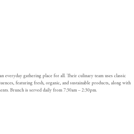
n everyday gathering place for all. Their culinary team uses classic
uences, featuring fresh, organic, and sustainable products, along with
dients. Brunch is served daily from 7:30am – 2:30pm.