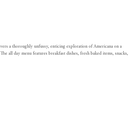
vers a thoroughly unfussy, enticing exploration of Americana on a
The all day menu features breakfast dishes, fresh baked items, snacks,