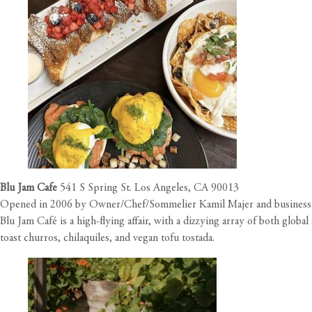
Blu Jam Cafe
541 S Spring St. Los Angeles, CA 90013
Opened in 2006 by Owner/Chef/Sommelier Kamil Majer and business par
Blu Jam Café is a high-flying affair, with a dizzying array of both glo
toast churros, chilaquiles, and vegan tofu tostada.