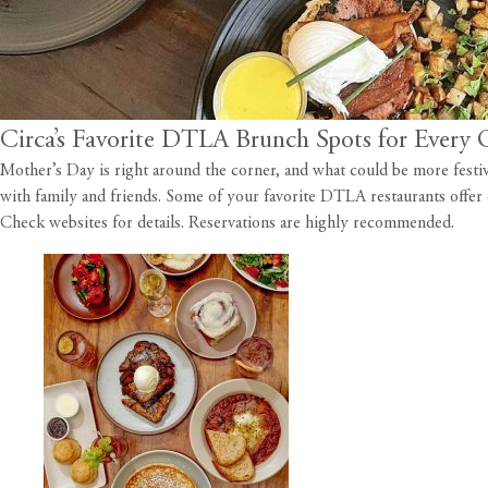
Circa’s Favorite DTLA Brunch Spots for Every 
Mother’s Day is right around the corner, and what could be more festiv
with family and friends. Some of your favorite DTLA restaurants offe
Check websites for details. Reservations are highly recommended.