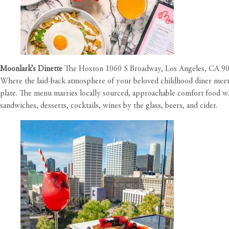
Moonlark’s Dinette
The Hoxton 1060 S Broadway, Los Angeles, CA 9
Where the laid-back atmosphere of your beloved childhood diner meets
plate. The menu marries locally sourced, approachable comfort food with
sandwiches, desserts, cocktails, wines by the glass, beers, and cider.