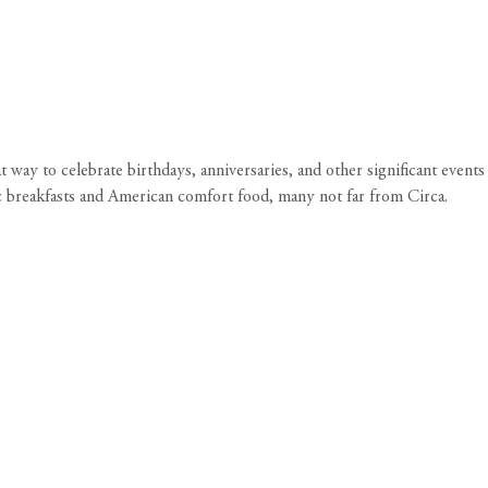
way to celebrate birthdays, anniversaries, and other significant events
ic breakfasts and American comfort food, many not far from
Circa
.