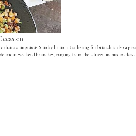
Occasion
e than a sumptuous Sunday brunch! Gathering for brunch is also a great 
r delicious weekend brunches, ranging from chef-driven menus to class