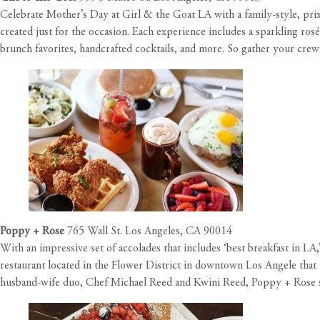
Celebrate Mother’s Day at Girl & the Goat LA with a family-style, prix 
created just for the occasion. Each experience includes a sparkling r
brunch favorites, handcrafted cocktails, and more. So gather your crew 
Poppy + Rose
765 Wall St. Los Angeles, CA 90014
With an impressive set of accolades that includes ‘best breakfast in L
restaurant located in the Flower District in downtown Los Angele that 
husband-wife duo, Chef Michael Reed and Kwini Reed, Poppy + Rose ser