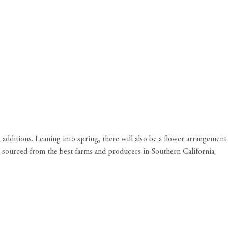
additions. Leaning into spring, there will also be a flower arrangement
 sourced from the best farms and producers in Southern California.