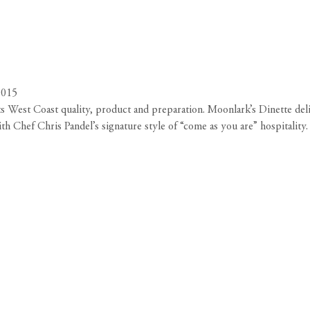
0015
 West Coast quality, product and preparation. Moonlark’s Dinette deli
 Chef Chris Pandel’s signature style of “come as you are” hospitality. 