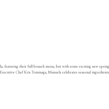
a, featuring their full brunch menu, but with some exciting new spring 
Executive Chef Kris Tominaga, Manuela celebrates seasonal ingredients