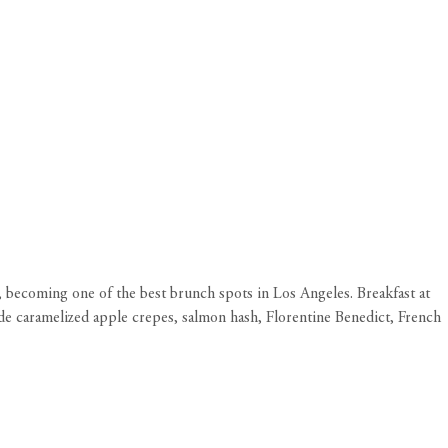
becoming one of the best brunch spots in Los Angeles. Breakfast at
lude caramelized apple crepes, salmon hash, Florentine Benedict, French