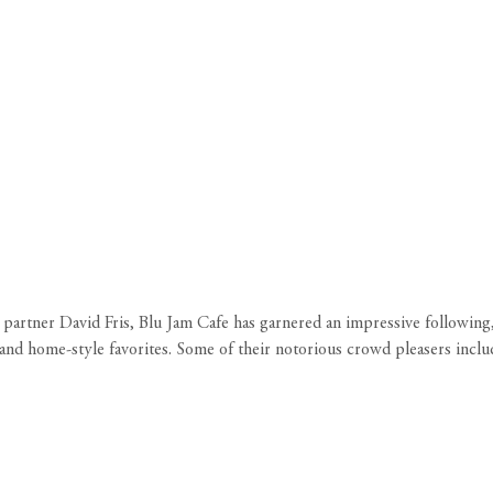
tner David Fris, Blu Jam Cafe has garnered an impressive following, 
bal and home-style favorites. Some of their notorious crowd pleasers inc