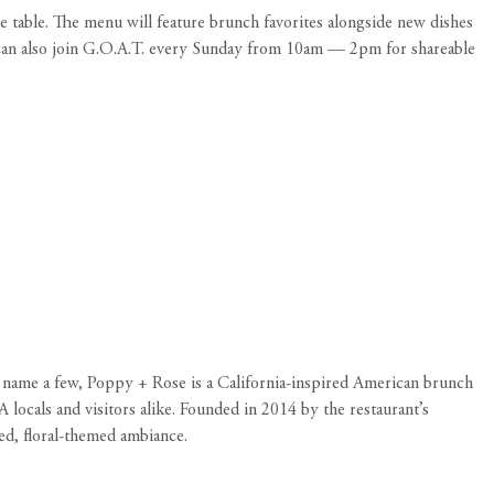
e table. The menu will feature brunch favorites alongside new dishes
u can also join G.O.A.T. every Sunday from 10am — 2pm for shareable
to name a few, Poppy + Rose is a California-inspired American brunch
locals and visitors alike. Founded in 2014 by the restaurant’s
ed, floral-themed ambiance.