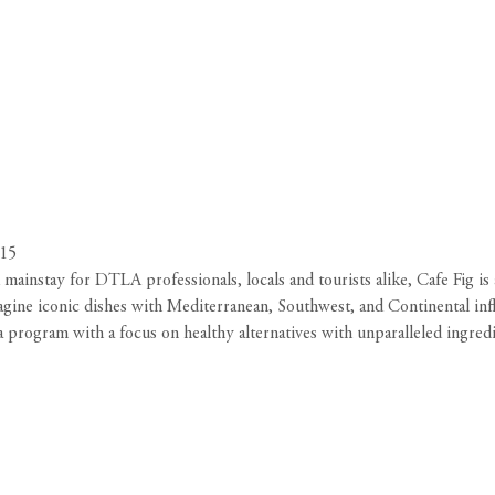
015
ainstay for DTLA professionals, locals and tourists alike, Cafe Fig is a
magine iconic dishes with Mediterranean, Southwest, and Continental infl
ea program with a focus on healthy alternatives with unparalleled ingre