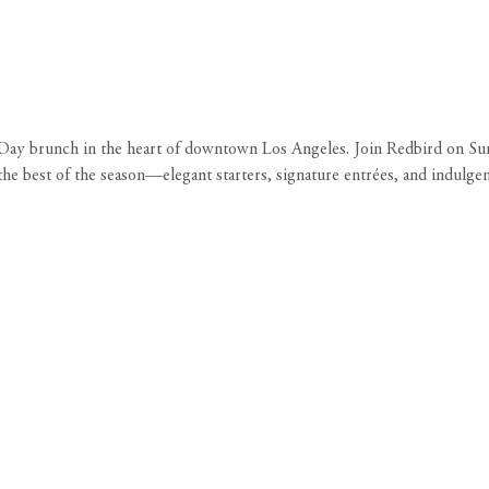
s Day brunch in the heart of downtown Los Angeles. Join Redbird on S
the best of the season—elegant starters, signature entrées, and indulgen