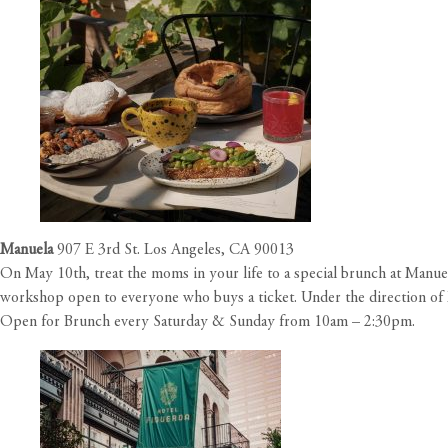
Manuela
907 E 3rd St. Los Angeles, CA 90013
On May 10th, treat the moms in your life to a special brunch at Manuel
workshop open to everyone who buys a ticket. Under the direction of 
Open for Brunch every Saturday & Sunday from 10am – 2:30pm.