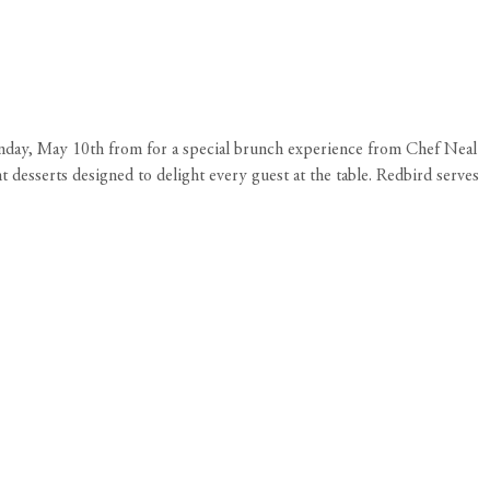
unday, May 10th from for a special brunch experience from Chef Neal
t desserts designed to delight every guest at the table. Redbird serves