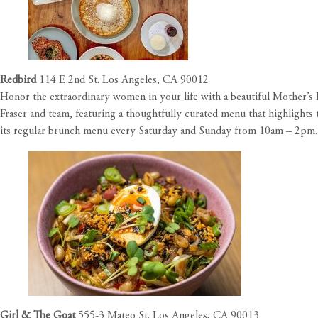
Redbird
114 E 2nd St. Los Angeles, CA 90012
Honor the extraordinary women in your life with a beautiful Mother’
Fraser and team, featuring a thoughtfully curated menu that highlights 
its regular brunch menu every Saturday and Sunday from 10am – 2pm.
Girl & The Goat
555-3 Mateo St. Los Angeles, CA 90013