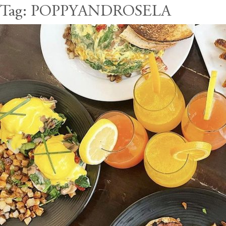
Tag:
POPPYANDROSELA