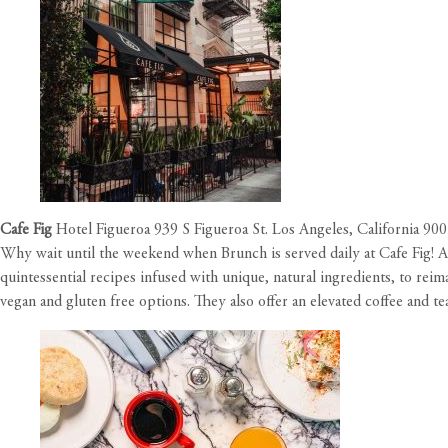
Cafe Fig
Hotel Figueroa 939 S Figueroa St. Los Angeles, California 90
Why wait until the weekend when Brunch is served daily at Cafe Fig! A m
quintessential recipes infused with unique, natural ingredients, to rei
vegan and gluten free options. They also offer an elevated coffee and t