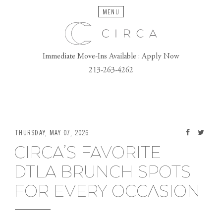
MENU
Immediate Move-Ins Available : Apply Now
213-263-4262
THURSDAY, MAY 07, 2026
CIRCA’S FAVORITE
DTLA BRUNCH SPOTS
FOR EVERY OCCASION