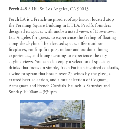
Perch
448 S Hill St. Los Angeles, CA 90013
Perch LA is a French-inspired rooftop bistro, located atop
the Pershing Square Building in DTLA. Perch’s founders
designed its spaces with unobstructed views of Downtown
Los Angeles for guests to experience the feeling of floating
along the skyline. The elevated spaces offer outdoor
fireplaces, rooftop fire pits, indoor and outdoor dining
experiences, and lounge seating to experience the city
skyline views. You can also enjoy a selection of specialty
drinks that focus on simple, fresh Parisian-inspired cocktails,
a wine program that boasts over 25 wines by the glass, a
crafted beer selection, and a rare selection of Cognacs,
Armagnacs and French Cordials. Brunch is Saturday and
Sunday 10:00am – 3:30pm.