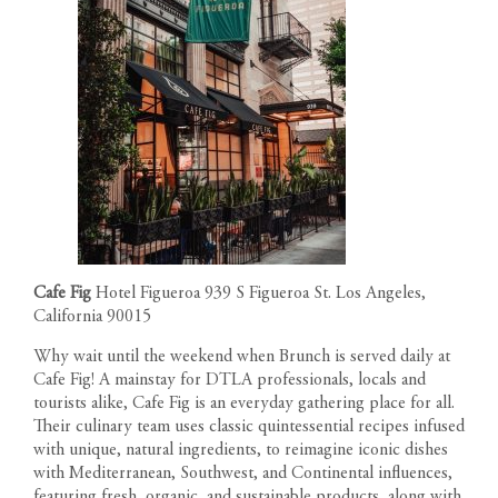
1200 South Figueroa Street
AMENITIES
Los Angeles California 90015
The developer reserves the right to make modifications in
Call us: 213-263-4262
materials, specifications, plans, designs, pricing, scheduling and
Text us: 213-354-8411
LOCATION
delivery of homes without prior notice. All dimensions and
Leasing Gallery
representations of square footage are approximate and are for
Open Daily 9am-6pm
GALLERY
reference purposes only. Plans shown in marketing materials are
not to scale.
NEWS
TEAM
Cafe Fig
Hotel Figueroa 939 S Figueroa St. Los Angeles,
RESIDENT PORTAL
California 90015
Why wait until the weekend when Brunch is served daily at
CONTACT
Cafe Fig! A mainstay for DTLA professionals, locals and
tourists alike, Cafe Fig is an everyday gathering place for all.
Their culinary team uses classic quintessential recipes infused
with unique, natural ingredients, to reimagine iconic dishes
with Mediterranean, Southwest, and Continental influences,
featuring fresh, organic, and sustainable products, along with