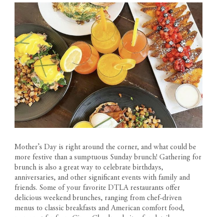
Mother’s Day is right around the corner, and what could be
more festive than a sumptuous Sunday brunch! Gathering for
brunch is also a great way to celebrate birthdays,
anniversaries, and other significant events with family and
friends. Some of your favorite DTLA restaurants offer
delicious weekend brunches, ranging from chef-driven
menus to classic breakfasts and American comfort food,