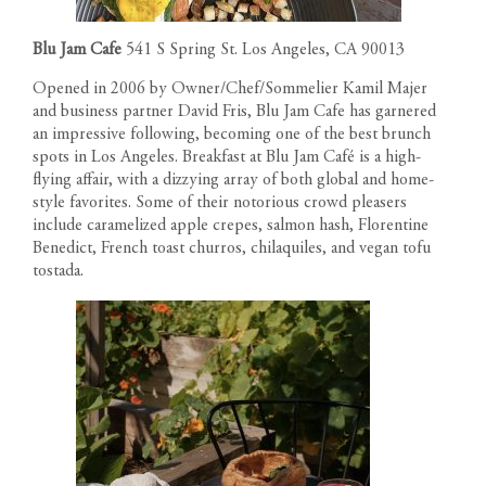
Blu Jam Cafe
541 S Spring St. Los Angeles, CA 90013
Opened in 2006 by Owner/Chef/Sommelier Kamil Majer
and business partner David Fris, Blu Jam Cafe has garnered
an impressive following, becoming one of the best brunch
spots in Los Angeles. Breakfast at Blu Jam Café is a high-
flying affair, with a dizzying array of both global and home-
style favorites. Some of their notorious crowd pleasers
include caramelized apple crepes, salmon hash, Florentine
Benedict, French toast churros, chilaquiles, and vegan tofu
tostada.