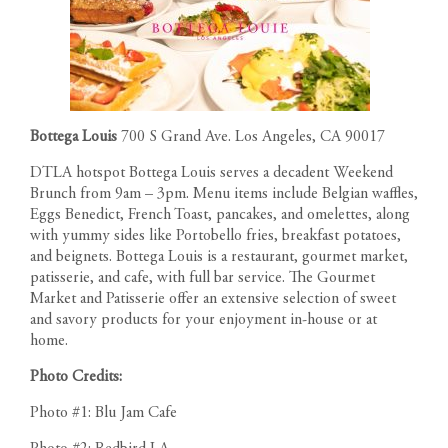
Bottega Louis
700 S Grand Ave. Los Angeles, CA 90017
DTLA hotspot Bottega Louis serves a decadent Weekend
Brunch from 9am – 3pm. Menu items include Belgian waffles,
Eggs Benedict, French Toast, pancakes, and omelettes, along
with yummy sides like Portobello fries, breakfast potatoes,
and beignets. Bottega Louis is a restaurant, gourmet market,
patisserie, and cafe, with full bar service. The Gourmet
Market and Patisserie offer an extensive selection of sweet
and savory products for your enjoyment in-house or at
home.
Photo Credits:
Photo #1: Blu Jam Cafe