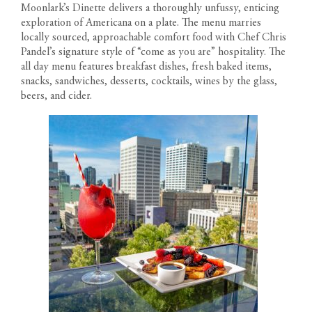
Moonlark’s Dinette delivers a thoroughly unfussy, enticing
exploration of Americana on a plate. The menu marries
locally sourced, approachable comfort food with Chef Chris
Pandel’s signature style of “come as you are” hospitality. The
all day menu features breakfast dishes, fresh baked items,
snacks, sandwiches, desserts, cocktails, wines by the glass,
beers, and cider.