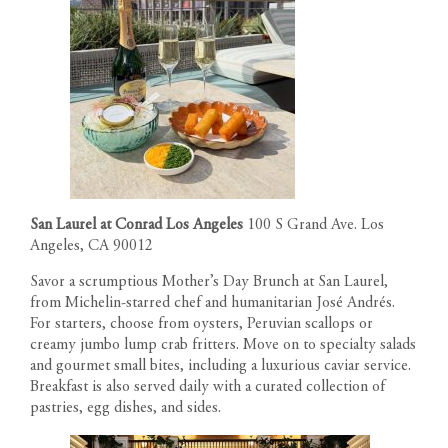
San Laurel at Conrad Los Angeles
100 S Grand Ave. Los
Angeles, CA 90012
Savor a scrumptious Mother’s Day Brunch at San Laurel,
from Michelin-starred chef and humanitarian José Andrés.
For starters, choose from oysters, Peruvian scallops or
creamy jumbo lump crab fritters. Move on to specialty salads
and gourmet small bites, including a luxurious caviar service.
Breakfast is also served daily with a curated collection of
pastries, egg dishes, and sides.