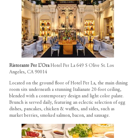
Ristorante Per L’Ora
Hotel Per La 649 S Olive St. Los
Angeles, CA 90014
Located on the ground floor of Hotel Per La, the main dining
room sits underneath a stunning Italianate 20-foot ceiling,
blended with a contemporary design and light color palate.
Brunch is served daily, featuring an eclectic selection of egg
dishes, pancakes, chicken & waffles, and sides, such as
market berries, smoked salmon, bacon, and sausage.