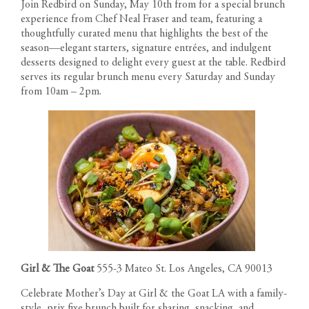
Join Redbird on Sunday, May 10th from for a special brunch
experience from Chef Neal Fraser and team, featuring a
thoughtfully curated menu that highlights the best of the
season—elegant starters, signature entrées, and indulgent
desserts designed to delight every guest at the table. Redbird
serves its regular brunch menu every Saturday and Sunday
from 10am – 2pm.
Girl & The Goat
555-3 Mateo St. Los Angeles, CA 90013
Celebrate Mother’s Day at Girl & the Goat LA with a family-
style, prix fixe brunch built for sharing, snacking, and