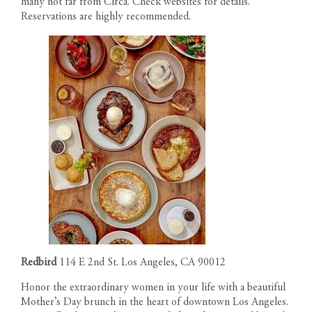
many not far from
Circa
. Check websites for details.
Reservations are highly recommended.
Redbird
114 E 2nd St. Los Angeles, CA 90012
Honor the extraordinary women in your life with a beautiful
Mother’s Day brunch in the heart of downtown Los Angeles.