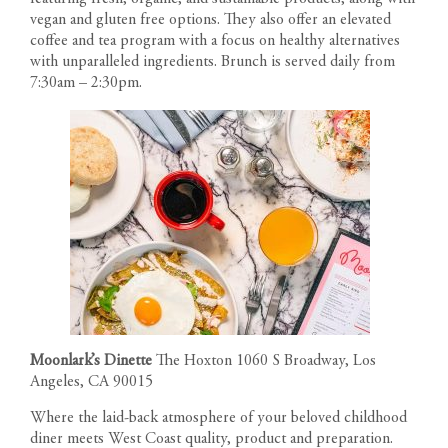
vegan and gluten free options. They also offer an elevated
coffee and tea program with a focus on healthy alternatives
with unparalleled ingredients. Brunch is served daily from
7:30am – 2:30pm.
Moonlark’s Dinette
The Hoxton 1060 S Broadway, Los
Angeles, CA 90015
Where the laid-back atmosphere of your beloved childhood
diner meets West Coast quality, product and preparation.