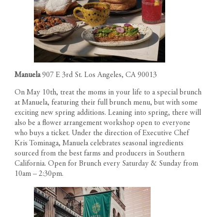
Manuela
907 E 3rd St. Los Angeles, CA 90013
On May 10th, treat the moms in your life to a special brunch
at Manuela, featuring their full brunch menu, but with some
exciting new spring additions. Leaning into spring, there will
also be a flower arrangement workshop open to everyone
who buys a ticket. Under the direction of Executive Chef
Kris Tominaga, Manuela celebrates seasonal ingredients
sourced from the best farms and producers in Southern
California. Open for Brunch every Saturday & Sunday from
RESIDENCES
10am – 2:30pm.
PENTHOUSES
FLOOR PLANS