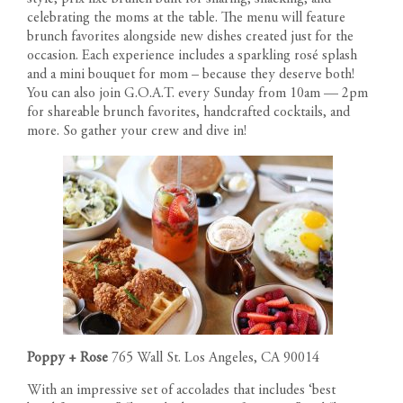
celebrating the moms at the table. The menu will feature
brunch favorites alongside new dishes created just for the
occasion. Each experience includes a sparkling rosé splash
and a mini bouquet for mom – because they deserve both!
You can also join G.O.A.T. every Sunday from 10am — 2pm
for shareable brunch favorites, handcrafted cocktails, and
more. So gather your crew and dive in!
Poppy + Rose
765 Wall St. Los Angeles, CA 90014
With an impressive set of accolades that includes ‘best