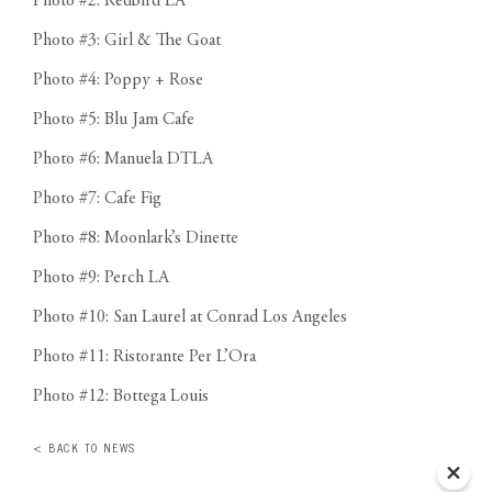
Photo #2: Redbird LA
Photo #3: Girl & The Goat
Photo #4: Poppy + Rose
Photo #5: Blu Jam Cafe
Photo #6: Manuela DTLA
Photo #7: Cafe Fig
Photo #8: Moonlark’s Dinette
Photo #9: Perch LA
Photo #10: San Laurel at Conrad Los Angeles
Photo #11: Ristorante Per L’Ora
Photo #12: Bottega Louis
< BACK TO NEWS