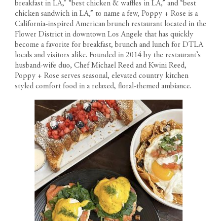
breakfast in LA,” “best chicken & waffles in LA,” and “best
chicken sandwich in LA,” to name a few, Poppy + Rose is a
California-inspired American brunch restaurant located in the
Flower District in downtown Los Angele that has quickly
become a favorite for breakfast, brunch and lunch for DTLA
locals and visitors alike. Founded in 2014 by the restaurant’s
husband-wife duo, Chef Michael Reed and Kwini Reed,
Poppy + Rose serves seasonal, elevated country kitchen
styled comfort food in a relaxed, floral-themed ambiance.