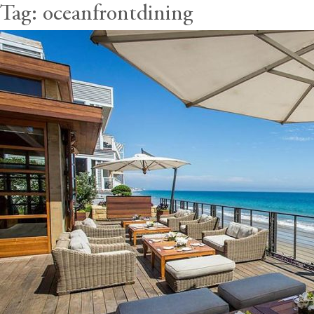
Tag:
oceanfrontdining