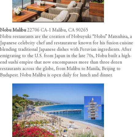
Nobu Malibu
22706 CA-1 Malibu, CA 90265
Nobu restaurants are the creation of Nobuyuki “Nobu” Matsuhisa, a
Japanese celebrity chef and restaurateur known for his fusion cuisine
blending traditional Japanese dishes with Peruvian ingredients. After
emigrating to the U.S. from Japan in the late 70s, Nobu built a high-
end sushi empire that now encompasses more than three dozen
restaurants across the globe, from Malibu to Manila, Beijing to
Budapest. Nobu Malibu is open daily for lunch and dinner.