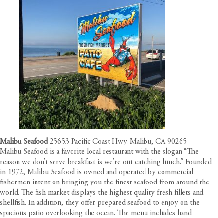
Malibu Seafood
25653 Pacific Coast Hwy. Malibu, CA 90265
Malibu Seafood is a favorite local restaurant with the slogan “The
reason we don’t serve breakfast is we’re out catching lunch.” Founded
in 1972, Malibu Seafood is owned and operated by commercial
fishermen intent on bringing you the finest seafood from around the
world. The fish market displays the highest quality fresh fillets and
shellfish. In addition, they offer prepared seafood to enjoy on the
spacious patio overlooking the ocean. The menu includes hand