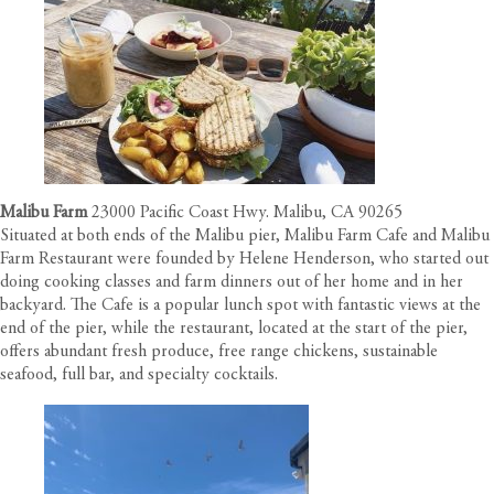
Malibu Farm
23000 Pacific Coast Hwy. Malibu, CA 90265
Situated at both ends of the Malibu pier, Malibu Farm Cafe and Malibu
Farm Restaurant were founded by Helene Henderson, who started out
doing cooking classes and farm dinners out of her home and in her
backyard. The Cafe is a popular lunch spot with fantastic views at the
end of the pier, while the restaurant, located at the start of the pier,
offers abundant fresh produce, free range chickens, sustainable
seafood, full bar, and specialty cocktails.