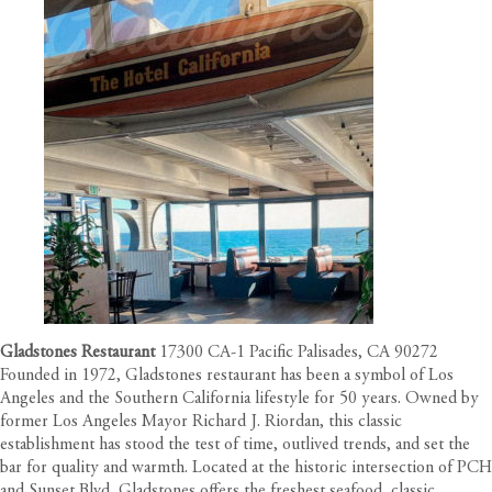
Gladstones Restaurant
17300 CA-1 Pacific Palisades, CA 90272
Founded in 1972, Gladstones restaurant has been a symbol of Los
Angeles and the Southern California lifestyle for 50 years. Owned by
former Los Angeles Mayor Richard J. Riordan, this classic
establishment has stood the test of time, outlived trends, and set the
bar for quality and warmth. Located at the historic intersection of PCH
and Sunset Blvd, Gladstones offers the freshest seafood, classic