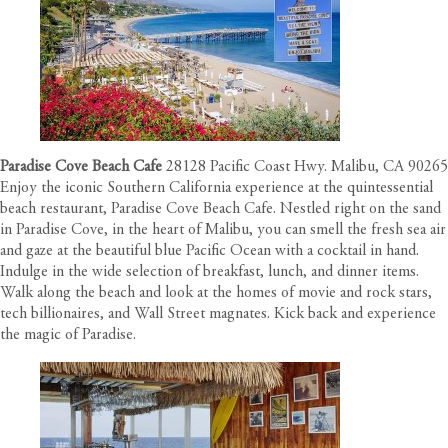
Paradise Cove Beach Cafe
28128 Pacific Coast Hwy. Malibu, CA 90265
Enjoy the iconic Southern California experience at the quintessential
beach restaurant, Paradise Cove Beach Cafe. Nestled right on the sand
in Paradise Cove, in the heart of Malibu, you can smell the fresh sea air
and gaze at the beautiful blue Pacific Ocean with a cocktail in hand.
Indulge in the wide selection of breakfast, lunch, and dinner items.
Walk along the beach and look at the homes of movie and rock stars,
tech billionaires, and Wall Street magnates. Kick back and experience
the magic of Paradise.