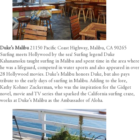
Duke’s Malibu
21150 Pacific Coast Highway, Malibu, CA 90265
Surfing meets Hollywood by the sea! Surfing legend Duke
Kahanamoku taught surfing in Malibu and spent time in the area where
he was a lifeguard, competed in water sports and also appeared in over
28 Hollywood movies. Duke’s Malibu honors Duke, but also pays
tribute to the early days of surfing in Malibu. Adding to the lore,
Kathy Kohner Zuckerman, who was the inspiration for the Gidget
novel, movie and TV series that sparked the California surfing craze,
works at Duke’s Malibu as the Ambassador of Aloha.