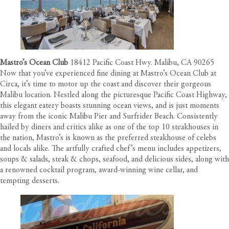
Mastro’s Ocean Club
18412 Pacific Coast Hwy. Malibu, CA 90265
Now that you’ve experienced fine dining at Mastro’s Ocean Club at
Circa, it’s time to motor up the coast and discover their gorgeous
Malibu location. Nestled along the picturesque Pacific Coast Highway,
this elegant eatery boasts stunning ocean views, and is just moments
away from the iconic Malibu Pier and Surfrider Beach. Consistently
hailed by diners and critics alike as one of the top 10 steakhouses in
the nation, Mastro’s is known as the preferred steakhouse of celebs
and locals alike. The artfully crafted chef’s menu includes appetizers,
soups & salads, steak & chops, seafood, and delicious sides, along with
a renowned cocktail program, award-winning wine cellar, and
tempting desserts.