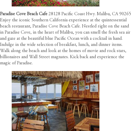
Paradise Cove Beach Cafe
28128 Pacific Coast Hwy. Malibu, CA 90265
Enjoy the iconic Southern California experience at the quintessential
beach restaurant, Paradise Cove Beach Cafe. Nestled right on the sand
in Paradise Cove, in the heart of Malibu, you can smell the fresh sea air
and gaze at the beautiful blue Pacific Ocean with a cocktail in hand.
Indulge in the wide selection of breakfast, lunch, and dinner items.
Walk along the beach and look at the homes of movie and rock stars,
billionaires and Wall Street magnates. Kick back and experience the
magic of Paradise.