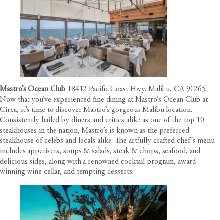
Mastro’s Ocean Club
18412 Pacific Coast Hwy. Malibu, CA 90265
Now that you’ve experienced fine dining at Mastro’s Ocean Club at
Circa
, it’s time to discover Mastro’s gorgeous Malibu location.
Consistently hailed by diners and critics alike as one of the top 10
steakhouses in the nation, Mastro’s is known as the preferred
steakhouse of celebs and locals alike. The artfully crafted chef’s menu
includes appetizers, soups & salads, steak & chops, seafood, and
delicious sides, along with a renowned cocktail program, award-
winning wine cellar, and tempting desserts.