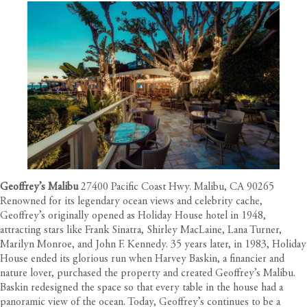
Geoffrey’s Malibu
27400 Pacific Coast Hwy. Malibu, CA 90265
Renowned for its legendary ocean views and celebrity cache,
Geoffrey’s originally opened as Holiday House hotel in 1948,
attracting stars like Frank Sinatra, Shirley MacLaine, Lana Turner,
Marilyn Monroe, and John F. Kennedy. 35 years later, in 1983, Holiday
House ended its glorious run when Harvey Baskin, a financier and
nature lover, purchased the property and created Geoffrey’s Malibu.
Baskin redesigned the space so that every table in the house had a
panoramic view of the ocean. Today, Geoffrey’s continues to be a