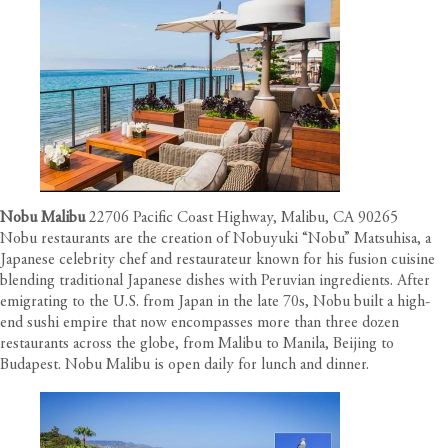
Nobu Malibu
22706 Pacific Coast Highway, Malibu, CA 90265
Nobu restaurants are the creation of Nobuyuki “Nobu” Matsuhisa, a
Japanese celebrity chef and restaurateur known for his fusion cuisine
blending traditional Japanese dishes with Peruvian ingredients. After
emigrating to the U.S. from Japan in the late 70s, Nobu built a high-
end sushi empire that now encompasses more than three dozen
restaurants across the globe, from Malibu to Manila, Beijing to
Budapest. Nobu Malibu is open daily for lunch and dinner.