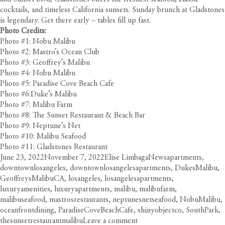
cocktails, and timeless California sunsets. Sunday brunch at Gladstones
is legendary. Get there early – tables fill up fast.
Photo Credits:
Photo #1: Nobu Malibu
Photo #2: Mastro’s Ocean Club
Photo #3: Geoffrey’s Malibu
Photo #4: Nobu Malibu
Photo #5: Paradise Cove Beach Cafe
Photo #6:Duke’s Malibu
Photo #7: Malibu Farm
Photo #8: The Sunset Restaurant & Beach Bar
Photo #9: Neptune’s Net
Photo #10: Malibu Seafood
Photo #11: Gladstones Restaurant
Posted
Author
Categories
Tags
June 23, 2022
November 7, 2022
Elise Limbaga
News
apartments
,
on
downtownlosangeles
,
downtownlosangelesapartments
,
DukesMalibu
,
GeoffreysMalibuCA
,
losangeles
,
losangelesapartments
,
luxuryamenities
,
luxuryapartments
,
malibu
,
malibufarm
,
malibuseafood
,
mastrosrestaurants
,
neptunesnetseafood
,
NobuMalibu
,
oceanfrontdining
,
ParadiseCoveBeachCafe
,
shinyobjectco
,
SouthPark
,
on
thesunsetrestaurantmalibu
Leave a comment