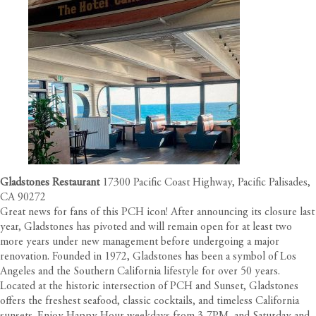
Gladstones Restaurant
17300 Pacific Coast Highway, Pacific Palisades,
CA 90272
Great news for fans of this PCH icon! After announcing its closure last
year, Gladstones has pivoted and will remain open for at least two
more years under new management before undergoing a major
renovation. Founded in 1972, Gladstones has been a symbol of Los
Angeles and the Southern California lifestyle for over 50 years.
Located at the historic intersection of PCH and Sunset, Gladstones
offers the freshest seafood, classic cocktails, and timeless California