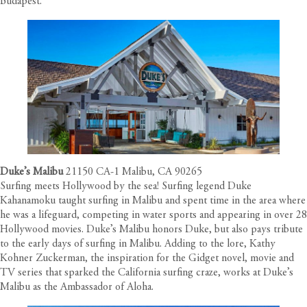
Budapest.
Duke’s Malibu
21150 CA-1 Malibu, CA 90265
Surfing meets Hollywood by the sea! Surfing legend Duke
Kahanamoku taught surfing in Malibu and spent time in the area where
he was a lifeguard, competing in water sports and appearing in over 28
Hollywood movies. Duke’s Malibu honors Duke, but also pays tribute
to the early days of surfing in Malibu. Adding to the lore, Kathy
Kohner Zuckerman, the inspiration for the Gidget novel, movie and
TV series that sparked the California surfing craze, works at Duke’s
Malibu as the Ambassador of Aloha.