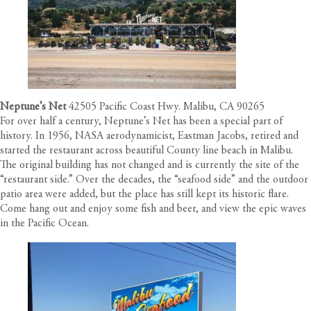
Neptune’s Net
42505 Pacific Coast Hwy. Malibu, CA 90265
For over half a century, Neptune’s Net has been a special part of
history. In 1956, NASA aerodynamicist, Eastman Jacobs, retired and
started the restaurant across beautiful County line beach in Malibu.
The original building has not changed and is currently the site of the
“restaurant side.” Over the decades, the “seafood side” and the outdoor
patio area were added, but the place has still kept its historic flare.
Come hang out and enjoy some fish and beer, and view the epic waves
in the Pacific Ocean.