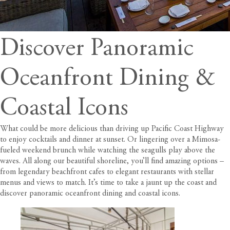
Discover Panoramic
Oceanfront Dining &
Coastal Icons
What could be more delicious than driving up Pacific Coast Highway
to enjoy cocktails and dinner at sunset. Or lingering over a Mimosa-
fueled weekend brunch while watching the seagulls play above the
waves. All along our beautiful shoreline, you’ll find amazing options –
from legendary beachfront cafes to elegant restaurants with stellar
menus and views to match. It’s time to take a jaunt up the coast and
discover panoramic oceanfront dining and coastal icons.