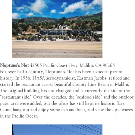
Neptune’s Net
42505 Pacific Coast Hwy. Malibu, CA 90265
For over half a century, Neptune’s Net has been a special part of
history. In 1956, NASA aerodynamicist, Eastman Jacobs, retired and
started the restaurant across beautiful County Line Beach in Malibu.
The original building has not changed and is currently the site of the
“restaurant side.” Over the decades, the “seafood side” and the outdoor
patio area were added, but the place has still kept its historic flare.
Come hang out and enjoy some fish and beer, and view the epic waves
in the Pacific Ocean.