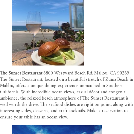
The Sunset Restaurant
6800 Westward Beach Rd. Malibu, CA 90265
The Sunset Restaurant, located on a beautiful stretch of Zuma Beach in
Malibu, offers a unique dining experience unmatched in Southern
California. With incredible ocean views, casual décor and congenial
ambience, the relaxed beach atmosphere of The Sunset Restaurant is
well worth the drive. The seafood dishes are right on point, along with
interesting sides, desserts, and craft cocktails. Make a reservation to
ensure your table has an ocean view.