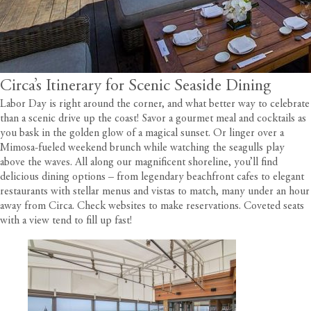
Circa’s Itinerary for Scenic Seaside Dining
Labor Day is right around the corner, and what better way to celebrate
than a scenic drive up the coast! Savor a gourmet meal and cocktails as
you bask in the golden glow of a magical sunset. Or linger over a
Mimosa-fueled weekend brunch while watching the seagulls play
above the waves. All along our magnificent shoreline, you’ll find
delicious dining options – from legendary beachfront cafes to elegant
restaurants with stellar menus and vistas to match, many under an hour
away from
Circa
. Check websites to make reservations. Coveted seats
with a view tend to fill up fast!