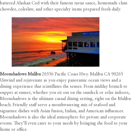
battered Alaskan Cod with their famous tartar sauce, homemade clam
chowder, coleslaw, and other specialty items prepared fresh daily.
Moonshadows Malibu
20356 Pacific Coast Hwy. Malibu CA 90265
Unwind and rejuvenate as you enjoy panoramic ocean views and a
dining experience that scintillates the senses. From midday brunch to
supper at sunset, whether you sit out on the sundeck or relax indoors,
Moonshadows is the ultimate casual dining setting, right on the Malibu
beach. Friendly staff serve a mouthwatering mix of seafood and
signature dishes with Asian fusion, Italian, and American influences.
Moonshadows is also the ideal atmosphere for private and corporate
events. They’ll even cater to your needs by bringing the food to your
home or office.