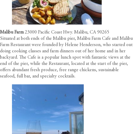
Malibu Farm
23000 Pacific Coast Hwy. Malibu, CA 90265
Situated at both ends of the Malibu pier, Malibu Farm Cafe and Malibu
Farm Restaurant were founded by Helene Henderson, who started out
doing cooking classes and farm dinners out of her home and in her
backyard. The Cafe is a popular lunch spot with fantastic views at the
end of the pier, while the Restaurant, located at the start of the pier,
offers abundant fresh produce, free range chickens, sustainable
seafood, full bar, and specialty cocktails.