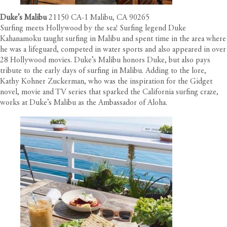
Duke’s Malibu
21150 CA-1 Malibu, CA 90265
Surfing meets Hollywood by the sea! Surfing legend Duke
Kahanamoku taught surfing in Malibu and spent time in the area where
he was a lifeguard, competed in water sports and also appeared in over
28 Hollywood movies. Duke’s Malibu honors Duke, but also pays
tribute to the early days of surfing in Malibu. Adding to the lore,
Kathy Kohner Zuckerman, who was the inspiration for the Gidget
novel, movie and TV series that sparked the California surfing craze,
works at Duke’s Malibu as the Ambassador of Aloha.