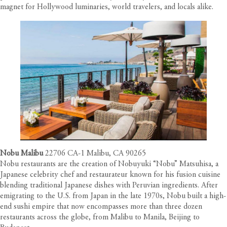
magnet for Hollywood luminaries, world travelers, and locals alike.
Nobu Malibu
22706 CA-1 Malibu, CA 90265
Nobu restaurants are the creation of Nobuyuki “Nobu” Matsuhisa, a
Japanese celebrity chef and restaurateur known for his fusion cuisine
blending traditional Japanese dishes with Peruvian ingredients. After
emigrating to the U.S. from Japan in the late 1970s, Nobu built a high-
end sushi empire that now encompasses more than three dozen
restaurants across the globe, from Malibu to Manila, Beijing to