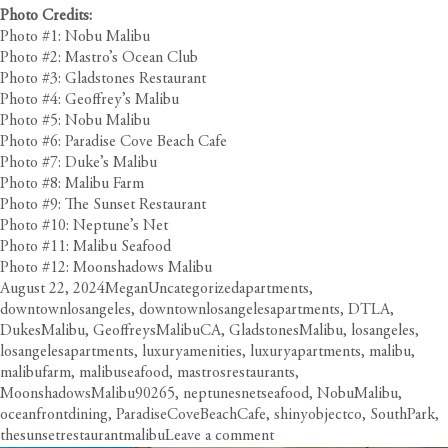
Photo Credits:
Photo #1: Nobu Malibu
Photo #2: Mastro’s Ocean Club
Photo #3: Gladstones Restaurant
Photo #4: Geoffrey’s Malibu
Photo #5: Nobu Malibu
Photo #6: Paradise Cove Beach Cafe
Photo #7: Duke’s Malibu
Photo #8: Malibu Farm
Photo #9: The Sunset Restaurant
Photo #10: Neptune’s Net
Photo #11: Malibu Seafood
Photo #12: Moonshadows Malibu
Posted
Author
Categories
Tags
August 22, 2024
Megan
Uncategorized
apartments
,
on
downtownlosangeles
,
downtownlosangelesapartments
,
DTLA
,
DukesMalibu
,
GeoffreysMalibuCA
,
GladstonesMalibu
,
losangeles
,
losangelesapartments
,
luxuryamenities
,
luxuryapartments
,
malibu
,
malibufarm
,
malibuseafood
,
mastrosrestaurants
,
MoonshadowsMalibu90265
,
neptunesnetseafood
,
NobuMalibu
,
oceanfrontdining
,
ParadiseCoveBeachCafe
,
shinyobjectco
,
SouthPark
,
on
thesunsetrestaurantmalibu
Leave a comment