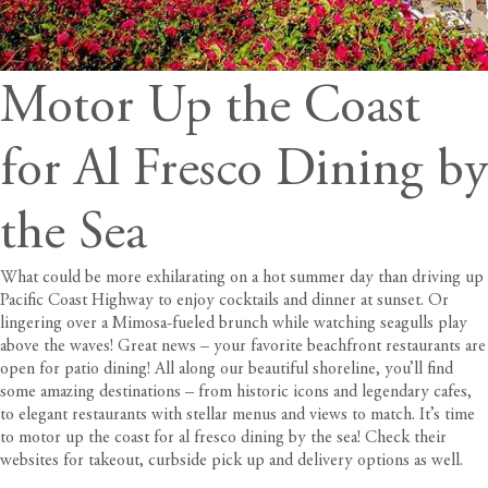
Motor Up the Coast
for Al Fresco Dining by
the Sea
What could be more exhilarating on a hot summer day than driving up
Pacific Coast Highway to enjoy cocktails and dinner at sunset. Or
lingering over a Mimosa-fueled brunch while watching seagulls play
above the waves! Great news – your favorite beachfront restaurants are
open for patio dining! All along our beautiful shoreline, you’ll find
some amazing destinations – from historic icons and legendary cafes,
to elegant restaurants with stellar menus and views to match. It’s time
to motor up the coast for al fresco dining by the sea! Check their
websites for takeout, curbside pick up and delivery options as well.