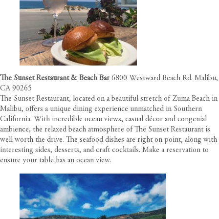
The Sunset Restaurant & Beach Bar
6800 Westward Beach Rd. Malibu,
CA 90265
The Sunset Restaurant, located on a beautiful stretch of Zuma Beach in
Malibu, offers a unique dining experience unmatched in Southern
California. With incredible ocean views, casual décor and congenial
ambience, the relaxed beach atmosphere of The Sunset Restaurant is
well worth the drive. The seafood dishes are right on point, along with
interesting sides, desserts, and craft cocktails. Make a reservation to
ensure your table has an ocean view.