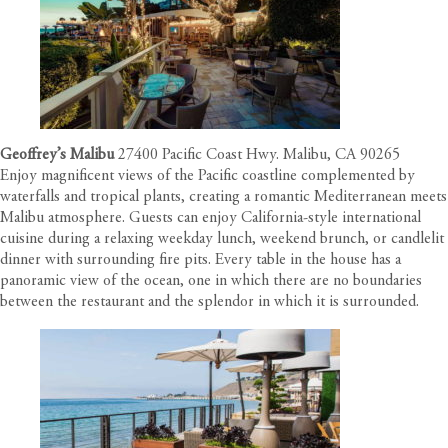
Geoffrey’s Malibu
27400 Pacific Coast Hwy. Malibu, CA 90265
Enjoy magnificent views of the Pacific coastline complemented by
waterfalls and tropical plants, creating a romantic Mediterranean meets
Malibu atmosphere. Guests can enjoy California-style international
cuisine during a relaxing weekday lunch, weekend brunch, or candlelit
dinner with surrounding fire pits. Every table in the house has a
panoramic view of the ocean, one in which there are no boundaries
between the restaurant and the splendor in which it is surrounded.