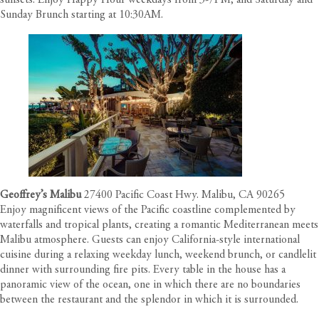
sunsets. Enjoy Happy Hour weekdays from 3-7PM, and Saturday and
Sunday Brunch starting at 10:30AM.
Geoffrey’s Malibu
27400 Pacific Coast Hwy. Malibu, CA 90265
Enjoy magnificent views of the Pacific coastline complemented by
waterfalls and tropical plants, creating a romantic Mediterranean meets
Malibu atmosphere. Guests can enjoy California-style international
cuisine during a relaxing weekday lunch, weekend brunch, or candlelit
dinner with surrounding fire pits. Every table in the house has a
panoramic view of the ocean, one in which there are no boundaries
between the restaurant and the splendor in which it is surrounded.