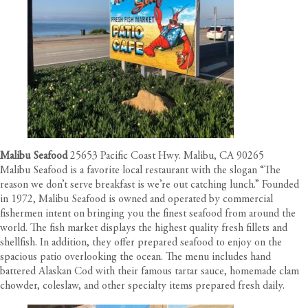
Malibu Seafood
25653 Pacific Coast Hwy. Malibu, CA 90265
Malibu Seafood is a favorite local restaurant with the slogan “The
reason we don’t serve breakfast is we’re out catching lunch.” Founded
in 1972, Malibu Seafood is owned and operated by commercial
fishermen intent on bringing you the finest seafood from around the
world. The fish market displays the highest quality fresh fillets and
shellfish. In addition, they offer prepared seafood to enjoy on the
spacious patio overlooking the ocean. The menu includes hand
battered Alaskan Cod with their famous tartar sauce, homemade clam
chowder, coleslaw, and other specialty items prepared fresh daily.