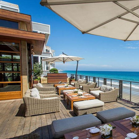
Circa’s
Itinerary
for
Scenic
Seaside
Dining