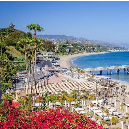
Discover
Panoramic
Oceanfront
Dining
&
Coastal
Icons