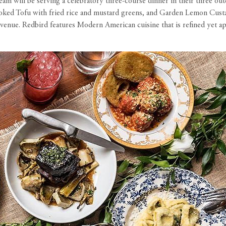
m will be serving a celebratory three-course dinner in their three out
ed Tofu with fried rice and mustard greens, and Garden Lemon Custard. 
venue. Redbird features Modern American cuisine that is refined yet app