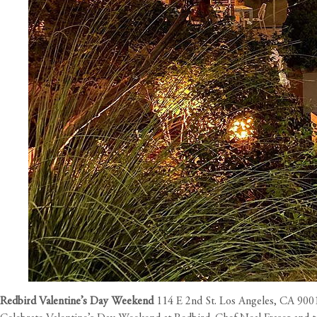
Redbird Valentine’s Day Weekend
114 E 2nd St. Los Angeles, CA 900