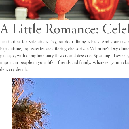
A Little Romance: Cele
Just in time for Valentine’s Day, outdoor dining is back. And your favo
Baja cuisine, top eateries are offering chef-driven Valentine’s Day din
package, with complimentary flowers and desserts. Speaking of sweets,
important people in your life – friends and family. Whatever your relat
delivery details.