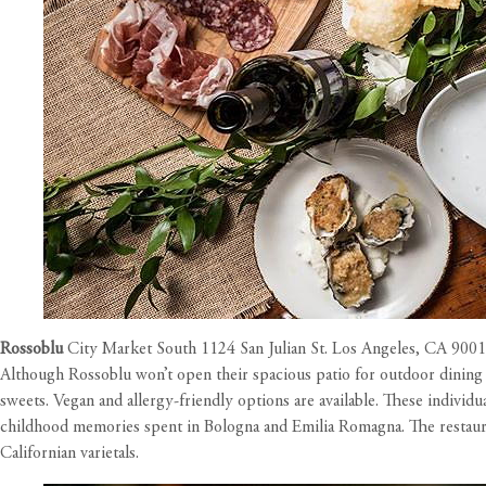
Rossoblu
City Market South 1124 San Julian St. Los Angeles, CA 900
Although Rossoblu won’t open their spacious patio for outdoor dining 
sweets. Vegan and allergy-friendly options are available. These individ
childhood memories spent in Bologna and Emilia Romagna. The restauran
Californian varietals.