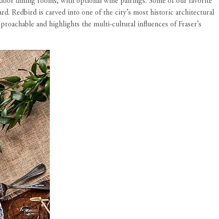
door dining rooms, with optional wine pairings. Some of our favorite
Redbird is carved into one of the city’s most historic architectural
roachable and highlights the multi-cultural influences of Fraser’s