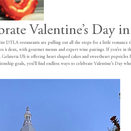
brate Valentine’s Day 
rite DTLA restaurants are pulling out all the stops for a little romance
ners à deux, with gourmet menus and expert wine pairings. If you’re in t
 Gelateria Uli is offering heart shaped cakes and sweetheart popsicle
ionship goals, you’ll find endless ways to celebrate Valentine’s Day wh