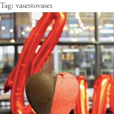
Tag:
vasestovases