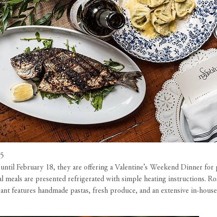
15
until February 18, they are offering a Valentine’s Weekend Dinner for 
ual meals are presented refrigerated with simple heating instructions. 
t features handmade pastas, fresh produce, and an extensive in-house 