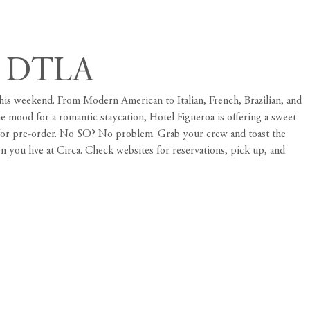
in DTLA
 this weekend. From Modern American to Italian, French, Brazilian, and
he mood for a romantic staycation, Hotel Figueroa is offering a sweet
s for pre-order. No SO? No problem. Grab your crew and toast the
en you live at
Circa
. Check websites for reservations, pick up, and