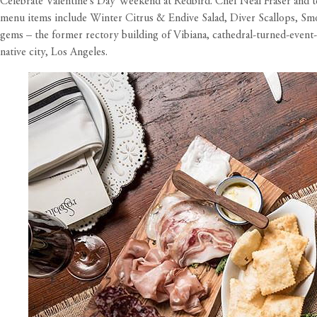
Celebrate Valentine’s Day Weekend at Redbird. Chef Neal Fraser and tea
menu items include Winter Citrus & Endive Salad, Diver Scallops, Smok
gems – the former rectory building of Vibiana, cathedral-turned-event-
native city, Los Angeles.