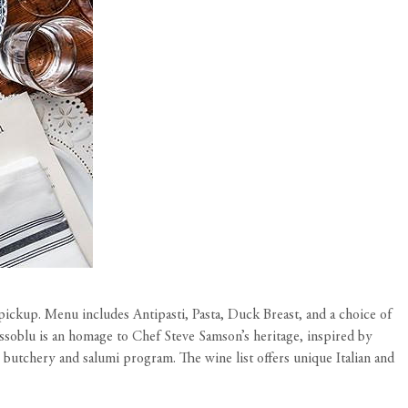
pickup. Menu includes Antipasti, Pasta, Duck Breast, and a choice of
Rossoblu is an homage to Chef Steve Samson’s heritage, inspired by
butchery and salumi program. The wine list offers unique Italian and