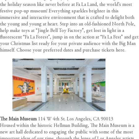
the holiday season like never before at Fa La Land, the world’s most
festive pop-up museum! Everything sparkles brighter in this
immersive and interactive environment that is crafted to delight both
the young and young at heart. Step into an old-fashioned North Pole,
help make toys at “Jingle Bell Toy Factory”, get lost in light in a
fluorescent “Fa La Forest”, jump in on the action at “Fa La Fest” and get
your Christmas list ready for your private audience with the Big Man
himself. Choose your preferred dates and purchase tickets
here
.
The Main Museum
114 W 4th St. Los Angeles, CA 90013
Housed within the historic Hellman Building, The Main Museum is a
new art hall dedicated to engaging the public with some of the most
important ideas of our time, through the lense of Los Angeles artists.