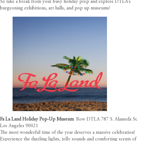
So take a break from your busy holiday prep and explore DTLA’s
burgeoning exhibitions, art halls, and pop up museums!
Fa La Land Holiday Pop-Up Museum
Row DTLA 787 S. Alameda St.
Los Angeles 90021
The most wonderful time of the year deserves a massive celebration!
Experience the dazzling lights, jolly sounds and comforting scents of