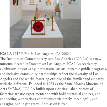
ICA LA
1717 E 7th St. Los Angeles, CA 90021
The Institute of Contemporary Art, Los Angeles (ICA LA) is a new
museum located in Downtown Los Angeles. ICA LA’s revelatory
exhibitions of works by international artists, dynamic public programs,
and inclusive community partnerships reflect the diversity of Los
Angeles and the world, fostering critique of the familiar and empathy
with the different. Founded in 1984 as the Santa Monica Museum of
Art (SMMoA), ICA LA builds upon a distinguished history of
fostering artistic experimentation with bold curatorial choices, and
connecting with various communities via timely, meaningful, and
engaging public programs. Admission is free.