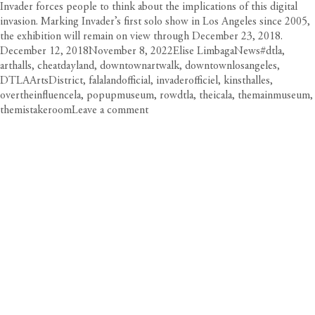
Invader forces people to think about the implications of this digital
invasion. Marking Invader’s first solo show in Los Angeles since 2005,
the exhibition will remain on view through December 23, 2018.
Posted
Author
Categories
Tags
December 12, 2018
November 8, 2022
Elise Limbaga
News
#dtla
,
on
arthalls
,
cheatdayland
,
downtownartwalk
,
downtownlosangeles
,
DTLAArtsDistrict
,
falalandofficial
,
invaderofficiel
,
kinsthalles
,
overtheinfluencela
,
popupmuseum
,
rowdtla
,
theicala
,
themainmuseum
,
on
themistakeroom
Leave a comment
Holiday
Art
Exhibitions,
Pop-
Ups
&
Kunsthalles