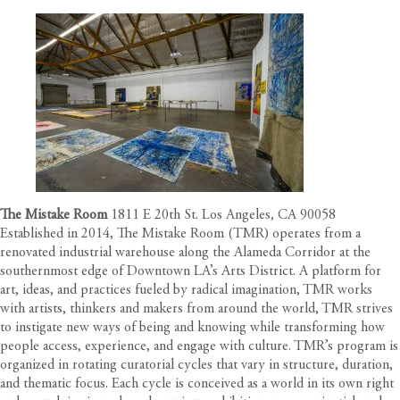
The Mistake Room
1811 E 20th St. Los Angeles, CA 90058
Established in 2014, The Mistake Room (TMR) operates from a
renovated industrial warehouse along the Alameda Corridor at the
southernmost edge of Downtown LA’s Arts District. A platform for
art, ideas, and practices fueled by radical imagination, TMR works
with artists, thinkers and makers from around the world, TMR strives
to instigate new ways of being and knowing while transforming how
people access, experience, and engage with culture. TMR’s program is
organized in rotating curatorial cycles that vary in structure, duration,
and thematic focus. Each cycle is conceived as a world in its own right