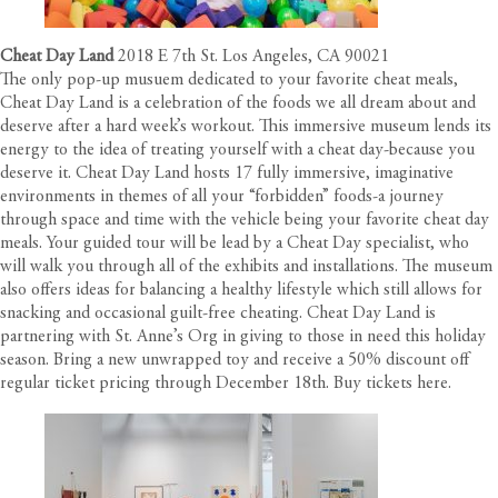
Cheat Day Land
2018 E 7th St. Los Angeles, CA 90021
The only pop-up musuem dedicated to your favorite cheat meals,
Cheat Day Land is a celebration of the foods we all dream about and
deserve after a hard week’s workout. This immersive museum lends its
energy to the idea of treating yourself with a cheat day-because you
deserve it. Cheat Day Land hosts 17 fully immersive, imaginative
environments in themes of all your “forbidden” foods-a journey
through space and time with the vehicle being your favorite cheat day
meals. Your guided tour will be lead by a Cheat Day specialist, who
will walk you through all of the exhibits and installations. The museum
also offers ideas for balancing a healthy lifestyle which still allows for
snacking and occasional guilt-free cheating. Cheat Day Land is
partnering with St. Anne’s Org in giving to those in need this holiday
season. Bring a new unwrapped toy and receive a 50% discount off
regular ticket pricing through December 18th. Buy tickets
here
.