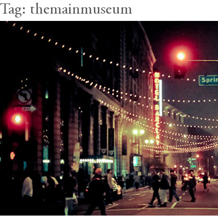
Tag:
themainmuseum