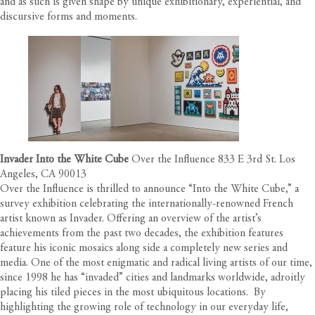
and as such is given shape by unique exhibitionary, experiential, and
discursive forms and moments.
Invader Into the White Cube
Over the Influence 833 E 3rd St. Los
Angeles, CA 90013
Over the Influence is thrilled to announce “Into the White Cube,” a
survey exhibition celebrating the internationally-renowned French
artist known as
Invader
. Offering an overview of the artist’s
achievements from the past two decades, the exhibition features
feature his iconic mosaics along side a completely new series and
media. One of the most enigmatic and radical living artists of our time,
since 1998 he has “invaded” cities and landmarks worldwide, adroitly
placing his tiled pieces in the most ubiquitous locations.
By
highlighting the growing role of technology in our everyday life,