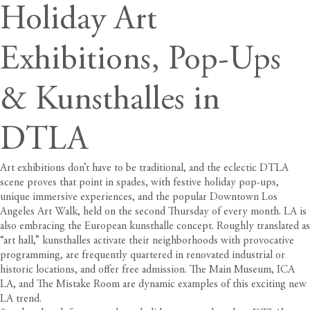
Holiday Art
Exhibitions, Pop-Ups
& Kunsthalles in
DTLA
Art exhibitions don’t have to be traditional, and the eclectic DTLA
scene proves that point in spades, with festive holiday pop-ups,
unique
immersive experiences, and the popular
Downtown Los
Angeles Art Walk
, held on the second Thursday of every month. LA is
also embracing the European kunsthalle concept. Roughly translated as
“art hall,” kunsthalles activate their neighborhoods with provocative
programming, are frequently quartered in renovated industrial or
historic locations, and offer free admission. The Main Museum, ICA
LA, and The Mistake Room are dynamic examples of this exciting new
LA trend.