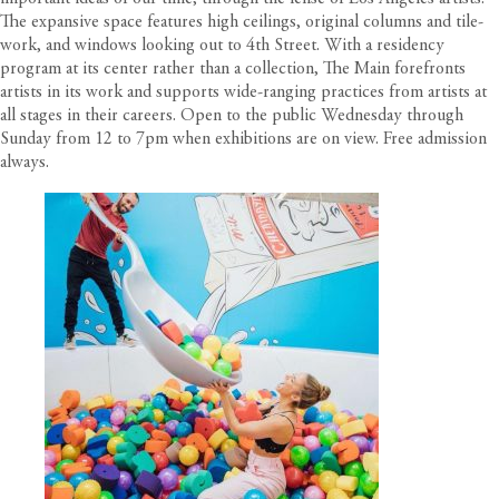
The expansive space features high ceilings, original columns and tile-
work, and windows looking out to 4th Street. With a residency
program at its center rather than a collection, The Main forefronts
artists in its work and supports wide-ranging practices from artists at
all stages in their careers. Open to the public Wednesday through
Sunday from 12 to 7pm when exhibitions are on view. Free admission
always.