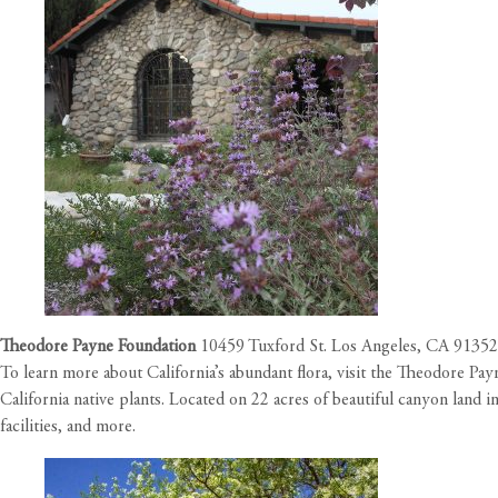
Theodore Payne Foundation
10459 Tuxford St. Los Angeles, CA 91352
To learn more about California’s abundant flora, visit the Theodore Pay
California native plants. Located on 22 acres of beautiful canyon land in
facilities, and more.