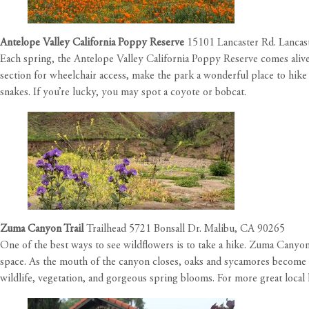
Antelope Valley California Poppy Reserve
15101 Lancaster Rd. Lancas
Each spring, the Antelope Valley California Poppy Reserve comes alive w
section for wheelchair access, make the park a wonderful place to hike 
snakes. If you’re lucky, you may spot a coyote or bobcat.
Zuma Canyon Trail
Trailhead 5721 Bonsall Dr. Malibu, CA 90265
One of the best ways to see wildflowers is to take a hike. Zuma Canyon
space. As the mouth of the canyon closes, oaks and sycamores become m
wildlife, vegetation, and gorgeous spring blooms.
For more great local 