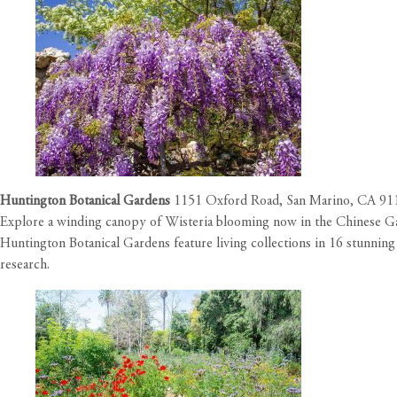
Huntington Botanical Gardens
1151 Oxford Road, San Marino, CA 9
Explore a winding canopy of Wisteria blooming now in the Chinese G
Huntington Botanical Gardens feature living collections in 16 stunning
research.