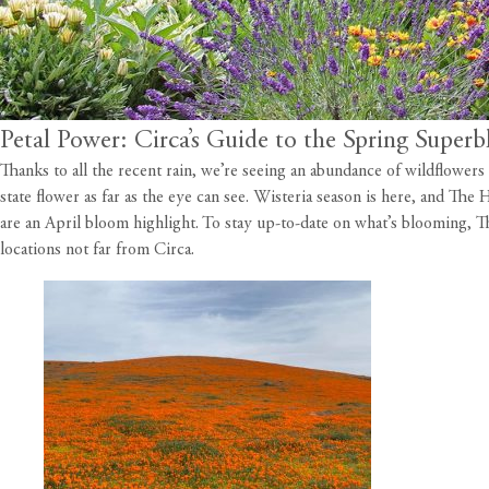
Petal Power: Circa’s Guide to the Spring Super
Thanks to all the recent rain, we’re seeing an abundance of wildflower
state flower as far as the eye can see. Wisteria season is here, and Th
are an April bloom highlight. To stay up-to-date on what’s blooming,
T
locations not far from
Circa
.