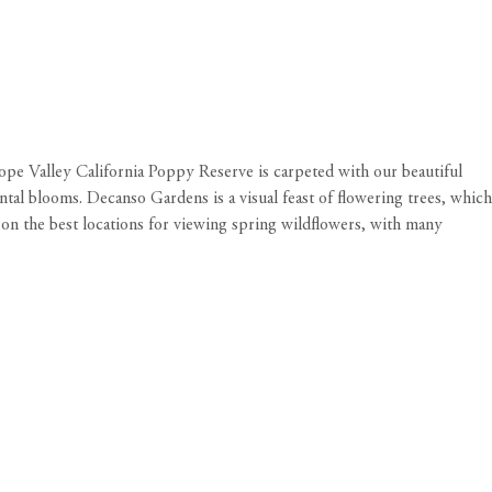
lope Valley California Poppy Reserve is carpeted with our beautiful
tal blooms. Decanso Gardens is a visual feast of flowering trees, which
on the best locations for viewing spring wildflowers, with many