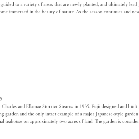
e guided to a variety of areas that are newly planted, and ultimately l
become immersed in the beauty of nature. As the season continues and ne
05
Charles and Ellamae Storrier Stearns in 1935. Fujii designed and built J
ng garden and the only intact example of a major Japanese-style garden
ormal teahouse on approximately two acres of land. The garden is consid