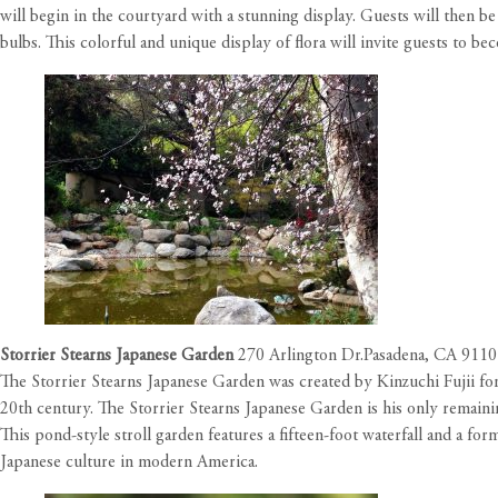
will begin in the courtyard with a stunning display. Guests will then b
bulbs. This colorful and unique display of flora will invite guests to 
Storrier Stearns Japanese Garden
270 Arlington Dr.Pasadena, CA 911
The Storrier Stearns Japanese Garden was created by Kinzuchi Fujii for 
20th century. The Storrier Stearns Japanese Garden is his only remaini
This pond-style stroll garden features a fifteen-foot waterfall and a f
Japanese culture in modern America.