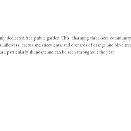
 only dedicated free public garden. This charming three-acre community
sunflowers, cactus and succulents, and orchards of orange and olive tree
es are particularly abundant and can be seen throughout the year.