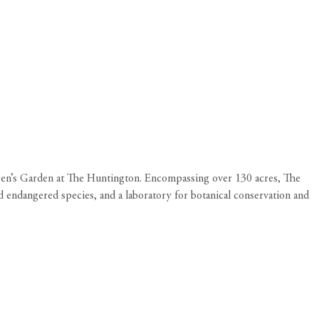
en’s Garden at The Huntington. Encompassing over 130 acres, The
d endangered species, and a laboratory for botanical conservation and