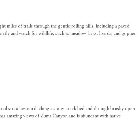
 miles of trails through the gentle rolling hills, including a paved
ietly and watch for wildlife, such as meadow larks, lizards, and gopher
 trail stretches north along a stony creek bed and through brushy open
l has amazing views of Zuma Canyon and is abundant with native