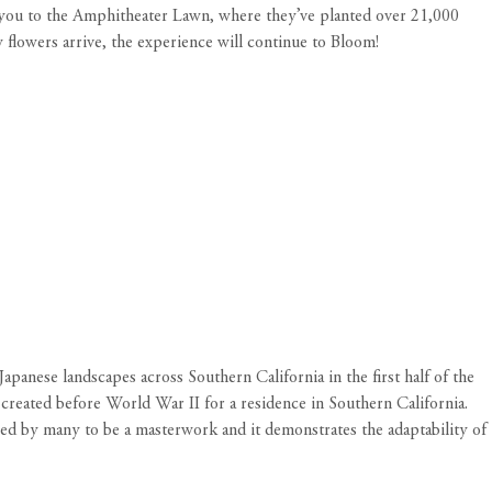
ead you to the Amphitheater Lawn, where they’ve planted over 21,000
w flowers arrive, the experience will continue to Bloom!
apanese landscapes across Southern California in the first half of the
 created before World War II for a residence in Southern California.
ered by many to be a masterwork and it demonstrates the adaptability of