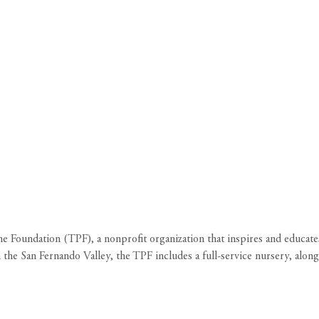
ne Foundation (TPF), a nonprofit organization that inspires and educate
 the San Fernando Valley, the TPF includes a full-service nursery, alongs