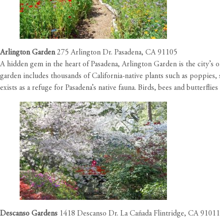
Arlington Garden
275 Arlington Dr. Pasadena, CA 91105
A hidden gem in the heart of Pasadena, Arlington Garden is the city’s
garden includes thousands of California-native plants such as poppies, 
exists as a refuge for Pasadena’s native fauna. Birds, bees and butterfli
Descanso Gardens
1418 Descanso Dr. La Cañada Flintridge, CA 91011