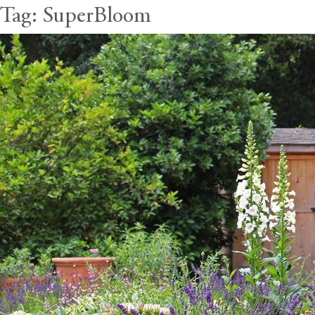
Tag:
SuperBloom