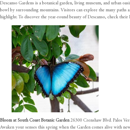
Descanso Gardens is a botanical garden, living museum, and urban oasi
bowl by surrounding mountains. Visitors can explore the many paths and
highlight. To discover the year-round beauty of Descanso, check their
Bloom at South Coast Botanic Garden
26300 Crenshaw Blvd. Palos Ver
Awaken your senses this spring when the Garden comes alive with new 