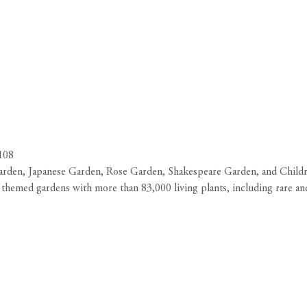
1108
arden, Japanese Garden, Rose Garden, Shakespeare Garden, and Childr
 themed gardens with more than 83,000 living plants, including rare an