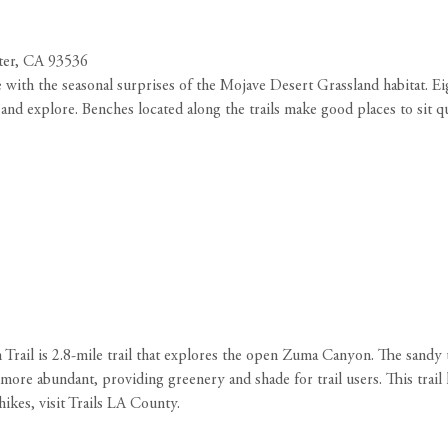
ter, CA 93536
ith the seasonal surprises of the Mojave Desert Grassland habitat. Eight
and explore. Benches located along the trails make good places to sit qu
 Trail is 2.8-mile trail that explores the open Zuma Canyon. The sandy
ore abundant, providing greenery and shade for trail users. This trai
hikes, visit Trails LA County
.