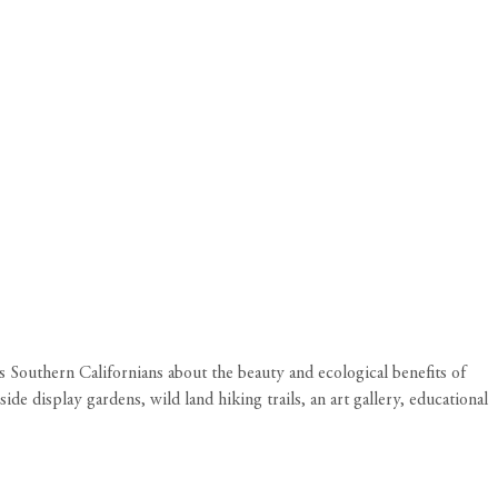
s Southern Californians about the beauty and ecological benefits of
ide display gardens, wild land hiking trails, an art gallery, educational