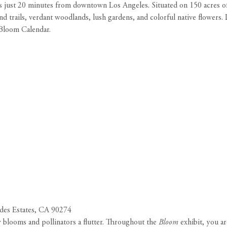
s just 20 minutes from downtown Los Angeles. Situated on 150 acres of 
 trails, verdant woodlands, lush gardens, and colorful native flowers.
 Bloom Calendar.
des Estates, CA 90274
blooms and pollinators a flutter. Throughout the
Bloom
exhibit, you ar