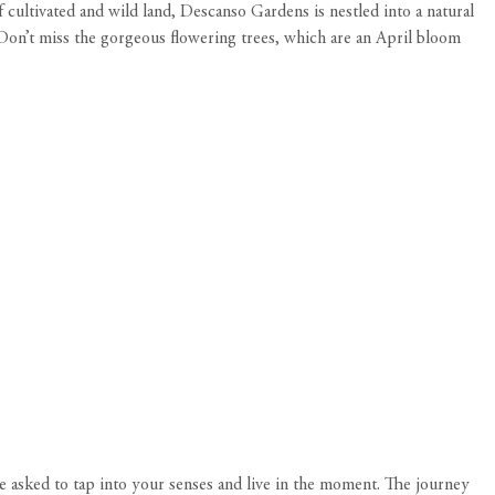
cultivated and wild land, Descanso Gardens is nestled into a natural
 Don’t miss the gorgeous flowering trees, which are an April bloom
e asked to tap into your senses and live in the moment. The journey