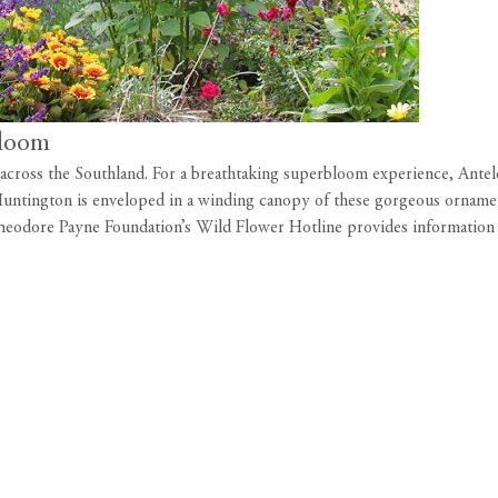
bloom
s across the Southland. For a breathtaking superbloom experience, Ante
e Huntington is enveloped in a winding canopy of these gorgeous ornamen
heodore Payne Foundation’s Wild Flower Hotline
provides information 