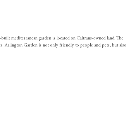
-built mediterranean garden is located on Caltrans-owned land. The
s. Arlington Garden is not only friendly to people and pets, but also