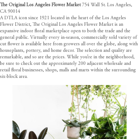
The Original Los Angeles Flower Market
754 Wall St. Los Angeles,
CA 90014
A DTLA icon since 1921 located in the heart of the
Los Angeles
Flower District
, The Original Los Angeles Flower Market is an
expansive indoor floral marketplace open to both the trade and the
general public. Virtually every in-season, commercially sold variety of
cut flower is available here from growers all over the globe, along with
houseplants, pottery, and home decor. The selection and quality are
remarkable, and so are the prices. While you’re in the neighborhood,
be sure to check out the approximately 200 adjacent wholesale and
retail floral businesses, shops, malls and marts within the surrounding
six-block area.