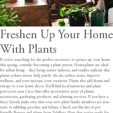
Freshen Up Your Home
With Plants
If you’re searching for the perfect accessory to spruce up your home
this spring, consider becoming a plant parent. Houseplants are ideal
for urban living – they bring nature indoors, and
studies
indicate that
plants reduce stress, help purify the air, reduce noise, improve
wellness, and even increase your creativity. Plants also add drama and
energy to your home decor. You’ll find local nurseries and plant
purveyors near
Circa
that offer an extensive array of plants,
accessories, gardening products, and planting services. If you have a
furry friend, make sure that your new plant family members are non-
toxic to nibbling pooches and felines. Check out this list of pet-
friendly flowers and plants from
Telaflora
. Now that you’re ready for