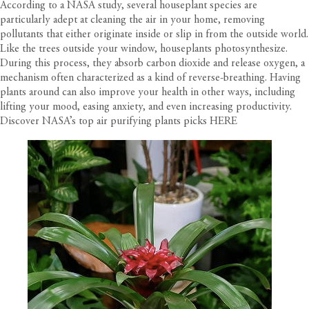
According to a
NASA study
, several houseplant species are
particularly adept at cleaning the air in your home, removing
pollutants that either originate inside or slip in from the outside world.
Like the trees outside your window, houseplants photosynthesize.
During this process, they absorb carbon dioxide and release oxygen, a
mechanism often characterized as a kind of reverse-breathing. Having
plants around can also improve your health in other ways, including
lifting your mood, easing anxiety, and even increasing productivity.
Discover NASA’s top air purifying plants picks
HERE