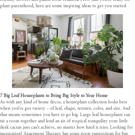
plant-parenthood, here are some inspiring ideas to get you started.
7 Big Leaf Houseplants to Bring Big Style to Your Home
As with any kind of home decor, a houseplant collection looks best
when you’ve got variety – of leaf, shape, texture, color, and size. And
that means sometimes you have to go big. Large leaf houseplants can
tie a room together and lend an air of tropical tranquility your little
desk cactus just can’t achieve, no matter how hard it tries. Looking for
inspiration? Apartment Therapy has some great suggestions for big