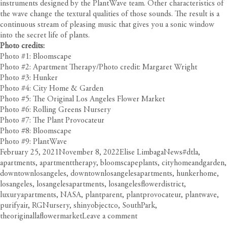
instruments designed by the PlantWave team. Other characteristics of
the wave change the textural qualities of those sounds. The result is a
continuous stream of pleasing music that gives you a sonic window
into the secret life of plants.
Photo credits:
Photo #1: Bloomscape
Photo #2: Apartment Therapy/Photo credit: Margaret Wright
Photo #3: Hunker
Photo #4: City Home & Garden
Photo #5: The Original Los Angeles Flower Market
Photo #6: Rolling Greens Nursery
Photo #7: The Plant Provocateur
Photo #8: Bloomscape
Photo #9: PlantWave
Posted
Author
Categories
Tags
February 25, 2021
November 8, 2022
Elise Limbaga
News
#dtla
,
on
apartments
,
apartmenttherapy
,
bloomscapeplants
,
cityhomeandgarden
,
downtownlosangeles
,
downtownlosangelesapartments
,
hunkerhome
,
losangeles
,
losangelesapartments
,
losangelesflowerdistrict
,
luxuryapartments
,
NASA
,
plantparent
,
plantprovocateur
,
plantwave
,
purifyair
,
RGNursery
,
shinyobjectco
,
SouthPark
,
on
theoriginallaflowermarket
Leave a comment