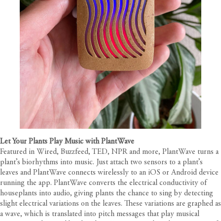
Let Your Plants Play Music with PlantWave
Featured in Wired, Buzzfeed, TED, NPR and more, PlantWave turns a
plant’s biorhythms into music. Just attach two sensors to a plant’s
leaves and PlantWave connects wirelessly to an iOS or Android device
running the app. PlantWave converts the electrical conductivity of
houseplants into audio, giving plants the chance to sing by detecting
slight electrical variations on the leaves. These variations are graphed as
a wave, which is translated into pitch messages that play musical