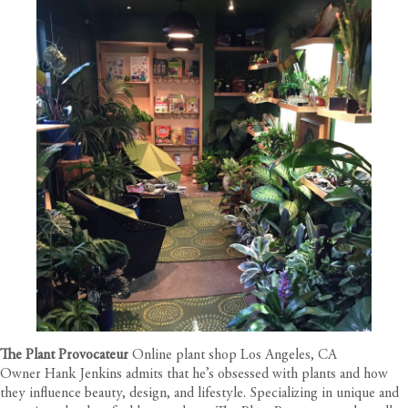
The Plant Provocateur
Online plant shop Los Angeles, CA
Owner Hank Jenkins admits that he’s obsessed with plants and how
they influence beauty, design, and lifestyle. Specializing in unique and