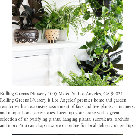
Rolling Greens Nursery
1005 Mateo St. Los Angeles, CA 90021
Rolling Greens Nursery is Los Angeles’ premier home and garden
retailer with an extensive assortment of faux and live plants, containers,
and unique home accessories. Liven up your home with a great
selection of air purifying plants, hanging plants, succulents, orchids
and more. You can shop in-store or online for local delivery or pickup.