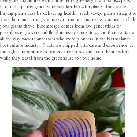
Everyone should live with a little more greenery and Bloomscape is
here to help strengthen your relationship with plants. They make
buying plants easy by delivering healthy, ready-to-go plants straight to
your door and setting you up with the tips and tricks you need to help
your plants thrive. Bloomscape comes from five generations of
greenhouse growers and floral industry innovators, and their roots go
all the way back to ancestors who were pioneers in the Netherlands’
horticulture industry. Plants are shipped with care and experience, at
the right temperature to protect their roots and keep them healthy
while they travel from the greenhouse to your home.