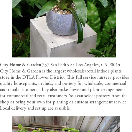
City Home & Garden
737 San Pedro St. Los Angeles, CA 90014
City Home & Garden is the largest wholesale/retail indoor plants
store in the DTLA Flower District. This full service nursery provides
quality houseplants, orchids, and pottery for wholesale, commercial
and retail customers. They also make flower and plant arrangements
for commercial and retail customers. You can select pottery from the
shop or bring your own for planting or custom arrangement service.
Local delivery and set up are available.