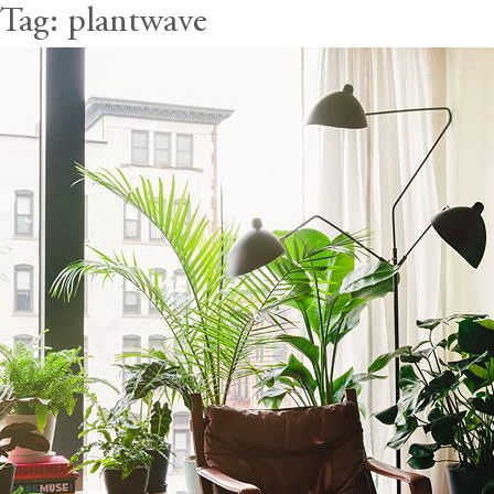
Tag:
plantwave