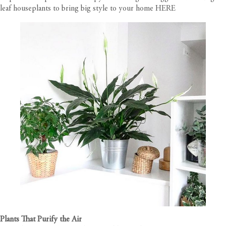
leaf houseplants to bring big style to your home
HERE
Plants That Purify the Air