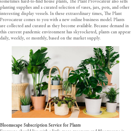
sometimes hard-to-find house plants, The Plant Provocateur also sells
planting supplies and a curated selection of vases, jars, pots, and other
interesting display vessels. In these extraordinary times, The Plant
Provocateur comes to you with a new online business model. Plants
are collected and curated as they become available. Because demand in
this current pandemic environment has skyrocketed, plants can appear
daily, weekly, or monthly, based on the market supply.
Bloomscape Subscription Service for Plants