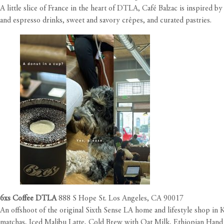
A little slice of France in the heart of DTLA, Café Balzac is inspired
and espresso drinks, sweet and savory crêpes, and curated pastries.
6xs Coffee DTLA
888 S Hope St. Los Angeles, CA 90017
An offshoot of the original Sixth Sense LA home and lifestyle shop in 
matchas, Iced Malibu Latte, Cold Brew with Oat Milk, Ethiopian Hand D