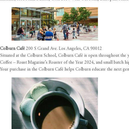
Colburn Café
200 S Grand Ave. Los Angeles, CA 90012
Situated at the Colburn School, Colburn Café is open throughout the yea
Coffee – Roast Magazine’s Roaster of the Year 2024, and small batch hig
Your purchase in the Colburn Café helps Colburn educate the next gener