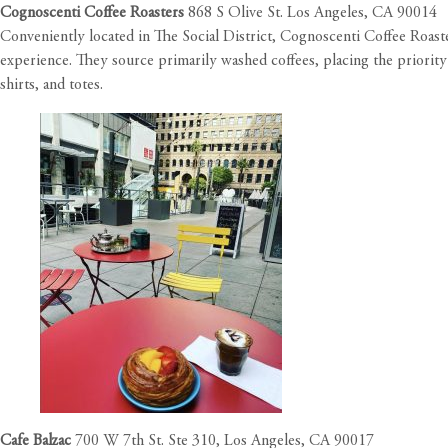
Cognoscenti Coffee Roasters
868 S Olive St. Los Angeles, CA 90014
Conveniently located in The Social District, Cognoscenti Coffee Roaste
experience. They source primarily washed coffees, placing the priority 
shirts, and totes.
Cafe Balzac
700 W 7th St. Ste 310, Los Angeles, CA 90017