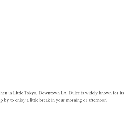
kitchen in Little Tokyo, Downtown LA. Dulce is widely known for its
p by to enjoy a little break in your morning or afternoon!