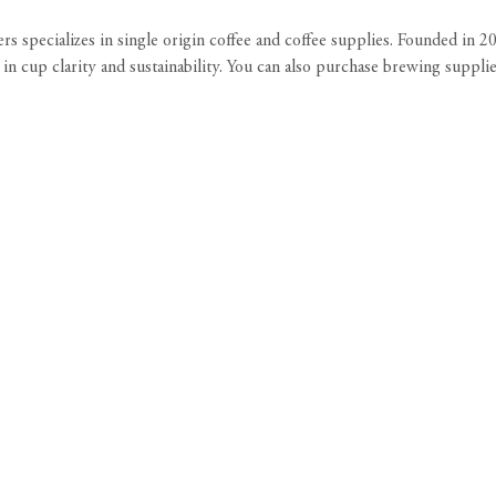
rs specializes in single origin coffee and coffee supplies. Founded in 
in cup clarity and sustainability. You can also purchase brewing suppli