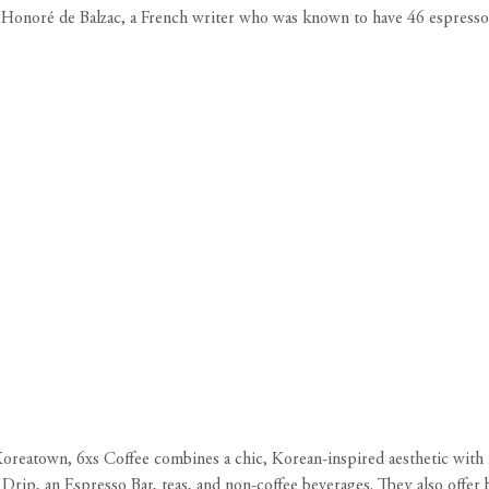
 by Honoré de Balzac, a French writer who was known to have 46 espress
Koreatown, 6xs Coffee combines a chic, Korean-inspired aesthetic with h
rip, an Espresso Bar, teas, and non-coffee beverages. They also offer