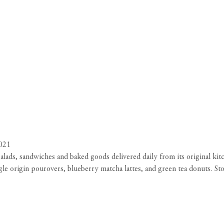
021
h salads, sandwiches and baked goods delivered daily from its original 
le origin pourovers, blueberry matcha lattes, and green tea donuts. Sto