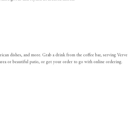
rican dishes, and more. Grab a drink from the coffee bar, serving Verve
rea or beautiful patio, or get your order to go with online ordering.