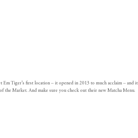
 Em Tiger’s first location – it opened in 2013 to much acclaim – and it
de of the Market. And make sure you check out their new Matcha Menu.