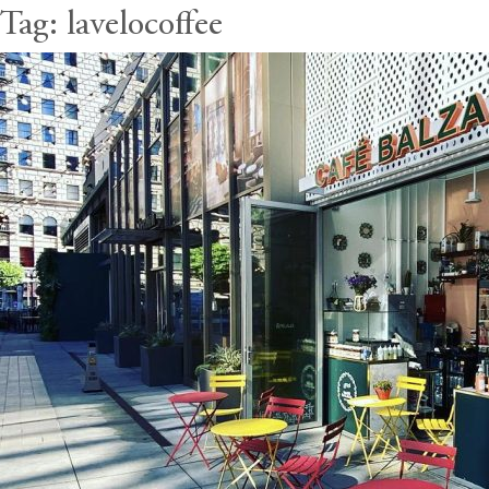
Tag:
lavelocoffee