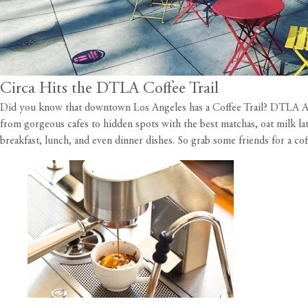
Circa Hits the DTLA Coffee Trail
Did you know that downtown Los Angeles has a Coffee Trail?
DTLA Al
from gorgeous cafes to hidden spots with the best matchas, oat milk latt
breakfast, lunch, and even dinner dishes. So grab some friends for a cof