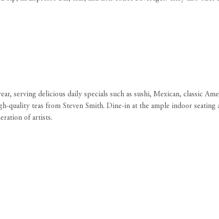
r, serving delicious daily specials such as sushi, Mexican, classic Ame
h-quality teas from Steven Smith. Dine-in at the ample indoor seating a
ation of artists.