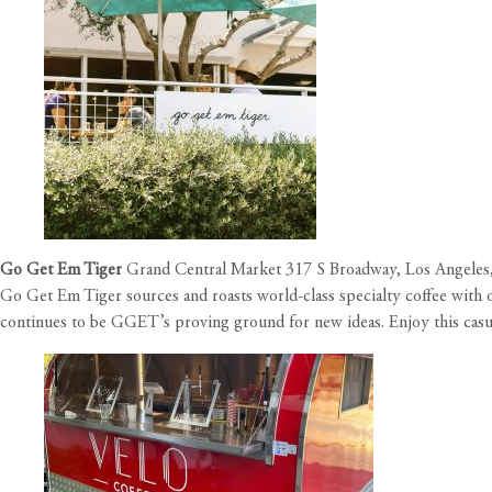
Go Get Em Tiger
Grand Central Market 317 S Broadway, Los Angeles
Go Get Em Tiger sources and roasts world-class specialty coffee with o
continues to be GGET’s proving ground for new ideas. Enjoy this casua