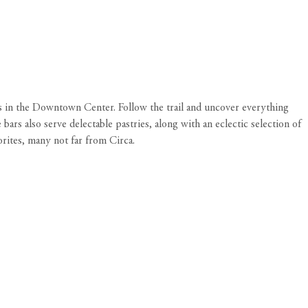
ps in the Downtown Center. Follow the trail and uncover everything
ars also serve delectable pastries, along with an eclectic selection of
vorites, many not far from
Circa
.