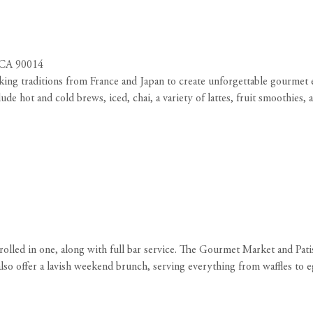
, CA 90014
ing traditions from France and Japan to create unforgettable gourmet e
de hot and cold brews, iced, chai, a variety of lattes, fruit smoothies, 
rolled in one, along with full bar service. The Gourmet Market and Pati
also offer a lavish weekend brunch, serving everything from waffles to e