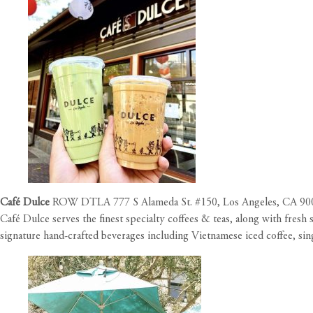
Café Dulce
ROW DTLA 777 S Alameda St. #150, Los Angeles, CA 90
Café Dulce serves the finest specialty coffees & teas, along with fres
signature hand-crafted beverages including Vietnamese iced coffee, sing