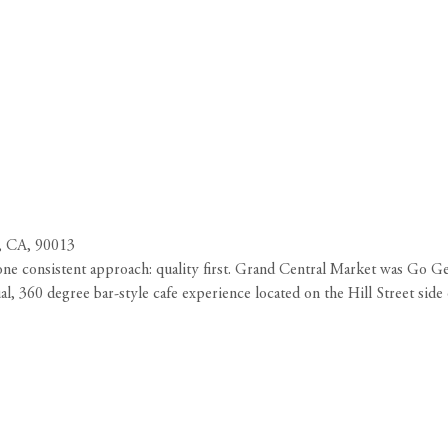
, CA, 90013
ne consistent approach: quality first. Grand Central Market was Go Get
l, 360 degree bar-style cafe experience located on the Hill Street si