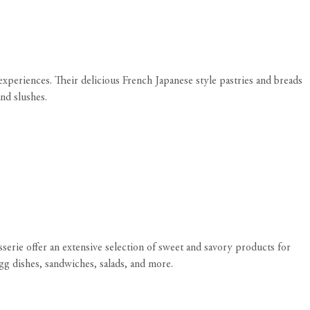
xperiences. Their delicious French Japanese style pastries and breads
and slushes.
sserie offer an extensive selection of sweet and savory products for
gg dishes, sandwiches, salads, and more.