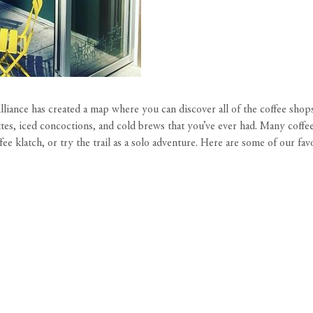
liance
has created a map where you can discover all of the coffee sho
es, iced concoctions, and cold brews that you’ve ever had. Many coffee b
fee klatch, or try the trail as a solo adventure. Here are some of our fa