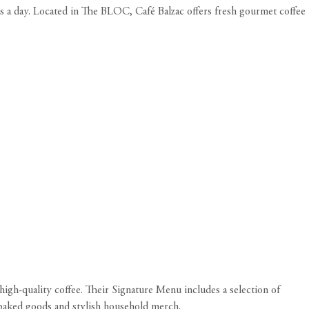
os a day. Located in The BLOC, Café Balzac offers fresh gourmet coffee
igh-quality coffee. Their Signature Menu includes a selection of
 baked goods and stylish household merch.