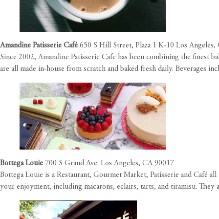
Amandine Patisserie Café
650 S Hill Street, Plaza 1 K-10 Los Angeles
Since 2002, Amandine Patisserie Cafe has been combining the finest bak
are all made in-house from scratch and baked fresh daily. Beverages inclu
Bottega Louie
700 S Grand Ave. Los Angeles, CA 90017
Bottega Louie is a Restaurant, Gourmet Market, Patisserie and Café all 
your enjoyment, including macarons, eclairs, tarts, and tiramisu. They 