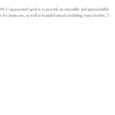
2009, Cognoscenti’s goal is to provide an enjoyable and approachable
es for home use, as well as branded merch including water bottles, T-