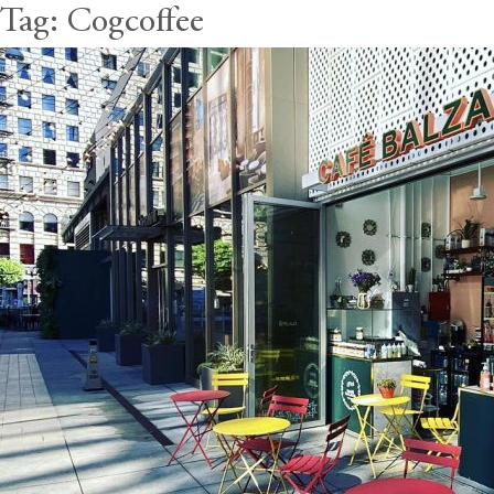
Tag:
Cogcoffee