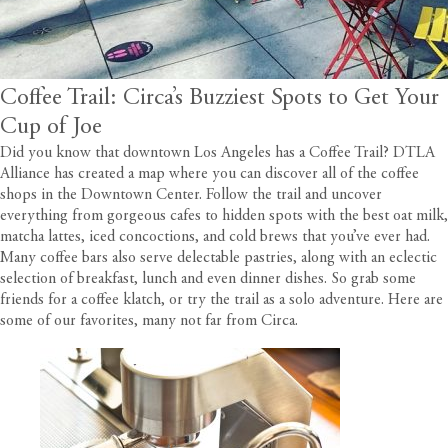
Coffee Trail: Circa’s Buzziest Spots to Get Your
Cup of Joe
Did you know that downtown Los Angeles has a Coffee Trail?
DTLA
Alliance has created a map
where you can discover all of the coffee
shops in the Downtown Center. Follow the trail and uncover
everything from gorgeous cafes to hidden spots with the best oat milk,
matcha lattes, iced concoctions, and cold brews that you’ve ever had.
Many coffee bars also serve delectable pastries, along with an eclectic
selection of breakfast, lunch and even dinner dishes. So grab some
friends for a coffee klatch, or try the trail as a solo adventure. Here are
some of our favorites, many not far from
Circa
.