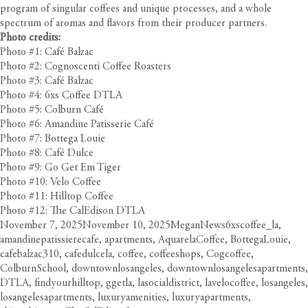
program of singular coffees and unique processes, and a whole
spectrum of aromas and flavors from their producer partners.
Photo credits:
Photo #1: Café Balzac
Photo #2: Cognoscenti Coffee Roasters
Photo #3: Café Balzac
Photo #4: 6xs Coffee DTLA
Photo #5: Colburn Café
Photo #6: Amandine Patisserie Café
Photo #7: Bottega Louie
Photo #8: Café Dulce
Photo #9: Go Get Em Tiger
Photo #10: Velo Coffee
Photo #11: Hilltop Coffee
Photo #12: The CalEdison DTLA
Posted
Author
Categories
Tags
November 7, 2025
November 10, 2025
Megan
News
6xscoffee_la
,
on
amandinepatissierecafe
,
apartments
,
AquarelaCoffee
,
BottegaLouie
,
cafebalzac310
,
cafedulcela
,
coffee
,
coffeeshops
,
Cogcoffee
,
ColburnSchool
,
downtownlosangeles
,
downtownlosangelesapartments
,
DTLA
,
findyourhilltop
,
ggetla
,
lasocialdistrict
,
lavelocoffee
,
losangeles
,
losangelesapartments
,
luxuryamenities
,
luxuryapartments
,