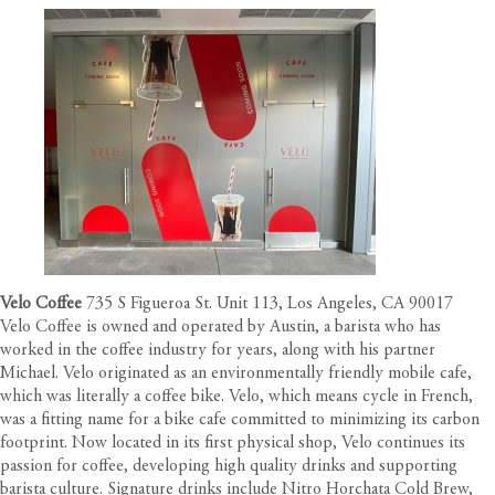
Velo Coffee
735 S Figueroa St. Unit 113, Los Angeles, CA 90017
Velo Coffee is owned and operated by Austin, a barista who has
worked in the coffee industry for years, along with his partner
Michael. Velo originated as an environmentally friendly mobile cafe,
which was literally a coffee bike. Velo, which means cycle in French,
was a fitting name for a bike cafe committed to minimizing its carbon
footprint. Now located in its first physical shop, Velo continues its
passion for coffee, developing high quality drinks and supporting
barista culture. Signature drinks include Nitro Horchata Cold Brew,