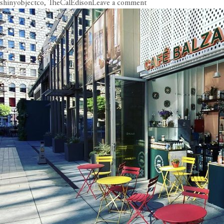
on
shinyobjectco
,
TheCalEdison
Leave a comment
Circa
Hits
the
DTLA
Coffee
Trail