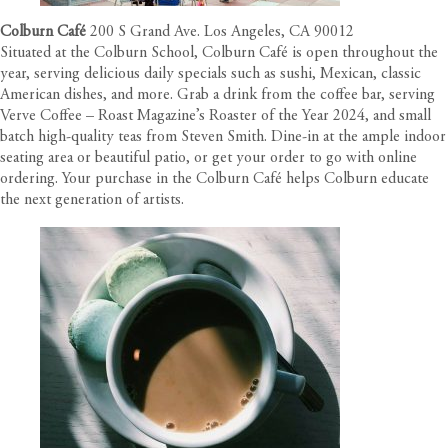
Colburn Café
200 S Grand Ave. Los Angeles, CA 90012
Situated at the Colburn School, Colburn Café is open throughout the
year, serving delicious daily specials such as sushi, Mexican, classic
American dishes, and more. Grab a drink from the coffee bar, serving
Verve Coffee – Roast Magazine’s Roaster of the Year 2024, and small
batch high-quality teas from Steven Smith. Dine-in at the ample indoor
seating area or beautiful patio, or get your order to go with online
ordering. Your purchase in the Colburn Café helps Colburn educate
the next generation of artists.