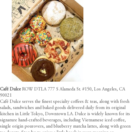
Café Dulce
ROW DTLA 777 S Alameda St. #150, Los Angeles, CA
90021
Café Dulce serves the finest specialty coffees & teas, along with fresh
salads, sandwiches and baked goods delivered daily from its original
kitchen in Little Tokyo, Downtown LA. Dulce is widely known for its
signature hand-crafted beverages, including Vietnamese iced coffee,
single origin pourovers, and blueberry matcha lattes, along with green