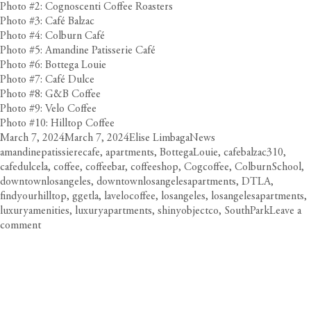
Photo #2: Cognoscenti Coffee Roasters
Photo #3: Café Balzac
Photo #4: Colburn Café
Photo #5: Amandine Patisserie Café
Photo #6: Bottega Louie
Photo #7: Café Dulce
Photo #8: G&B Coffee
Photo #9: Velo Coffee
Photo #10: Hilltop Coffee
Posted
Author
Categories
Tags
March 7, 2024
March 7, 2024
Elise Limbaga
News
on
amandinepatissierecafe
,
apartments
,
BottegaLouie
,
cafebalzac310
,
cafedulcela
,
coffee
,
coffeebar
,
coffeeshop
,
Cogcoffee
,
ColburnSchool
,
downtownlosangeles
,
downtownlosangelesapartments
,
DTLA
,
findyourhilltop
,
ggetla
,
lavelocoffee
,
losangeles
,
losangelesapartments
,
luxuryamenities
,
luxuryapartments
,
shinyobjectco
,
SouthPark
Leave a
on
comment
Coffee
Trail:
Circa’s
Buzziest
Spots