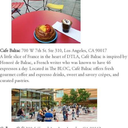
Cafe Balzac
700 W 7th St. Ste 310, Los Angeles, CA 90017
A little slice of France in the heart of DTLA, Café Balzac is inspired by
Honoré de Balzac, a French writer who was known to have 46
espressos a day. Located in The BLOC, Café Balzac offers fresh
gourmet coffee and espresso drinks, sweet and savory crêpes, and
curated pastries.