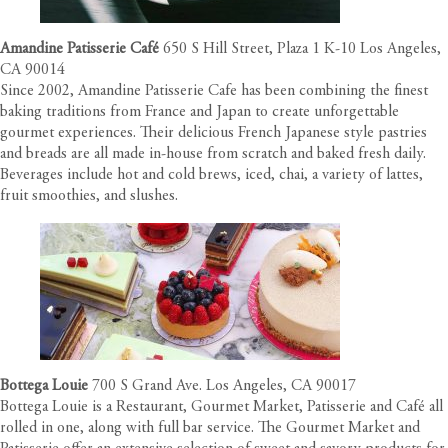
Amandine Patisserie Café
650 S Hill Street, Plaza 1 K-10 Los Angeles,
CA 90014
Since 2002, Amandine Patisserie Cafe has been combining the finest
baking traditions from France and Japan to create unforgettable
gourmet experiences. Their delicious French Japanese style pastries
and breads are all made in-house from scratch and baked fresh daily.
Beverages include hot and cold brews, iced, chai, a variety of lattes,
fruit smoothies, and slushes.
Bottega Louie
700 S Grand Ave. Los Angeles, CA 90017
Bottega Louie is a Restaurant, Gourmet Market, Patisserie and Café all
rolled in one, along with full bar service. The Gourmet Market and