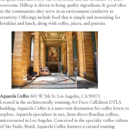
overcome. Hilltop is driven to bring quality ingredients & good vibes
to the communities they serve in an environment conducive to
creativity. Offerings include food that is simple and nourishing for
breakfast and lunch, along with coffee, juices, and pastries.
Aquarela Coffee
601 W 5th St. Los Angeles, CA 90071
Located in the architecturally stunning Art Deco
CalEdison DTLA
building, Aquarela Coffee is a must-visit destination for coffee lovers to
explore. Aquarela specializes in rare, farm-direct Brazilian coffees,
microroasted in Los Angeles. Conceived in the specialty coffee culture
of São Paulo, Brazil, Aquarela Coffee features a curated roasting