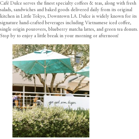
Café Dulce serves the finest specialty coffees & teas, along with fresh
salads, sandwiches and baked goods delivered daily from its original
kitchen in Little Tokyo, Downtown LA. Dulce is widely known for its
signature hand-crafted beverages including Vietnamese iced coffee,
single origin pourovers, blueberry matcha lattes, and green tea donuts.
Stop by to enjoy a little break in your morning or afternoon!