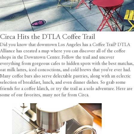
Circa Hits the DTLA Coffee Trail
Did you know that downtown Los Angeles has a Coffee Trail?
DTLA
Alliance
has created a map where you can discover all of the coffee
shops in the Downtown Center. Follow the trail and uncover
everything from gorgeous cafes to hidden spots with the best matchas,
oat milk lattes, iced concoctions, and cold brews that you’ve ever had.
Many coffee bars also serve delectable pastries, along with an eclectic
selection of breakfast, lunch, and even dinner dishes. So grab some
friends for a coffee klatch, or try the trail as a solo adventure. Here are
some of our favorites, many not far from
Circa
.