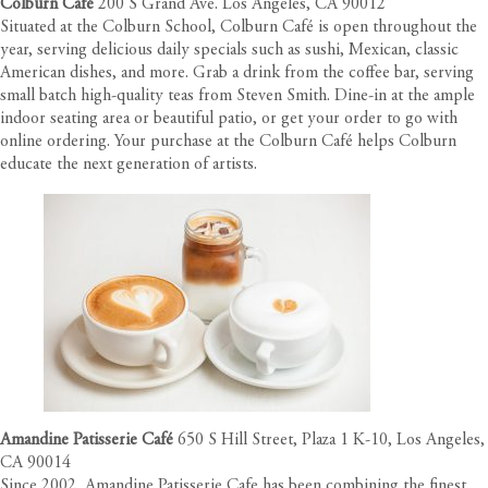
Colburn Café
200 S Grand Ave. Los Angeles, CA 90012
Situated at the Colburn School, Colburn Café is open throughout the
year, serving delicious daily specials such as sushi, Mexican, classic
American dishes, and more. Grab a drink from the coffee bar, serving
small batch high-quality teas from Steven Smith. Dine-in at the ample
indoor seating area or beautiful patio, or get your order to go with
online ordering. Your purchase at the Colburn Café helps Colburn
educate the next generation of artists.
Amandine Patisserie Café
650 S Hill Street, Plaza 1 K-10, Los Angeles,
CA 90014
Since 2002, Amandine Patisserie Cafe has been combining the finest