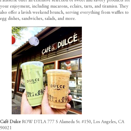
Patisserie offer an extensive selection of sweet and savory products for
your enjoyment, including macarons, eclairs, tarts, and tiramisu. They
also offer a lavish weekend brunch, serving everything from waffles to
egg dishes, sandwiches, salads, and more.
Café Dulce
ROW DTLA 777 S Alameda St. #150, Los Angeles, CA
90021