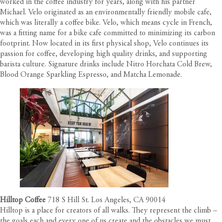
worked in the coffee industry for years, along with his partner
Michael. Velo originated as an environmentally friendly mobile cafe,
which was literally a coffee bike. Velo, which means cycle in French,
was a fitting name for a bike cafe committed to minimizing its carbon
footprint. Now located in its first physical shop, Velo continues its
passion for coffee, developing high quality drinks, and supporting
barista culture. Signature drinks include Nitro Horchata Cold Brew,
Blood Orange Sparkling Espresso, and Matcha Lemonade.
Hilltop Coffee
718 S Hill St. Los Angeles, CA 90014
Hilltop is a place for creators of all walks. They represent the climb –
the goals each and every one of us create and the obstacles we must