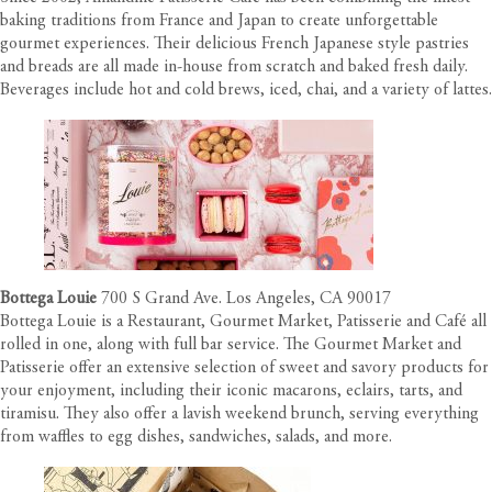
baking traditions from France and Japan to create unforgettable
gourmet experiences. Their delicious French Japanese style pastries
and breads are all made in-house from scratch and baked fresh daily.
Beverages include hot and cold brews, iced, chai, and a variety of lattes.
Bottega Louie
700 S Grand Ave. Los Angeles, CA 90017
Bottega Louie is a Restaurant, Gourmet Market, Patisserie and Café all
rolled in one, along with full bar service. The Gourmet Market and
Patisserie offer an extensive selection of sweet and savory products for
your enjoyment, including their iconic macarons, eclairs, tarts, and
tiramisu. They also offer a lavish weekend brunch, serving everything
from waffles to egg dishes, sandwiches, salads, and more.