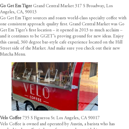
Go Get Em Tiger
Grand Central Market 317 S Broadway, Los
Angeles, CA, 90013
Go Get Em Tiger sources and roasts world-class specialty coffee with
one consistent approach: quality first. Grand Central Market was Go
Get Em Tiger’s first location – it opened in 2013 to much acclaim –
and it continues to be GGET’s proving ground for new ideas. Enjoy
this casual, 360 degree bar-style cafe experience located on the Hill
Street side of the Market. And make sure you check out their new
Matcha Menu.
Velo Coffee
735 S Figueroa St. Los Angeles, CA 90017
Velo Coffee is owned and operated by Austin, a barista who has