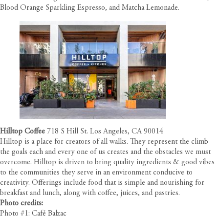
Blood Orange Sparkling Espresso, and Matcha Lemonade.
Hilltop Coffee
718 S Hill St. Los Angeles, CA 90014
Hilltop is a place for creators of all walks. They represent the climb –
the goals each and every one of us creates and the obstacles we must
overcome. Hilltop is driven to bring quality ingredients & good vibes
to the communities they serve in an environment conducive to
creativity. Offerings include food that is simple and nourishing for
breakfast and lunch, along with coffee, juices, and pastries.
Photo credits:
Photo #1: Café Balzac