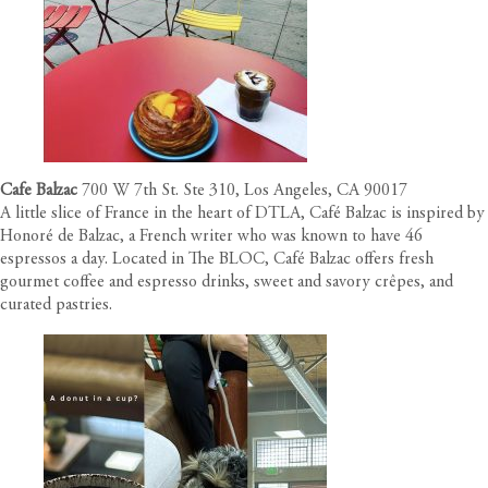
Cafe Balzac
700 W 7th St. Ste 310, Los Angeles, CA 90017
A little slice of France in the heart of DTLA, Café Balzac is inspired by
Honoré de Balzac, a French writer who was known to have 46
espressos a day. Located in The BLOC, Café Balzac offers fresh
gourmet coffee and espresso drinks, sweet and savory crêpes, and
curated pastries.