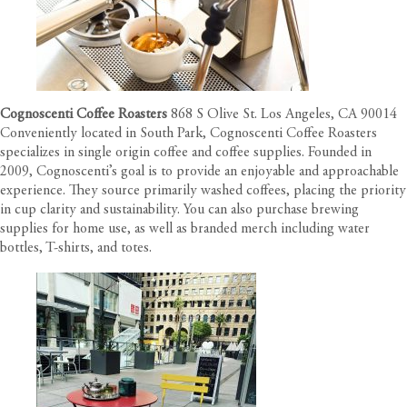
Cognoscenti Coffee Roasters
868 S Olive St. Los Angeles, CA 90014
Conveniently located in South Park, Cognoscenti Coffee Roasters
specializes in single origin coffee and coffee supplies. Founded in
2009, Cognoscenti’s goal is to provide an enjoyable and approachable
experience. They source primarily washed coffees, placing the priority
in cup clarity and sustainability. You can also purchase brewing
supplies for home use, as well as branded merch including water
bottles, T-shirts, and totes.