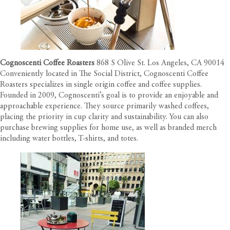
Cognoscenti Coffee Roasters
868 S Olive St. Los Angeles, CA 90014
Conveniently located in The Social District, Cognoscenti Coffee
Roasters specializes in single origin coffee and coffee supplies.
Founded in 2009, Cognoscenti’s goal is to provide an enjoyable and
approachable experience. They source primarily washed coffees,
placing the priority in cup clarity and sustainability. You can also
purchase brewing supplies for home use, as well as branded merch
including water bottles, T-shirts, and totes.