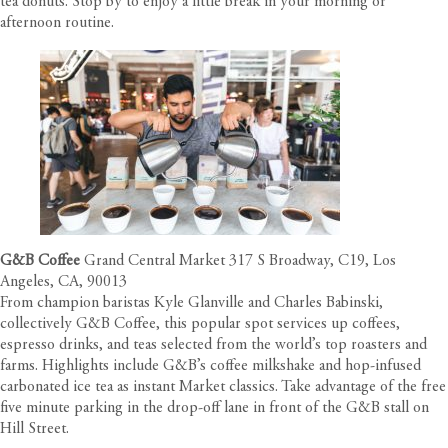
tea donuts. Stop by to enjoy a little break in your morning or
afternoon routine.
G&B Coffee
Grand Central Market 317 S Broadway, C19, Los
Angeles, CA, 90013
From champion baristas Kyle Glanville and Charles Babinski,
collectively G&B Coffee, this popular spot services up coffees,
espresso drinks, and teas selected from the world’s top roasters and
farms. Highlights include G&B’s coffee milkshake and hop-infused
carbonated ice tea as instant Market classics. Take advantage of the free
five minute parking in the drop-off lane in front of the G&B stall on
Hill Street.