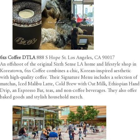
6xs Coffee DTLA
888 S Hope St. Los Angeles, CA 90017
An offshoot of the original Sixth Sense LA home and lifestyle shop in
Koreatown, 6xs Coffee combines a chic, Korean-inspired aesthetic
with high-quality coffee. Their Signature Menu includes a selection of
matchas, Iced Malibu Latte, Cold Brew with Oat Milk, Ethiopian Hand
Drip, an Espresso Bar, teas, and non-coffee beverages. They also offer
baked goods and stylish household merch.