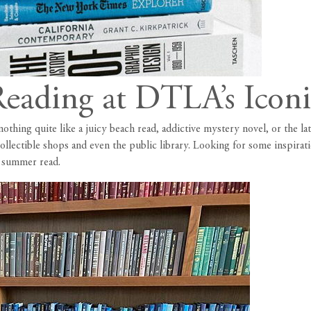
eading at DTLA’s Iconi
hing quite like a juicy beach read, addictive mystery novel, or the lat
collectible shops and even the public library. Looking for some inspir
d summer read.