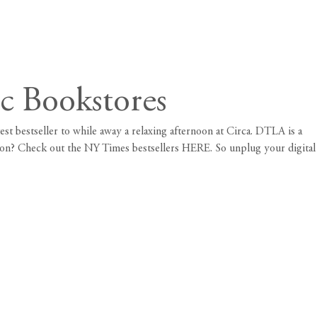
c Bookstores
est bestseller to while away a relaxing afternoon at
Circa
. DTLA is a
ation? Check out the NY Times bestsellers
HERE
. So unplug your digital