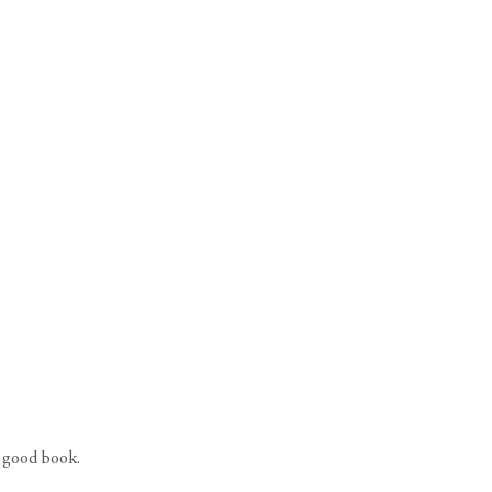
a good book.