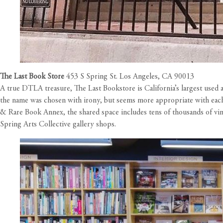
The Last Book Store
453 S Spring St. Los Angeles, CA 90013
A true DTLA treasure, The Last Bookstore is California’s largest used
the name was chosen with irony, but seems more appropriate with each 
& Rare Book Annex, the shared space includes tens of thousands of vin
Spring Arts Collective gallery shops.