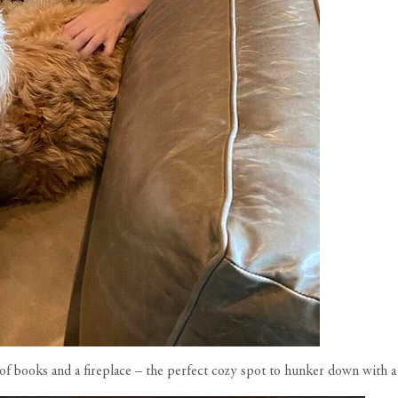
l of books and a fireplace – the perfect cozy spot to hunker down with 