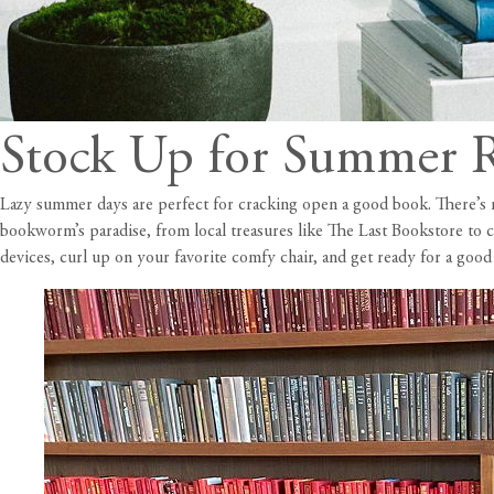
Stock Up for Summer R
Lazy summer days are perfect for cracking open a good book. There’s not
bookworm’s paradise, from local treasures like The Last Bookstore to 
devices, curl up on your favorite comfy chair, and get ready for a goo