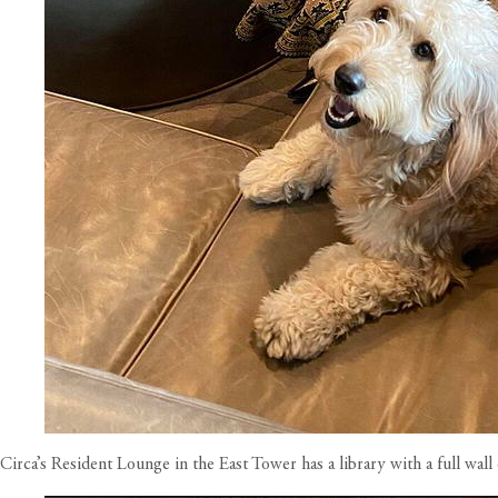
Circa’s Resident Lounge in the East Tower has a library with a full wal