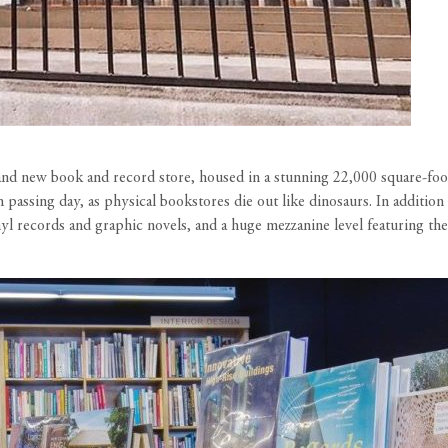
 and new book and record store, housed in a stunning 22,000 square-fo
passing day, as physical bookstores die out like dinosaurs. In additio
yl records and graphic novels, and a huge mezzanine level featuring t