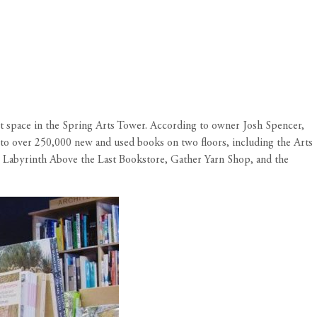
ot space in the Spring Arts Tower. According to owner Josh Spencer,
n to over 250,000 new and used books on two floors, including the Arts
he Labyrinth Above the Last Bookstore, Gather Yarn Shop, and the