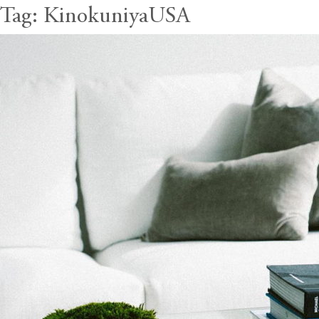
Tag:
KinokuniyaUSA