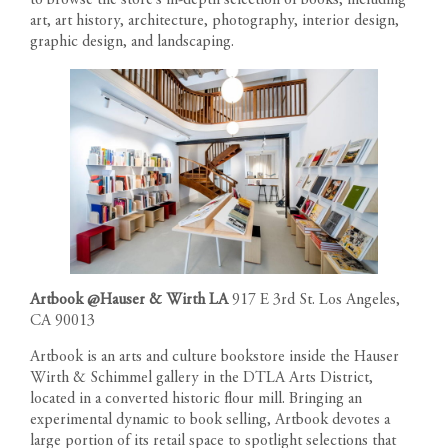
art, art history, architecture, photography, interior design,
graphic design, and landscaping.
Artbook @Hauser & Wirth LA
917 E 3rd St. Los Angeles,
CA 90013
Artbook is an arts and culture bookstore inside the Hauser
Wirth & Schimmel gallery in the DTLA Arts District,
located in a converted historic flour mill. Bringing an
experimental dynamic to book selling, Artbook devotes a
large portion of its retail space to spotlight selections that