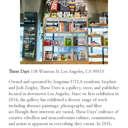
These Days
118 Winston St. Los Angeles, CA 90013
Owned and operated by longtime DTLA residents Stephen
and Jodi Zeigler, These Days is a gallery, store, and publisher
located in downtown Los Angeles. Since its first exhibition in
2014, the gallery has exhibited a diverse range of work
including abstract paintings, photography, and fiber
art.Though their interests are varied, These Days’ embrace of
creative rebellion and nonconformist culture, communities,
and artists is apparent in everything they curate. In 2016,