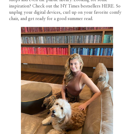
inspiration? Check out the NY Times bestsellers
HERE
. So
unplug your digital devices, curl up on your favorite comfy
chair, and get ready for a good summer read.