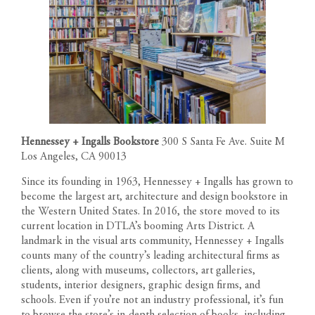
Hennessey + Ingalls Bookstore
300 S Santa Fe Ave. Suite M
Los Angeles, CA 90013
Since its founding in 1963, Hennessey + Ingalls has grown to
become the largest art, architecture and design bookstore in
the Western United States. In 2016, the store moved to its
current location in DTLA’s booming Arts District. A
landmark in the visual arts community, Hennessey + Ingalls
counts many of the country’s leading architectural firms as
clients, along with museums, collectors, art galleries,
students, interior designers, graphic design firms, and
schools. Even if you’re not an industry professional, it’s fun
to browse the store’s in-depth selection of books, including