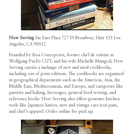
CONTACT
Now Serving
Far East Plaza 727 N Broadway, Unit 133 Los
Angeles, CA 90012
Founded by Ken Concepcion, former chef de cuisine at
Wolfgang Puck’s CUT, and his wife Michelle Mungcal, Now
Serving carries a melange of new and used cookbooks,
including out of print editions. The cookbooks are organized
in geographical deparments such as the Americas, Asia, the
Middle East, Mediterranean, and Europe, and categories like
pastries and baking, beverages, general food writing, and
reference books. Now Serving also offers gourmet kitchen
tools like Japanese knives, new and vintage cast iron pans,
and chef’s apparel. Order online for pick up.