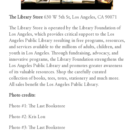
The Library Store
630 W 5th St, Los Angeles, CA 90071
The Library Store is operated by the Library Foundation of
Los Angeles, which provides critical support to the Los
Angeles Public Library resulting in free programs, resources,
and services available to the millions of adults, children, and
youth in Los Angeles. Through fundraising, advocacy, and
innovative programs, the Library Foundation strengthens the
Los Angeles Public Library and promotes greater awareness
of its valuable resources. Shop the carefully curated
collection of books, tees, totes, stationery and much more.
All sales benefit the Los Angeles Public Library.
Photo credits:
Photo #1: The Last Bookstore
Photo #2: Kris Lou
Photo #3: The Last Bookstore