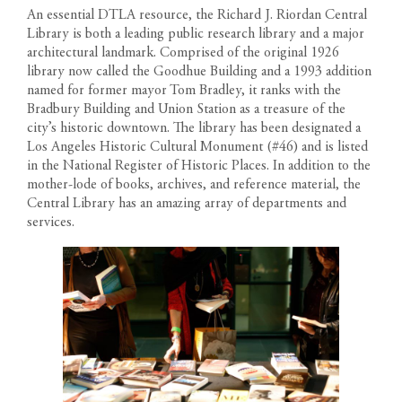
An essential DTLA resource, the Richard J. Riordan Central
Library is both a leading public research library and a major
architectural landmark. Comprised of the original 1926
library now called the Goodhue Building and a 1993 addition
named for former mayor Tom Bradley, it ranks with the
Bradbury Building and Union Station as a treasure of the
city’s historic downtown. The library has been designated a
Los Angeles Historic Cultural Monument (#46) and is listed
in the National Register of Historic Places. In addition to the
mother-lode of books, archives, and reference material, the
Central Library has an amazing array of departments and
services.