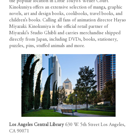
the popular location in Little Tokyo’s Weller Court.
Kinokuniya offers an extensive selection of manga, graphic
novels, art and design books, cookbooks, travel books, and
children’s books. Calling all fans of animation director Hayao
Miyazaki. Kinokuniya is the official retail partner of
Miyazaki’s Studio Ghibli and carries merchandise shipped
directly from Japan, including DVDs, books, stationery,
puzzles, pins, stuffed animals and more.
Los Angeles Central Library
630 W. 5th Street Los Angeles,
CA 90071