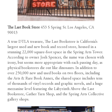
The Last Book Store
453 S Spring St. Los Angeles, CA
90013
A true DTLA treasure, The Last Bookstore is California’s
largest used and new book and record store, housed in a
stunning 22,000 square-foot space in the Spring Arts Tower.
According to owner Josh Spencer, the name was chosen with
irony, but seems more appropriate with each passing day, as
physical bookstores die out like dinosaurs. In addition to
over 250,000 new and used books on two floors, including
the Arts & Rare Book Annex, the shared space includes tens
of thousands of vinyl records and graphic novels, and a huge
mezzanine level featuring the Labyrinth Above the Last
Bookstore, Gather Yarn Shop, and the Spring Arts Collective
gallery shops.