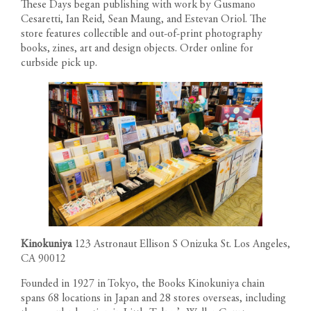
These Days began publishing with work by Gusmano
Cesaretti, Ian Reid, Sean Maung, and Estevan Oriol. The
store features collectible and out-of-print photography
books, zines, art and design objects. Order online for
curbside pick up.
Kinokuniya
123 Astronaut Ellison S Onizuka St. Los Angeles,
CA 90012
Founded in 1927 in Tokyo, the Books Kinokuniya chain
spans 68 locations in Japan and 28 stores overseas, including