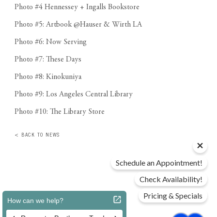
Photo #4 Hennessey + Ingalls Bookstore
Photo #5: Artbook @Hauser & Wirth LA
Photo #6: Now Serving
Photo #7: These Days
Photo #8: Kinokuniya
Photo #9: Los Angeles Central Library
Photo #10: The Library Store
< BACK TO NEWS
Schedule an Appointment!
Check Availability!
Pricing & Specials