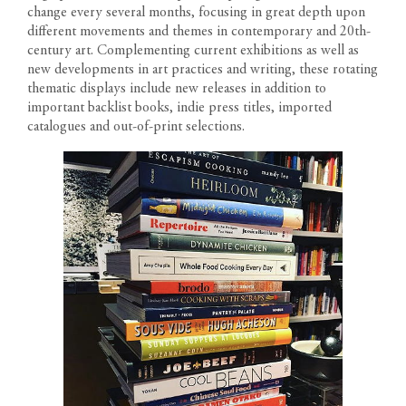
change every several months, focusing in great depth upon
different movements and themes in contemporary and 20th-
RESIDENCES
century art. Complementing current exhibitions as well as
new developments in art practices and writing, these rotating
thematic displays include new releases in addition to
PENTHOUSES
important backlist books, indie press titles, imported
catalogues and out-of-print selections.
FLOOR PLANS
1200 South Figueroa Street
AMENITIES
Los Angeles California 90015
The developer reserves the right to make modifications in
Call us: 213-263-4262
materials, specifications, plans, designs, pricing, scheduling and
Text us: 213-354-8411
LOCATION
delivery of homes without prior notice. All dimensions and
Leasing Gallery
representations of square footage are approximate and are for
Open Daily 9am-6pm
GALLERY
reference purposes only. Plans shown in marketing materials are
not to scale.
NEWS
TEAM
RESIDENT PORTAL