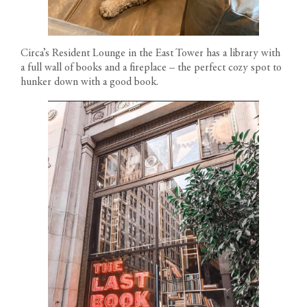
Circa’s Resident Lounge in the East Tower has a library with
a full wall of books and a fireplace – the perfect cozy spot to
hunker down with a good book.