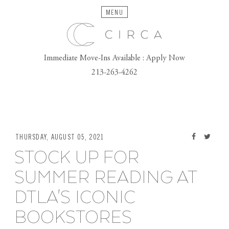
MENU
Immediate Move-Ins Available : Apply Now
213-263-4262
THURSDAY, AUGUST 05, 2021
STOCK UP FOR
SUMMER READING AT
DTLA'S ICONIC
BOOKSTORES