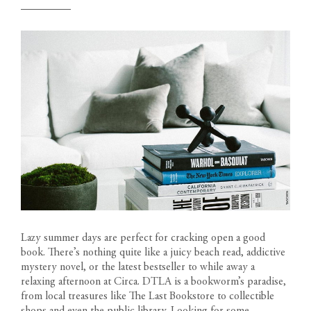
Lazy summer days are perfect for cracking open a good
book. There’s nothing quite like a juicy beach read, addictive
mystery novel, or the latest bestseller to while away a
relaxing afternoon at
Circa
. DTLA is a bookworm’s paradise,
from local treasures like The Last Bookstore to collectible
shops and even the public library. Looking for some