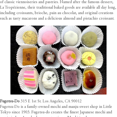
of classic viennoiseries and pastries. Named after the famous dessert,
La Tropézienne, their traditional baked goods are available all day long,
including croissants, brioche, pain au chocolat, and original creations
such as tasty macarons and a delicious almond and pistachio croissant.
Fugetsu-Do
315 E 1st St. Los Angeles, CA 90012
Fugetsu-Do is a family-owned mochi and manju sweet shop in Little
Tokyo since 1903. Fugetsu-do creates the finest Japanese mochi and