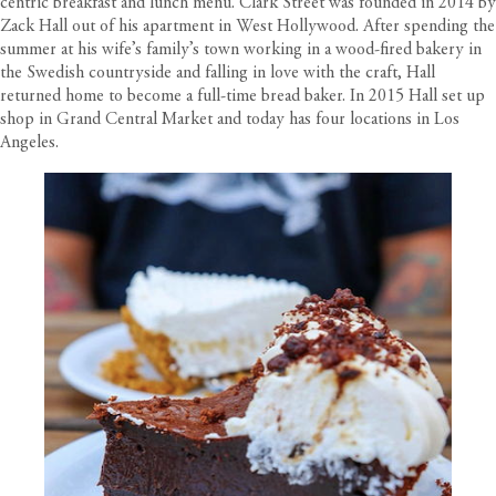
centric breakfast and lunch menu. Clark Street was founded in 2014 by
Zack Hall out of his apartment in West Hollywood. After spending the
summer at his wife’s family’s town working in a wood-fired bakery in
the Swedish countryside and falling in love with the craft, Hall
returned home to become a full-time bread baker. In 2015 Hall set up
shop in Grand Central Market and today has four locations in Los
Angeles.