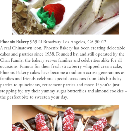
Phoenix Bakery
969 N Broadway Los Angeles, CA 90012
A real Chinatown icon, Phoenix Bakery has been creating delectable
cakes and pastries since 1938. Founded by, and still operated by the
Chan Family, the bakery serves families and celebrities alike for all
occasions. Famous for their fresh strawberry whipped cream cake,
Phoenix Bakery cakes have become a tradition across generations as
families and friends celebrate special occasions from kids birthday
parties to quincineras, retirement parties and more. If you’re just
stopping by, try their yummy sugar butterflies and almond cookies –
the perfect bite to sweeten your day.