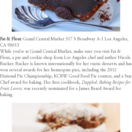
Fat & Flour
Grand Central Market 317 S Broadway A-1 Los Angeles,
CA 90013
While you’re at Grand Central Market, make sure you visit Fat &
Flour, a pie and cookie shop from Los Angeles chef and author Nicole
Rucker. Rucker is known internationally for her rustic desserts and has
won several awards for her homespun pies, including the 2012
National Pie Championship, KCRW Good Food Pie contest, and a Star
Chef award for baking. Her first cookbook,
Dappled: Baking Recipes for
Fruit Lovers,
was recently nominated for a James Beard Award for
baking.