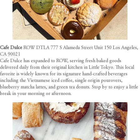
Cafe Dulce
ROW DTLA 777 S Alameda Street Unit 150 Los Angeles,
CA 90021
Cafe Dulce has expanded to ROW, serving fresh baked goods
delivered daily from their original kitchen in Little Tokyo. This local
favorite is widely known for its signature hand-crafted beverages
including the Vietnamese iced coffee, single origin pourovers,
blueberry matcha lattes, and green tea donuts. Stop by to enjoy a little
break in your morning or afternoon.