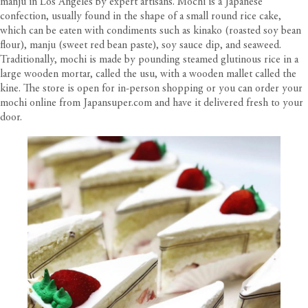
manju in Los Angeles by expert artisans. Mochi is a Japanese
confection, usually found in the shape of a small round rice cake,
which can be eaten with condiments such as kinako (roasted soy bean
flour), manju (sweet red bean paste), soy sauce dip, and seaweed.
Traditionally, mochi is made by pounding steamed glutinous rice in a
large wooden mortar, called the usu, with a wooden mallet called the
kine. The store is open for in-person shopping or you can order your
mochi online from
Japansuper.com
and have it delivered fresh to your
door.