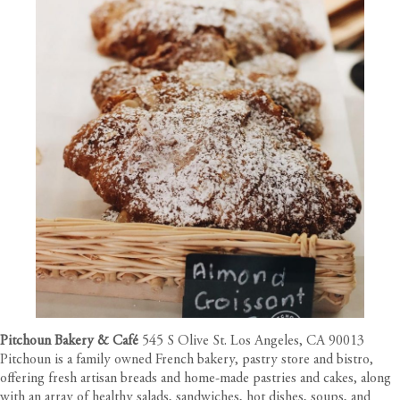
Pitchoun Bakery & Café
545 S Olive St. Los Angeles, CA 90013
Pitchoun is a family owned French bakery, pastry store and bistro,
offering fresh artisan breads and home-made pastries and cakes, along
with an array of healthy salads, sandwiches, hot dishes, soups, and