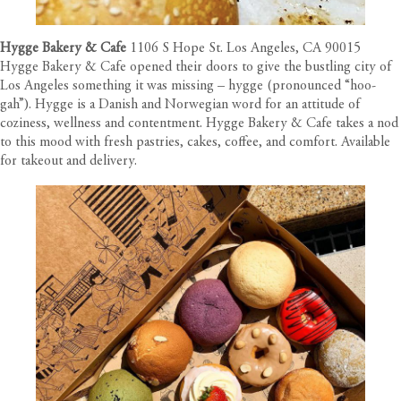
Hygge Bakery & Cafe
1106 S Hope St. Los Angeles, CA 90015
Hygge Bakery & Cafe opened their doors to give the bustling city of
Los Angeles something it was missing – hygge (pronounced “hoo-
gah”). Hygge is a Danish and Norwegian word for an attitude of
coziness, wellness and contentment. Hygge Bakery & Cafe takes a nod
to this mood with fresh pastries, cakes, coffee, and comfort. Available
for takeout and delivery.