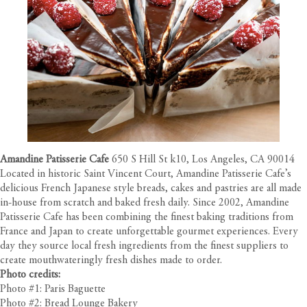
Amandine Patisserie Cafe
650 S Hill St k10, Los Angeles, CA 90014
Located in historic Saint Vincent Court, Amandine Patisserie Cafe’s
delicious French Japanese style breads, cakes and pastries are all made
in-house from scratch and baked fresh daily. Since 2002, Amandine
Patisserie Cafe has been combining the finest baking traditions from
France and Japan to create unforgettable gourmet experiences. Every
day they source local fresh ingredients from the finest suppliers to
create mouthwateringly fresh dishes made to order.
Photo credits:
Photo #1: Paris Baguette
Photo #2: Bread Lounge Bakery