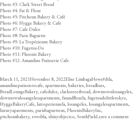
Photo #3: Clark Street Bread
Photo #4: Fat & Flour
Photo #5: Pitchoun Bakery & Café
Photo #6: Hygge Bakery & Cafe
Photo #7: Cafe Dulce
Photo #8: Paris Baguette
Photo #9: La Tropézienne Bakery
Photo #10: Fugetsu-Do
Photo #11: Phoenix Bakery
Photo #12: Amandine Patisserie Cafe
Posted
Author
Categories
Tags
March 11, 2021
November 8, 2022
Elise Limbaga
News
#dtla
,
on
amandinepatissierecafe
,
apartments
,
bakeries
,
breadbars
,
BreadLoungeBakery
,
cafedulce
,
clarkstreetbread
,
downtownlosangeles
,
downtownlosangelesapartments
,
fatandflourla
,
fugetsudolittletokyo
,
HyggeBakeryCafe
,
latropeziennela
,
losangeles
,
losangelesapartments
,
luxuryapartments
,
parisbaguetteus
,
PhoenixBakeryInc
,
on
pitchounbakery
,
rowdtla
,
shinyobjectco
,
SouthPark
Leave a comment
D