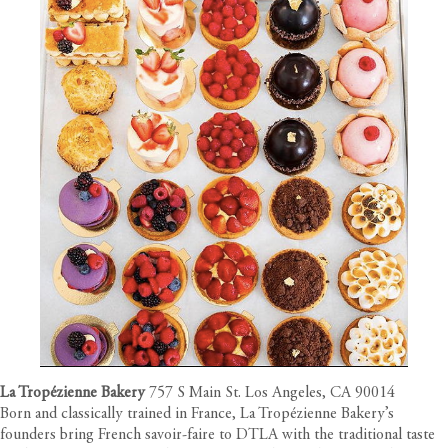
La Tropézienne Bakery
757 S Main St. Los Angeles, CA 90014
Born and classically trained in France, La Tropézienne Bakery’s
founders bring French savoir-faire to DTLA with the traditional taste