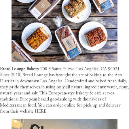
Bread Lounge Bakery
700 S Santa Fe Ave. Los Angeles, CA 90021
Since 2010, Bread Lounge has brought the art of baking to the Arts
District in downtown Los Angeles. Handcrafted and baked fresh daily,
they pride themselves in using only all natural ingredients: water, flour,
natural yeast and salt. This European-stye bakery & cafe serves
traditional European baked goods along with the flavors of
Mediterranean food. You can order online for pick up and delivery
from their website
HERE