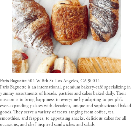
Paris Baguette
404 W 8th St. Los Angeles, CA 90014
Paris Baguette is an international, premium bakery-café specializing in
yummy assortments of breads, pastries and cakes baked daily. Their
mission is to bring happiness to everyone by adapting to people’s
ever-expanding palates with decadent, unique and sophisticated baked
goods. They serve a variety of treats ranging from coffee, tea,
smoothies, and frappes, to appetizing snacks, delicious cakes for all
occasions, and chef-inspired sandwiches and salads.