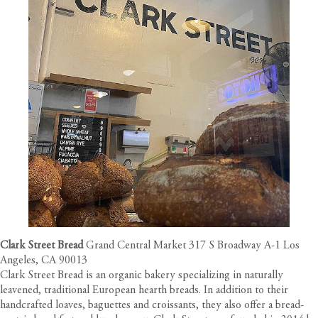
Clark Street Bread
Grand Central Market 317 S Broadway A-1 Los
Angeles, CA 90013
Clark Street Bread is an organic bakery specializing in naturally
leavened, traditional European hearth breads. In addition to their
handcrafted loaves, baguettes and croissants, they also offer a bread-