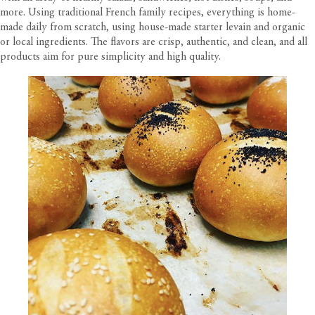
more. Using traditional French family recipes, everything is home-
made daily from scratch, using house-made starter levain and organic
or local ingredients. The flavors are crisp, authentic, and clean, and all
products aim for pure simplicity and high quality.