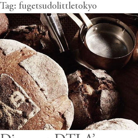
Tag:
fugetsudolittletokyo