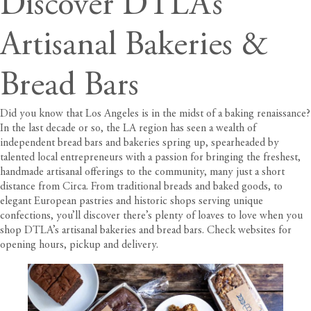
Discover DTLA’s
Artisanal Bakeries &
Bread Bars
Did you know that Los Angeles is in the midst of a baking renaissance?
In the last decade or so, the LA region has seen a wealth of
independent bread bars and bakeries spring up, spearheaded by
talented local entrepreneurs with a passion for bringing the freshest,
handmade artisanal offerings to the community, many just a short
distance from
Circa
. From traditional breads and baked goods, to
elegant European pastries and historic shops serving unique
confections, you’ll discover there’s plenty of loaves to love when you
shop DTLA’s artisanal bakeries and bread bars. Check websites for
opening hours, pickup and delivery.