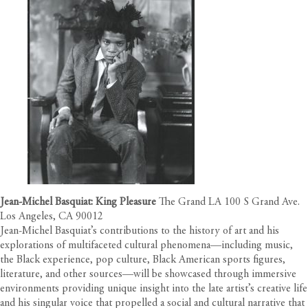
Jean-Michel Basquiat: King Pleasure
The Grand LA 100 S Grand Ave.
Los Angeles, CA 90012
Jean-Michel Basquiat’s contributions to the history of art and his
explorations of multifaceted cultural phenomena––including music,
the Black experience, pop culture, Black American sports figures,
literature, and other sources––will be showcased through immersive
environments providing unique insight into the late artist’s creative life
and his singular voice that propelled a social and cultural narrative that