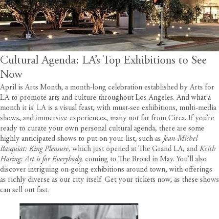
Cultural Agenda: LA’s Top Exhibitions to See
Now
April is Arts Month, a month-long celebration established by
Arts for
LA
to promote arts and culture throughout Los Angeles. And what a
month it is! LA is a visual feast, with must-see exhibitions, multi-media
shows, and immersive experiences, many not far from
Circa
. If you’re
ready to curate your own personal cultural agenda, there are some
highly anticipated shows to put on your list, such as
Jean-Michel
Basquiat: King Pleasure
,
which just opened at The Grand LA, and
Keith
Haring: Art is for Everybody
,
coming to The Broad in May. You’ll also
discover intriguing on-going exhibitions around town, with offerings
as richly diverse as our city itself. Get your tickets now, as these shows
can sell out fast.