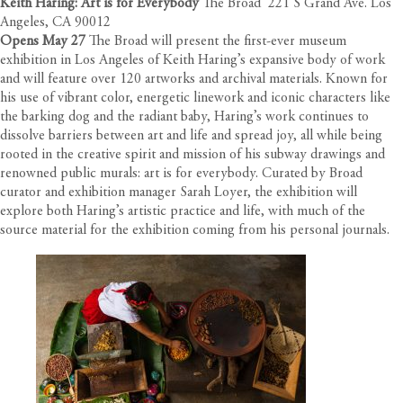
Keith Haring: Art is for Everybody
The Broad 221 S Grand Ave. Los
Angeles, CA 90012
Opens May 27
The Broad will present the first-ever museum
exhibition in Los Angeles of Keith Haring’s expansive body of work
and will feature over 120 artworks and archival materials. Known for
his use of vibrant color, energetic linework and iconic characters like
the barking dog and the radiant baby, Haring’s work continues to
dissolve barriers between art and life and spread joy, all while being
rooted in the creative spirit and mission of his subway drawings and
renowned public murals: art is for everybody. Curated by Broad
curator and exhibition manager Sarah Loyer, the exhibition will
explore both Haring’s artistic practice and life, with much of the
source material for the exhibition coming from his personal journals.