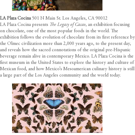
LA Plaza Cocina
501 N Main St. Los Angeles, CA 90012
LA Plaza Cocina presents
The Legacy of Cacao
, an exhibition focusing
on chocolate, one of the most popular foods in the world. The
exhibition follows the evolution of chocolate from its first reference by
the Olmec civilization more than 2,000 years ago, to the present day,
and reveals how the sacred connotations of the original pre-Hispanic
beverage remain alive in contemporary Mexico. LA Plaza Cocina is the
first museum in the United States to explore the history and culture of
Mexican food, and how Mexico’s Mesoamerican culinary history is still
a large part of the Los Angeles community and the world today.