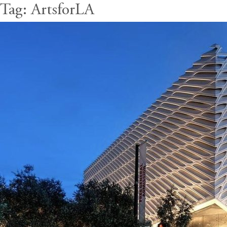
Tag:
ArtsforLA