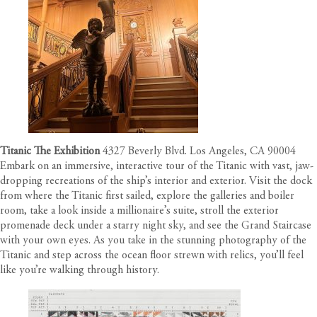
Titanic The Exhibition
4327 Beverly Blvd. Los Angeles, CA 90004
Embark on an immersive, interactive tour of the Titanic with vast, jaw-
dropping recreations of the ship’s interior and exterior. Visit the dock
from where the Titanic first sailed, explore the galleries and boiler
room, take a look inside a millionaire’s suite, stroll the exterior
promenade deck under a starry night sky, and see the Grand Staircase
with your own eyes. As you take in the stunning photography of the
Titanic and step across the ocean floor strewn with relics, you’ll feel
like you’re walking through history.