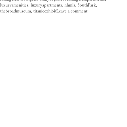
luxuryamenities
,
luxuryapartments
,
nhmla
,
SouthPark
,
on
thebroadmuseum
,
titanicexhibit
Leave a comment
Cultural
Agenda:
LA’s
Top
Exhibitions
to
See
Now