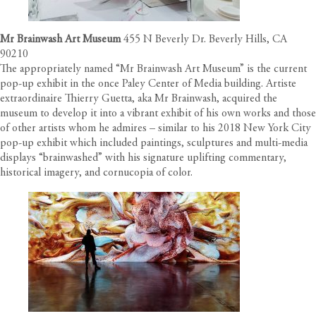
Mr Brainwash Art Museum
455 N Beverly Dr. Beverly Hills, CA
90210
The appropriately named “Mr Brainwash Art Museum” is the current
pop-up exhibit in the once Paley Center of Media building. Artiste
extraordinaire Thierry Guetta, aka Mr Brainwash, acquired the
museum to develop it into a vibrant exhibit of his own works and those
of other artists whom he admires – similar to his 2018 New York City
pop-up exhibit which included paintings, sculptures and multi-media
displays “brainwashed” with his signature uplifting commentary,
historical imagery, and cornucopia of color.