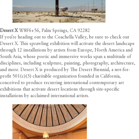
Desert X
W8F6+56, Palm Springs, CA 92282
If you’re heading out to the Coachella Valley, be sure to check out
Desert X. This sprawling exhibition will activate the desert landscape
through 12 installations by artists from Europe, North America and
South Asia, whose poetic and immersive works span a multitude of
disciplines, including sculpture, painting, photography, architecture,
and more. Desert X is produced by The Desert Biennial, a not-for-
profit 501(c)(3) charitable organization founded in California,
conceived to produce recurring international contemporary art
exhibitions that activate desert locations through site-specific
installations by acclaimed international artists.