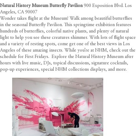
Natural History Museum Butterfly Pavilion
900 Exposition Blvd. Los
Angeles, CA 90007
Wonder takes flight at the Museum! Walk among beautiful butterflies
in the seasonal Butterfly Pavilion. This springtime exhibition features
hundreds of butterflies, colorful native plants, and plenty of natural
light to help you see these creatures shimmer. With lots of flight space
and a variety of resting spots, come get one of the best views in Los
Angeles of these amazing insects. While you’re at NHM, check out the
schedule for First Fridays. Explore the Natural History Museum after
hours with live music, DJs, topical discussions, signature cocktails,
pop-up experiences, special NHM collections displays, and more.