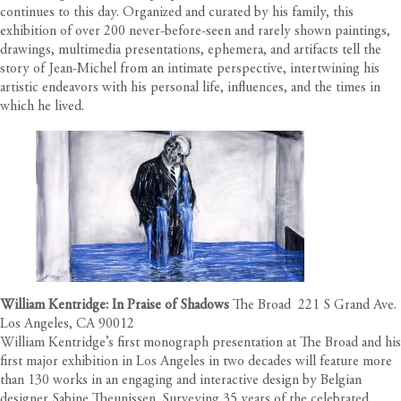
continues to this day. Organized and curated by his family, this
exhibition of over 200 never-before-seen and rarely shown paintings,
drawings, multimedia presentations, ephemera, and artifacts tell the
story of Jean-Michel from an intimate perspective, intertwining his
artistic endeavors with his personal life, influences, and the times in
which he lived.
William Kentridge: In Praise of Shadows
The Broad 221 S Grand Ave.
Los Angeles, CA 90012
William Kentridge’s first monograph presentation at The Broad and his
first major exhibition in Los Angeles in two decades will feature more
than 130 works in an engaging and interactive design by Belgian
designer Sabine Theunissen. Surveying 35 years of the celebrated