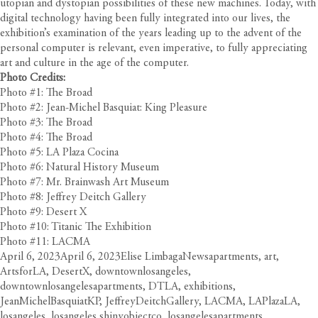
utopian and dystopian possibilities of these new machines. Today, with
digital technology having been fully integrated into our lives, the
exhibition’s examination of the years leading up to the advent of the
personal computer is relevant, even imperative, to fully appreciating
art and culture in the age of the computer.
Photo Credits:
Photo #1: The Broad
Photo #2: Jean-Michel Basquiat: King Pleasure
Photo #3: The Broad
Photo #4: The Broad
Photo #5: LA Plaza Cocina
Photo #6: Natural History Museum
Photo #7: Mr. Brainwash Art Museum
Photo #8: Jeffrey Deitch Gallery
Photo #9: Desert X
Photo #10: Titanic The Exhibition
Photo #11: LACMA
Posted
Author
Categories
Tags
April 6, 2023
April 6, 2023
Elise Limbaga
News
apartments
,
art
,
on
ArtsforLA
,
DesertX
,
downtownlosangeles
,
downtownlosangelesapartments
,
DTLA
,
exhibitions
,
JeanMichelBasquiatKP
,
JeffreyDeitchGallery
,
LACMA
,
LAPlazaLA
,
losangeles
,
losangeles shinyobjectco
,
losangelesapartments
,