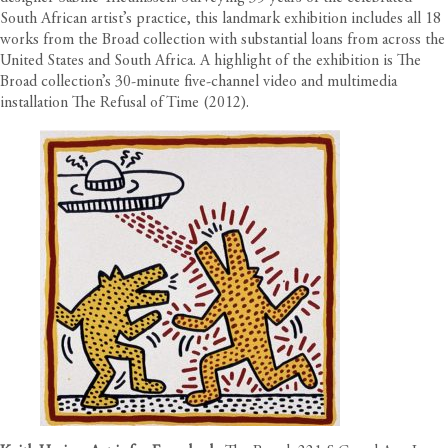
South African artist’s practice, this landmark exhibition includes all 18
works from the Broad collection with substantial loans from across the
United States and South Africa. A highlight of the exhibition is The
Broad collection’s 30-minute five-channel video and multimedia
installation The Refusal of Time (2012).