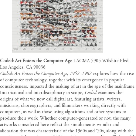
Coded: Art Enters the Computer Age
LACMA 5905 Wilshire Blvd.
Los Angeles, CA 90036
Coded: Art Enters the Computer Age, 1952–1982
explores how the rise
of computer technology, together with its emergence in popular
consciousness, impacted the making of art in the age of the mainframe.
International and interdisciplinary in scope,
Coded
examines the
origins of what we now call digital art, featuring artists, writers,
musicians, choreographers, and filmmakers working directly with
computers, as well as those using algorithms and other systems to
produce their work. Whether computer-generated or not, the many
artworks considered here reflect the simultaneous wonder and
alienation that was characteristic of the 1960s and ’70s, along with the