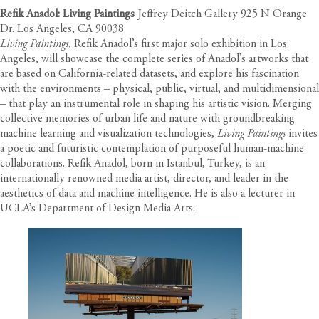
Refik Anadol: Living Paintings
Jeffrey Deitch Gallery 925 N Orange
Dr. Los Angeles, CA 90038
Living Paintings
, Refik Anadol’s first major solo exhibition in Los
Angeles, will showcase the complete series of Anadol’s artworks that
are based on California-related datasets, and explore his fascination
with the environments – physical, public, virtual, and multidimensional
– that play an instrumental role in shaping his artistic vision. Merging
collective memories of urban life and nature with groundbreaking
machine learning and visualization technologies,
Living Paintings
invites
a poetic and futuristic contemplation of purposeful human-machine
collaborations. Refik Anadol, born in Istanbul, Turkey, is an
internationally renowned media artist, director, and leader in the
aesthetics of data and machine intelligence. He is also a lecturer in
UCLA’s Department of Design Media Arts.