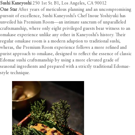
Sushi Kaneyoshi
250 1st St. B1, Los Angeles, CA 90012
One Star
After years of meticulous planning and an uncompromising
pursuit of excellence, Sushi Kaneyoshi’s Chef Inoue Yoshiyuki has
unveiled his Premium Room—an intimate sanctum of unparalleled
craftsmanship, where only eight privileged guests bear witness to an
omakase experience unlike any other in Kaneyoshi’s history. Their
regular omakase room is a modern adaption to traditional sushi,
wheras, the Premium Room experience follows a more refined and
purist approach to omakase, designed to reflect the essence of classic
Edomae sushi craftsmanship by using a more elevated grade of
seasonal ingredients and prepared with a strictly traditional Edomae-
style technique.