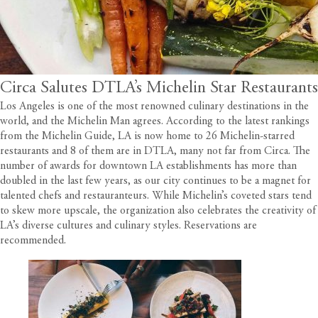
Circa Salutes DTLA’s Michelin Star Restaurants
Los Angeles is one of the most renowned culinary destinations in the
world, and the Michelin Man agrees.
According to the latest rankings
from the Michelin Guide
, LA is now home to 26 Michelin-starred
restaurants and 8 of them are in DTLA, many not far from
Circa
. The
number of awards for downtown LA establishments has more than
doubled in the last few years, as our city continues to be a magnet for
talented chefs and restauranteurs. While Michelin’s coveted stars tend
to skew more upscale, the organization also celebrates the creativity of
LA’s diverse cultures and culinary styles. Reservations are
recommended.