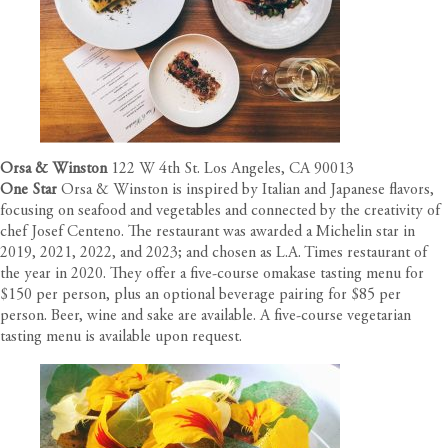
Orsa & Winston
122 W 4th St. Los Angeles, CA 90013
One Star
Orsa & Winston is inspired by Italian and Japanese flavors,
focusing on seafood and vegetables and connected by the creativity of
chef Josef Centeno. The restaurant was awarded a Michelin star in
2019, 2021, 2022, and 2023; and chosen as L.A. Times restaurant of
the year in 2020. They offer a five-course omakase tasting menu for
$150 per person, plus an optional beverage pairing for $85 per
person. Beer, wine and sake are available. A five-course vegetarian
tasting menu is available upon request.