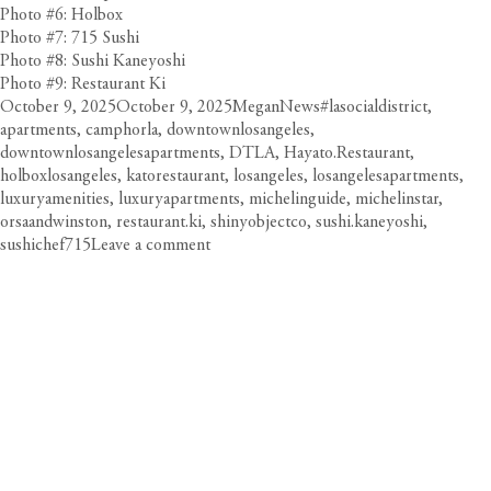
Photo #6: Holbox
Photo #7: 715 Sushi
Photo #8: Sushi Kaneyoshi
Photo #9: Restaurant Ki
Posted
Author
Categories
Tags
October 9, 2025
October 9, 2025
Megan
News
#lasocialdistrict
,
on
apartments
,
camphorla
,
downtownlosangeles
,
downtownlosangelesapartments
,
DTLA
,
Hayato.Restaurant
,
holboxlosangeles
,
katorestaurant
,
losangeles
,
losangelesapartments
,
luxuryamenities
,
luxuryapartments
,
michelinguide
,
michelinstar
,
orsaandwinston
,
restaurant.ki
,
shinyobjectco
,
sushi.kaneyoshi
,
on
sushichef715
Leave a comment
Circa
Salutes
DTLA’s
Michelin
Star
Restaurants