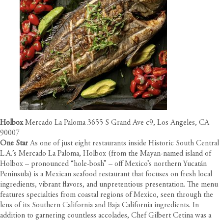
Holbox
Mercado La Paloma 3655 S Grand Ave c9, Los Angeles, CA
90007
One Star
As one of just eight restaurants inside Historic South Central
L.A.’s Mercado La Paloma, Holbox (from the Mayan-named island of
Holbox – pronounced “hole-bosh” – off Mexico’s northern Yucatán
Peninsula) is a Mexican seafood restaurant that focuses on fresh local
ingredients, vibrant flavors, and unpretentious presentation. The menu
features specialties from coastal regions of Mexico, seen through the
lens of its Southern California and Baja California ingredients. In
addition to garnering countless accolades, Chef Gilbert Cetina was a