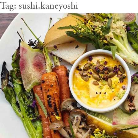
Tag:
sushi.kaneyoshi