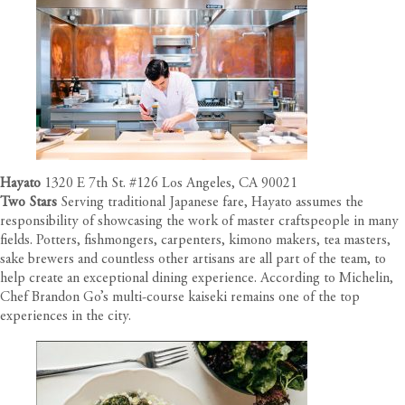
Hayato
1320 E 7th St. #126 Los Angeles, CA 90021
Two Stars
Serving traditional Japanese fare, Hayato assumes the
responsibility of showcasing the work of master craftspeople in many
fields. Potters, fishmongers, carpenters, kimono makers, tea masters,
sake brewers and countless other artisans are all part of the team, to
help create an exceptional dining experience. According to Michelin,
Chef Brandon Go’s multi-course kaiseki remains one of the top
experiences in the city.