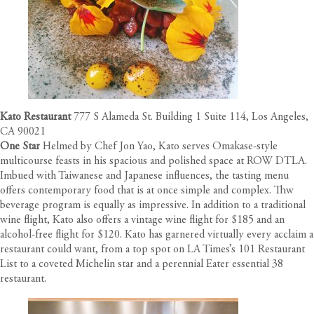
Kato Restaurant
777 S Alameda St. Building 1 Suite 114, Los Angeles,
CA 90021
One Star
Helmed by Chef Jon Yao, Kato serves Omakase-style
multicourse feasts in his spacious and polished space at ROW DTLA.
Imbued with Taiwanese and Japanese influences, the tasting menu
offers contemporary food that is at once simple and complex. Thw
beverage program is equally as impressive. In addition to a traditional
wine flight, Kato also offers a vintage wine flight for $185 and an
alcohol-free flight for $120. Kato has garnered virtually every acclaim a
restaurant could want, from a top spot on LA Times’s 101 Restaurant
List to a coveted Michelin star and a perennial Eater essential 38
restaurant.