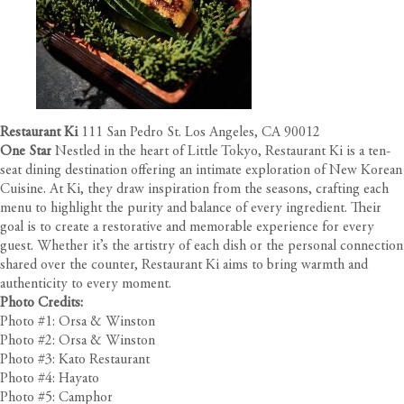
Restaurant Ki
111 San Pedro St. Los Angeles, CA 90012
One Star
Nestled in the heart of Little Tokyo, Restaurant Ki is a ten-
seat dining destination offering an intimate exploration of New Korean
Cuisine. At Ki, they draw inspiration from the seasons, crafting each
menu to highlight the purity and balance of every ingredient. Their
goal is to create a restorative and memorable experience for every
guest. Whether it’s the artistry of each dish or the personal connection
shared over the counter, Restaurant Ki aims to bring warmth and
authenticity to every moment.
Photo Credits:
Photo #1: Orsa & Winston
Photo #2: Orsa & Winston
Photo #3: Kato Restaurant
Photo #4: Hayato
Photo #5: Camphor