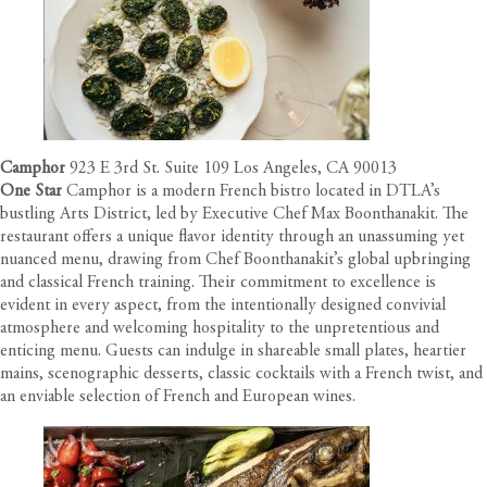
Camphor
923 E 3rd St. Suite 109 Los Angeles, CA 90013
One Star
Camphor is a modern French bistro located in DTLA’s
bustling Arts District, led by Executive Chef Max Boonthanakit. The
restaurant offers a unique flavor identity through an unassuming yet
nuanced menu, drawing from Chef Boonthanakit’s global upbringing
and classical French training. Their commitment to excellence is
evident in every aspect, from the intentionally designed convivial
atmosphere and welcoming hospitality to the unpretentious and
enticing menu. Guests can indulge in shareable small plates, heartier
mains, scenographic desserts, classic cocktails with a French twist, and
an enviable selection of French and European wines.