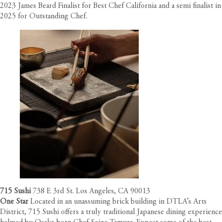
2023 James Beard Finalist for Best Chef California and a semi finalist in
2025 for Outstanding Chef.
715 Sushi
738 E 3rd St. Los Angeles, CA 90013
One Star
Located in an unassuming brick building in DTLA’s Arts
District, 715 Sushi offers a truly traditional Japanese dining experience