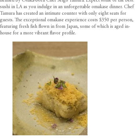
helmed by Osaka-born Chef Seigo Tamura. Expect some of the best
sushi in LA as you indulge in an unforgettable omakase dinner. Chef
Tamura has created an intimate counter with only eight seats for
guests. The exceptional omakase experience costs $350 per person,
featuring fresh fish flown in from Japan, some of which is aged in-
house for a more vibrant flavor profile.