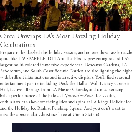
Circa Unwraps LA’s Most Dazzling Holiday
Celebrations
Prepare to be dazzled this holiday season, and no one does razzle-dazzle
quite like LA! SPARKLE DTLA at The Bloc is presenting one of LA’s
largest multi-colored immersive experiences. Descanso Gardens, LA
Arboretum, and South Coast Botanic Garden are also lighting the night
with brilliant illuminations and interactive displays. You’ll find seasonal
entertainment galore including Deck the Hall at Walt Disney Concert
Hall, festive offerings from LA Master Chorale, and a mesmerizing
ballet performance of the beloved
Nutcracker Suite.
Ice skating
enthusiasts can show off their glides and spins at LA Kings Holiday Ice
and the Holiday Ice Rink at Pershing Square. And you don’t want to
miss the spectacular Christmas Tree at Union Station!