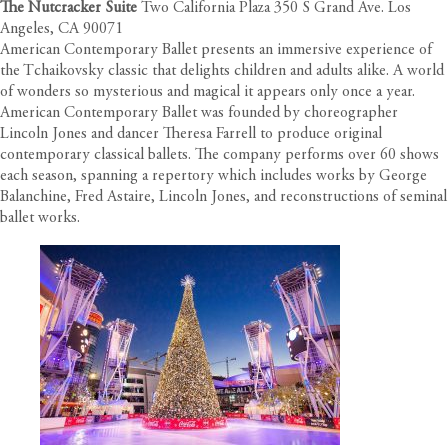
The Nutcracker Suite
Two California Plaza 350 S Grand Ave. Los
Angeles, CA 90071
American Contemporary Ballet presents an immersive experience of
the Tchaikovsky classic that delights children and adults alike. A world
of wonders so mysterious and magical it appears only once a year.
American Contemporary Ballet was founded by choreographer
Lincoln Jones and dancer Theresa Farrell to produce original
contemporary classical ballets. The company performs over 60 shows
each season, spanning a repertory which includes works by George
Balanchine, Fred Astaire, Lincoln Jones, and reconstructions of seminal
ballet works.