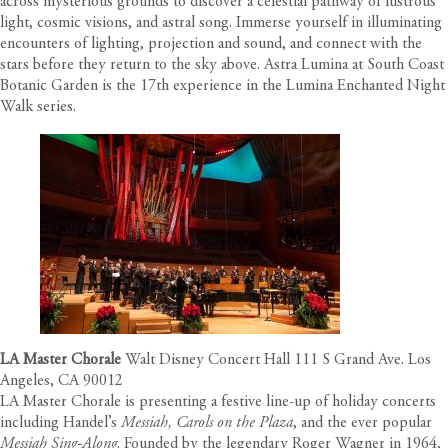
across mysterious grounds to discover a celestial pathway of lustrous
light, cosmic visions, and astral song. Immerse yourself in illuminating
encounters of lighting, projection and sound, and connect with the
stars before they return to the sky above. Astra Lumina at South Coast
Botanic Garden is the 17th experience in the Lumina Enchanted Night
Walk series.
LA Master Chorale
Walt Disney Concert Hall 111 S Grand Ave. Los
Angeles, CA 90012
LA Master Chorale is presenting a festive line-up of holiday concerts
including Handel’s
Messiah, Carols on the Plaza
, and the ever popular
Messiah Sing-Along
. Founded by the legendary Roger Wagner in 1964,