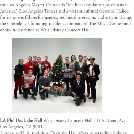
the Los Angeles Master Chorale is “the finest-by-far major chorus in
America” (Los Angeles Times) and a vibrant cultural treasure. Hailed
for its powerful performances, technical precision, and artistic daring,
the Chorale is a founding resident company of The Music Center and
choir-in-residence at Walt Disney Concert Hall.
LA Phil Deck the Hall
Walt Disney Concert Hall 111 S Grand Ave.
Los Angeles, CA 90012
A treasured L.A. tradition, Deck the Hall offers outstanding holiday