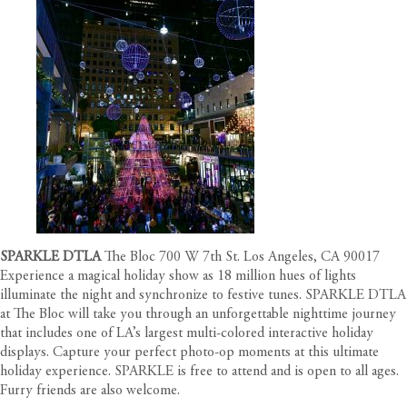
SPARKLE DTLA
The Bloc 700 W 7th St. Los Angeles, CA 90017
Experience a magical holiday show as 18 million hues of lights
illuminate the night and synchronize to festive tunes. SPARKLE DTLA
at The Bloc will take you through an unforgettable nighttime journey
that includes one of LA’s largest multi-colored interactive holiday
displays. Capture your perfect photo-op moments at this ultimate
holiday experience. SPARKLE is free to attend and is open to all ages.
Furry friends are also welcome.