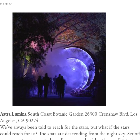
nature.
Astra Lumina
South Coast Botanic Garden 26300 Crenshaw Blvd. Los
Angeles, CA 90274
We’ve always been told to reach for the stars, but what if the stars
could reach for us? The stars are descending from the night sky. Set off