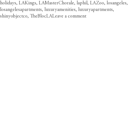
holidays
,
LAKings
,
LAMasterChorale
,
laphil
,
LAZoo
,
losangeles
,
losangelesapartments
,
luxuryamenities
,
luxuryapartments
,
on
shinyobjectco
,
TheBlocLA
Leave a comment
Circa
Unwraps
LA’s
Most
Dazzling
Holiday
Celebrations