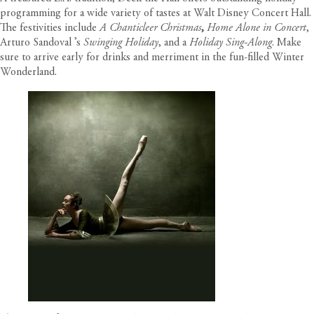
programming for a wide variety of tastes at Walt Disney Concert Hall.
The festivities include
A Chanticleer Christmas
,
Home Alone in Concert
,
Arturo Sandoval ’s
Swinging Holiday
, and a
Holiday Sing-Along
. Make
sure to arrive early for drinks and merriment in the fun-filled Winter
Wonderland.