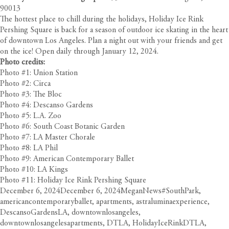
90013
The hottest place to chill during the holidays, Holiday Ice Rink
Pershing Square is back for a season of outdoor ice skating in the heart
of downtown Los Angeles. Plan a night out with your friends and get
on the ice! Open daily through January 12, 2024.
Photo credits:
Photo #1: Union Station
Photo #2: Circa
Photo #3: The Bloc
Photo #4: Descanso Gardens
Photo #5: L.A. Zoo
Photo #6: South Coast Botanic Garden
Photo #7: LA Master Chorale
Photo #8: LA Phil
Photo #9: American Contemporary Ballet
Photo #10: LA Kings
Photo #11: Holiday Ice Rink Pershing Square
Posted
Author
Categories
Tags
December 6, 2024
December 6, 2024
Megan
News
#SouthPark
,
on
americancontemporaryballet
,
apartments
,
astraluminaexperience
,
DescansoGardensLA
,
downtownlosangeles
,
downtownlosangelesapartments
,
DTLA
,
HolidayIceRinkDTLA
,