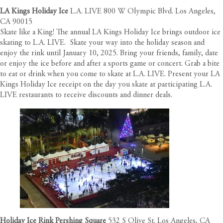
LA Kings Holiday Ice
L.A. LIVE 800 W Olympic Blvd. Los Angeles,
CA 90015
Skate like a King! The annual LA Kings Holiday Ice brings outdoor ice
skating to L.A. LIVE. Skate your way into the holiday season and
enjoy the rink until January 10, 2025. Bring your friends, family, date
or enjoy the ice before and after a sports game or concert. Grab a bite
to eat or drink when you come to skate at L.A. LIVE. Present your LA
Kings Holiday Ice receipt on the day you skate at participating L.A.
LIVE restaurants to receive discounts and dinner deals.
Holiday Ice Rink Pershing Square
532 S Olive St. Los Angeles, CA