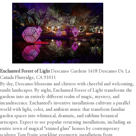
Enchanted Forest of Light
Descanso Gardens 1418 Descanso Dr. La
Cañada Flintridge, CA 91011
By day, Descanso blossoms and chitters with cheerful and welcoming,
sunlit landscapes. By night, Enchanted Forest of Light transforms the
gardens into an entirely different realm of magic, mystery, and
incandescence. Enchanted’s inventive installations cultivate a parallel
world with light, color, and ambient music that transform familiar
garden spaces into whimsical, dramatic, and sublime botanical
artscapes. Expect to see popular returning installations, including an
entire town of magical “stained glass” houses by contemporary
sculptor Tom Fruin; sparkling geometric installations from