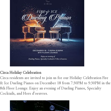
Circa Holiday Celebration
Circa
residents are invited to join us for our Holiday Celebration Fire
& Ice Dueling Pianos on December 18 from 7:30PM to 9:30PM in the
8th Floor Lounge. Enjoy an evening of Dueling Pianos, Specialty
Cocktails, and Hors d’oeuvres.