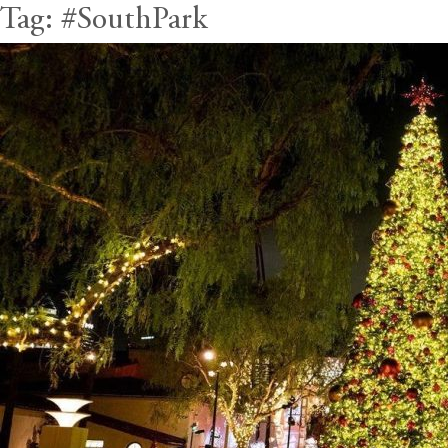
Tag:
#SouthPark