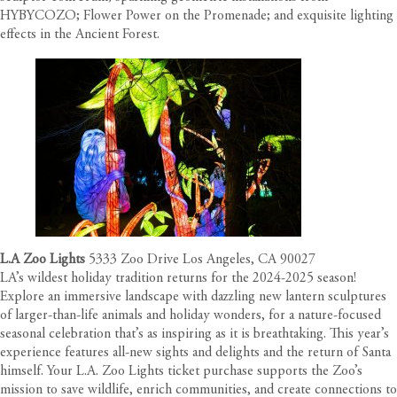
HYBYCOZO; Flower Power on the Promenade; and exquisite lighting
effects in the Ancient Forest.
L.A Zoo Lights
5333 Zoo Drive Los Angeles, CA 90027
LA’s wildest holiday tradition returns for the 2024-2025 season!
Explore an immersive landscape with dazzling new lantern sculptures
of larger-than-life animals and holiday wonders, for a nature-focused
seasonal celebration that’s as inspiring as it is breathtaking. This year’s
experience features all-new sights and delights and the return of Santa
himself. Your L.A. Zoo Lights ticket purchase supports the Zoo’s
mission to save wildlife, enrich communities, and create connections to