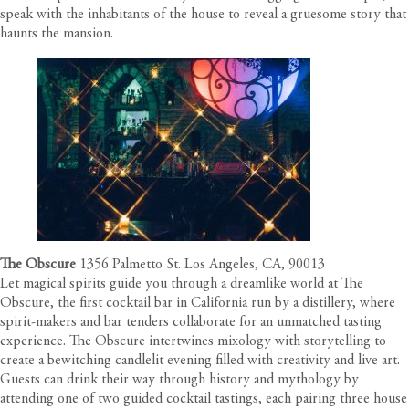
speak with the inhabitants of the house to reveal a gruesome story that
haunts the mansion.
The Obscure
1356 Palmetto St. Los Angeles, CA, 90013
Let magical spirits guide you through a dreamlike world at The
Obscure, the first cocktail bar in California run by a distillery, where
spirit-makers and bar tenders collaborate for an unmatched tasting
experience. The Obscure intertwines mixology with storytelling to
create a bewitching candlelit evening filled with creativity and live art.
Guests can drink their way through history and mythology by
attending one of two guided cocktail tastings, each pairing three house