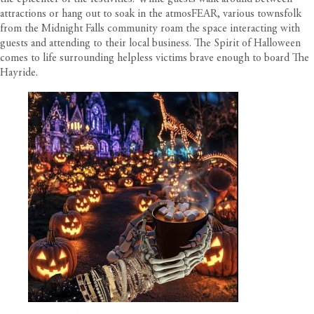
attractions or hang out to soak in the atmosFEAR, various townsfolk
from the Midnight Falls community roam the space interacting with
guests and attending to their local business. The Spirit of Halloween
comes to life surrounding helpless victims brave enough to board The
Hayride.