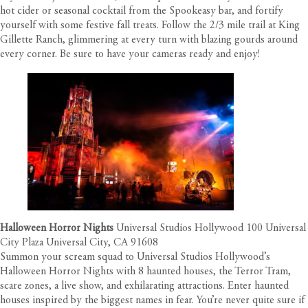
hot cider or seasonal cocktail from the Spookeasy bar, and fortify
yourself with some festive fall treats. Follow the 2/3 mile trail at King
Gillette Ranch, glimmering at every turn with blazing gourds around
every corner. Be sure to have your cameras ready and enjoy!
Halloween Horror Nights
Universal Studios Hollywood 100 Universal
City Plaza Universal City, CA 91608
Summon your scream squad to Universal Studios Hollywood’s
Halloween Horror Nights with 8 haunted houses, the Terror Tram,
scare zones, a live show, and exhilarating attractions. Enter haunted
houses inspired by the biggest names in fear. You’re never quite sure if