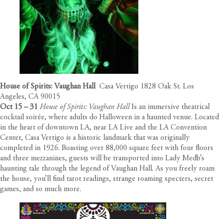
House of Spirits: Vaughan Hall
Casa Vertigo 1828 Oak St. Los
Angeles, CA 90015
Oct 15 – 31
House of Spirits: Vaughan Hall
Is an immersive theatrical
cocktail soirée, where adults do Halloween in a haunted venue. Located
in the heart of downtown LA, near LA Live and the LA Convention
Center, Casa Vertigo is a historic landmark that was originally
completed in 1926. Boasting over 88,000 square feet with four floors
and three mezzanines, guests will be transported into Lady Medb’s
haunting tale through the legend of Vaughan Hall. As you freely roam
the house, you’ll find tarot readings, strange roaming specters, secret
games, and so much more.