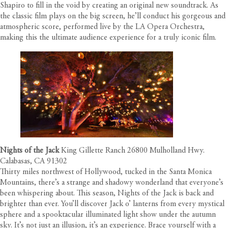
Shapiro to fill in the void by creating an original new soundtrack. As
the classic film plays on the big screen, he’ll conduct his gorgeous and
atmospheric score, performed live by the LA Opera Orchestra,
making this the ultimate audience experience for a truly iconic film.
Nights of the Jack
King Gillette Ranch 26800 Mulholland Hwy.
Calabasas, CA 91302
Thirty miles northwest of Hollywood, tucked in the Santa Monica
Mountains, there’s a strange and shadowy wonderland that everyone’s
been whispering about. This season, Nights of the Jack is back and
brighter than ever. You’ll discover Jack o’ lanterns from every mystical
sphere and a spooktacular illuminated light show under the autumn
sky. It’s not just an illusion, it’s an experience. Brace yourself with a