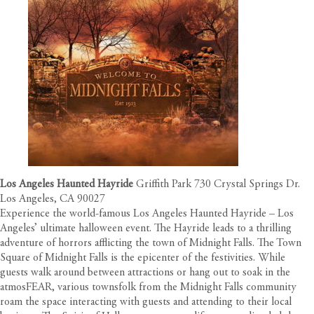
Los Angeles Haunted Hayride
Griffith Park 730 Crystal Springs Dr.
Los Angeles, CA 90027
Experience the world-famous Los Angeles Haunted Hayride – Los
Angeles’ ultimate halloween event. The Hayride leads to a thrilling
adventure of horrors afflicting the town of Midnight Falls. The Town
Square of Midnight Falls is the epicenter of the festivities. While
guests walk around between attractions or hang out to soak in the
atmosFEAR, various townsfolk from the Midnight Falls community
roam the space interacting with guests and attending to their local