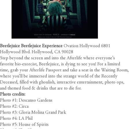
Beetlejuice Beetlejuice Experience
Ovation Hollywood 6801
Hollywood Blvd. Hollywood, CA 90028
Step beyond the screen and into the Afterlife where everyone’s
favorite bio-exorcist, Beetlejuice, is dying to see you! For a limited
time, grab your Afterlife Passport and take a seat in the Waiting Room,
where you’ll be immersed into the strange world of the Recently
Deceased, filled with ghoulish, interactive entertainment, photo ops,
and themed food & drinks that are to die for.
Photo credits:
Photo #1: Descanso Gardens
Photo #2: Circa
Photo #3: Gloria Molina Grand Park
Photo #4: LA Phil
Photo #5: House of Spirits