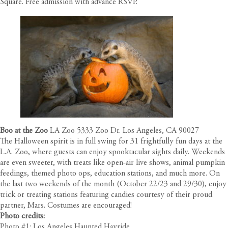
Square. Free admission with advance RSVP.
Boo at the Zoo
LA Zoo 5333 Zoo Dr. Los Angeles, CA 90027
The Halloween spirit is in full swing for 31 frightfully fun days at the
L.A. Zoo, where guests can enjoy spooktacular sights daily. Weekends
are even sweeter, with treats like open-air live shows, animal pumpkin
feedings, themed photo ops, education stations, and much more. On
the last two weekends of the month (October 22/23 and 29/30), enjoy
trick or treating stations featuring candies courtesy of their proud
partner, Mars. Costumes are encouraged!
Photo credits:
Photo #1: Los Angeles Haunted Hayride