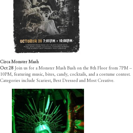
Circa Monster Mash
Oct 28
Join us for a Monster Mash Bash on the 8th Floor from 7PM –
10PM, featuring music, bites, candy, cocktails, and a costume contest.
Categories include Scariest, Best Dressed and Most Creative.