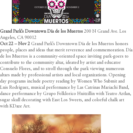
Grand Park’s Downtown Día de los Muertos
200 N Grand Ave. Los
Angeles, CA 90012
Oct 22 – Nov 2
Grand Park’s Downtown Día de los Muertos honors
people, places and ideas that merit reverence and commemoration. Día
de los Muertos is a community-oriented space inviting park-goers to
contribute to the community altar, ideated by artist and educator
Consuelo Flores, and to stroll through the park viewing numerous
altars made by professional artists and local organizations. Opening
day programs include poetry reading by Women Who Submit and
Luis Rodriguez, musical performance by Las Catrinas Mariachi Band,
dance performance by Grupo Folklorico Huitzillin with Teatro Aztlan,
sugar skull decorating with East Los Sweets, and colorful chalk art
with KDaze Art.