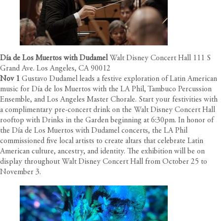
Día de Los Muertos with Dudamel
Walt Disney Concert Hall 111 S
Grand Ave. Los Angeles, CA 90012
Nov 1
Gustavo Dudamel leads a festive exploration of Latin American
music for Día de los Muertos with the LA Phil, Tambuco Percussion
Ensemble, and Los Angeles Master Chorale. Start your festivities with
a complimentary pre-concert drink on the Walt Disney Concert Hall
rooftop with Drinks in the Garden beginning at 6:30pm. In honor of
the Día de Los Muertos with Dudamel concerts, the LA Phil
commissioned five local artists to create altars that celebrate Latin
American culture, ancestry, and identity. The exhibition will be on
display throughout Walt Disney Concert Hall from October 25 to
November 3.