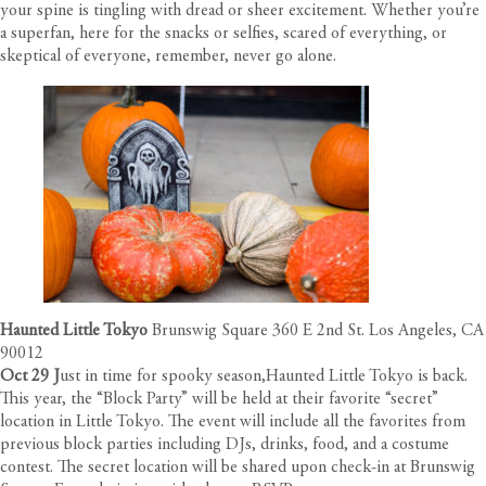
your spine is tingling with dread or sheer excitement. Whether you’re
a superfan, here for the snacks or selfies, scared of everything, or
skeptical of everyone, remember, never go alone.
Haunted Little Tokyo
Brunswig Square 360 E 2nd St. Los Angeles, CA
90012
Oct 29 J
ust in time for spooky season,Haunted Little Tokyo is back.
This year, the “Block Party” will be held at their favorite “secret”
location in Little Tokyo. The event will include all the favorites from
previous block parties including DJs, drinks, food, and a costume
contest. The secret location will be shared upon check-in at Brunswig