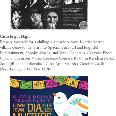
Circa Fright Night
Prepare yourself for a chilling night where your favorite horror
villains come to life! Thrill to Special Guest DJ and Frightful
Entertainment, Spooky Snacks, and Sinful Cocktails. Get your Photo
Op and join in our Villain Costume Contest. RSVP in Resident Portal.
Scan QR code to download Circa App. Saturday October 26, 8th
Floor Lounge, 8:00PM – 11PM