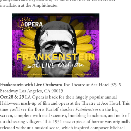
installation at the Amphitheater.
Frankenstein with Live Orchestra
The Theatre at Ace Hotel 929 S
Broadway Los Angeles, CA 90015
Oct 28 & 29
LA Opera is back for their hugely popular annual
Halloween mash-up of film and opera at the Theatre at Ace Hotel. This
time you’ll see the Boris Karloff shocker
Frankenstein
on the big
screen, complete with mad scientist, bumbling henchman, and mob of
torch-bearing villagers. This 1931 masterpiece of horror was originally
released without a musical score, which inspired composer Michael