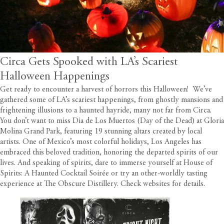
Circa Gets Spooked with LA’s Scariest
Halloween Happenings
Get ready to encounter a harvest of horrors this Halloween! We’ve
gathered some of LA’s scariest happenings, from ghostly mansions and
frightening illusions to a haunted hayride, many not far from
Circa
.
You don’t want to miss Dia de Los Muertos (Day of the Dead) at Gloria
Molina Grand Park, featuring 19 stunning altars created by local
artists. One of Mexico’s most colorful holidays, Los Angeles has
embraced this beloved tradition, honoring the departed spirits of our
lives. And speaking of spirits, dare to immerse yourself at House of
Spirits: A Haunted Cocktail Soirée or try an other-worldly tasting
experience at The Obscure Distillery. Check websites for details.