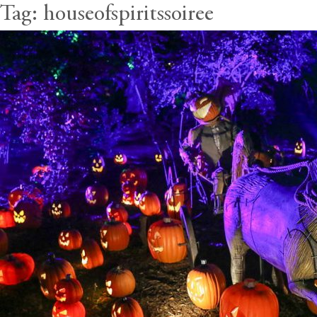
Tag:
houseofspiritssoiree