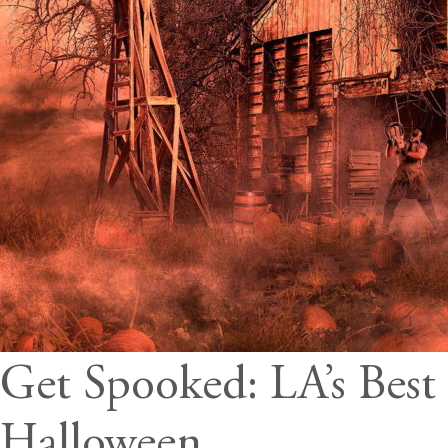
Get Spooked: LA’s Best
Halloween