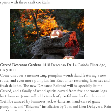
spirits with three craft cocktails.
Carved Descanso Gardens
1418 Descanso Dr. La Cañada Flintridge,
CA 91011
Come discover a mesmerizing pumpkin wonderland featuring a new
route, and even more pumpkin fun! Encounter returning favorites and
fresh delights. The new Descanso Railroad will be specially lit for
Carved, and a family of wood spirits carved from five enormous logs
by Chainsaw Jenna will add a touch of playful mischief to the event.
You’ll be amazed by luminous jack-o’-lanterns, hand-carved giant
pumpkins, and “Rhizome” installation by Tom and Lien Dekyvere. Rain