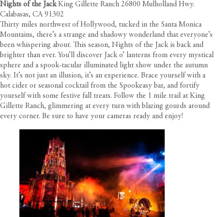
Nights of the Jack
King Gillette Ranch 26800 Mulholland Hwy.
Calabasas, CA 91302
Thirty miles northwest of Hollywood, tucked in the Santa Monica
Mountains, there’s a strange and shadowy wonderland that everyone’s
been whispering about. This season, Nights of the Jack is back and
brighter than ever. You’ll discover Jack o’ lanterns from every mystical
sphere and a spook-tacular illuminated light show under the autumn
sky. It’s not just an illusion, it’s an experience. Brace yourself with a
hot cider or seasonal cocktail from the Spookeasy bar, and fortify
yourself with some festive fall treats. Follow the 1 mile trail at King
Gillette Ranch, glimmering at every turn with blazing gourds around
every corner. Be sure to have your cameras ready and enjoy!