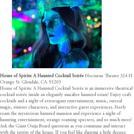
House of Spirits: A Haunted Cocktail Soirée
Nocturne Theatre 324 N
Orange St. Glendale, CA. 91203
House of Spirits: A Haunted Cocktail Soirée is an immersive theatrical
cocktail soirée inside an elegantly macabre haunted estate! Enjoy craft
cocktails and a night of extravagant entertainment, music, surreal
magic, sinister characters, and interactive guest experiences. Freely
roam the mysterious haunted mansion and experience a night of
haunting entertainment, strange roaming specters, and so much more!
Ask the Giant Ouija Board questions as you commune and interact
with the spirits of the house. If you feel like digging a little deeper,