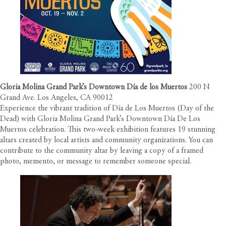
Gloria Molina Grand Park’s Downtown Día de los Muertos
200 N
Grand Ave. Los Angeles, CA 90012
Experience the vibrant tradition of Día de Los Muertos (Day of the
Dead) with Gloria Molina Grand Park’s Downtown Día De Los
Muertos celebration. This two-week exhibition features 19 stunning
altars created by local artists and community organizations. You can
contribute to the community altar by leaving a copy of a framed
photo, memento, or message to remember someone special.