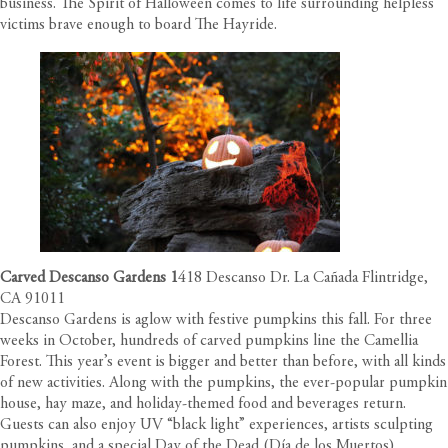
business. The Spirit of Halloween comes to life surrounding helpless
victims brave enough to board The Hayride.
Carved Descanso Gardens
1
418 Descanso Dr. La Cañada Flintridge,
CA 91011
Descanso Gardens is aglow with festive pumpkins this fall. For three
weeks in October, hundreds of carved pumpkins line the Camellia
Forest. This year’s event is bigger and better than before, with all kinds
of new activities. Along with the pumpkins, the ever-popular pumpkin
house, hay maze, and holiday-themed food and beverages return.
Guests can also enjoy UV “black light” experiences, artists sculpting
pumpkins, and a special Day of the Dead (Día de los Muertos)