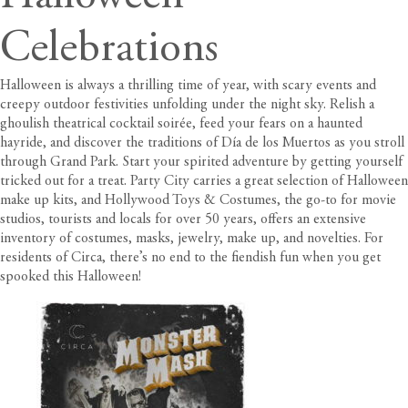
Celebrations
Halloween is always a thrilling time of year, with scary events and
creepy outdoor festivities unfolding under the night sky. Relish a
ghoulish theatrical cocktail soirée, feed your fears on a haunted
hayride, and discover the traditions of Día de los Muertos as you stroll
through Grand Park. Start your spirited adventure by getting yourself
tricked out for a treat.
Party City carries a great selection of Halloween
make up kits
, and
Hollywood Toys & Costumes
, the go-to for movie
studios, tourists and locals for over 50 years, offers an extensive
inventory of costumes, masks, jewelry, make up, and novelties. For
residents of Circa
, there’s no end to the fiendish fun when you get
spooked this Halloween!