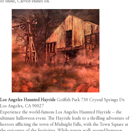
or shine, Carved shines on.
Los Angeles Haunted Hayride
Griffith Park 730 Crystal Springs Dr.
Los Angeles, CA 90027
Experience the world-famous Los Angeles Haunted Hayride – the
ultimate halloween event. The Hayride leads to a thrilling adventure of
horrors afflicting the town of Midnight Falls, with the Town Square at
the epicenter of the festivities. While guests walk around between