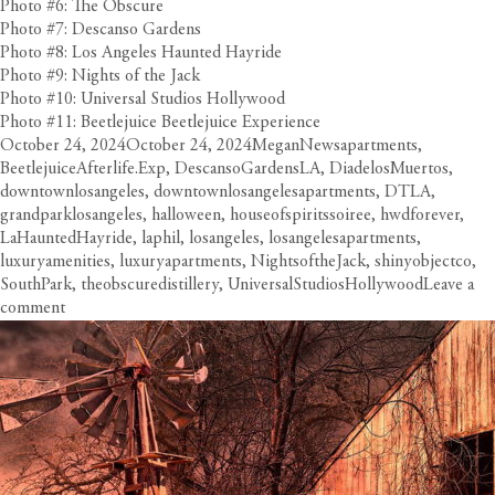
Photo #6: The Obscure
Photo #7: Descanso Gardens
Photo #8: Los Angeles Haunted Hayride
Photo #9: Nights of the Jack
Photo #10: Universal Studios Hollywood
Photo #11: Beetlejuice Beetlejuice Experience
Posted
Author
Categories
Tags
October 24, 2024
October 24, 2024
Megan
News
apartments
,
on
BeetlejuiceAfterlife.Exp
,
DescansoGardensLA
,
DiadelosMuertos
,
downtownlosangeles
,
downtownlosangelesapartments
,
DTLA
,
grandparklosangeles
,
halloween
,
houseofspiritssoiree
,
hwdforever
,
LaHauntedHayride
,
laphil
,
losangeles
,
losangelesapartments
,
luxuryamenities
,
luxuryapartments
,
NightsoftheJack
,
shinyobjectco
,
SouthPark
,
theobscuredistillery
,
UniversalStudiosHollywood
Leave a
on
comment
Circa
Gets
Spooked
with
LA’s
Scariest
Halloween
Happenings