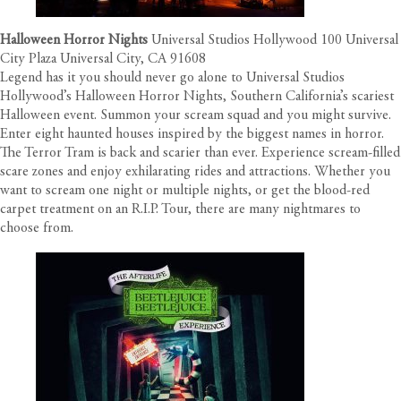
Halloween Horror Nights
Universal Studios Hollywood 100 Universal
City Plaza Universal City, CA 91608
Legend has it you should never go alone to Universal Studios
Hollywood’s Halloween Horror Nights, Southern California’s scariest
Halloween event. Summon your scream squad and you might survive.
Enter eight haunted houses inspired by the biggest names in horror.
The Terror Tram is back and scarier than ever. Experience scream-filled
scare zones and enjoy exhilarating rides and attractions. Whether you
want to scream one night or multiple nights, or get the blood-red
carpet treatment on an R.I.P. Tour, there are many nightmares to
choose from.