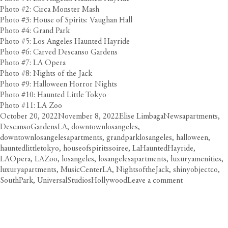
Photo #2: Circa Monster Mash
Photo #3: House of Spirits: Vaughan Hall
Photo #4: Grand Park
Photo #5: Los Angeles Haunted Hayride
Photo #6: Carved Descanso Gardens
Photo #7: LA Opera
Photo #8: Nights of the Jack
Photo #9: Halloween Horror Nights
Photo #10: Haunted Little Tokyo
Photo #11: LA Zoo
Posted
Author
Categories
Tags
October 20, 2022
November 8, 2022
Elise Limbaga
News
apartments
,
on
DescansoGardensLA
,
downtownlosangeles
,
downtownlosangelesapartments
,
grandparklosangeles
,
halloween
,
hauntedlittletokyo
,
houseofspiritssoiree
,
LaHauntedHayride
,
LAOpera
,
LAZoo
,
losangeles
,
losangelesapartments
,
luxuryamenities
,
luxuryapartments
,
MusicCenterLA
,
NightsoftheJack
,
shinyobjectco
,
on
SouthPark
,
UniversalStudiosHollywood
Leave a comment
Get
Spooke