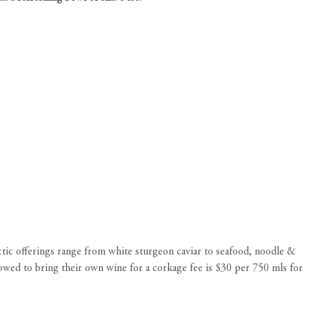
ctic offerings range from white sturgeon caviar to seafood, noodle &
owed to bring their own wine for a corkage fee is $30 per 750 mls for