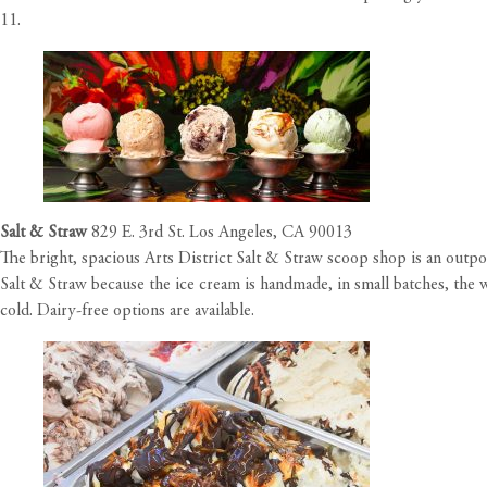
11.
Salt & Straw
829 E. 3rd St. Los Angeles, CA 90013
The bright, spacious Arts District Salt & Straw scoop shop is an outp
Salt & Straw because the ice cream is handmade, in small batches, the w
cold. Dairy-free options are available.