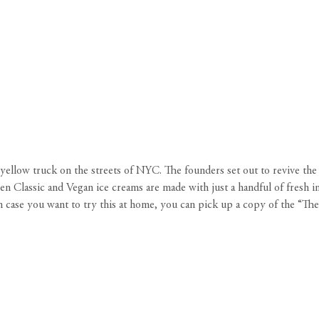
ellow truck on the streets of NYC. The founders set out to revive the c
 Classic and Vegan ice creams are made with just a handful of fresh ing
 In case you want to try this at home, you can pick up a copy of the 