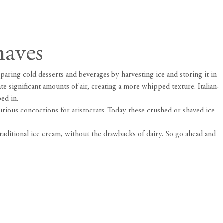
haves
aring cold desserts and beverages by harvesting ice and storing it in
e significant amounts of air, creating a more whipped texture. Italian-
ped in.
rious concoctions for aristocrats. Today these crushed or shaved ice
raditional ice cream, without the drawbacks of dairy. So go ahead and