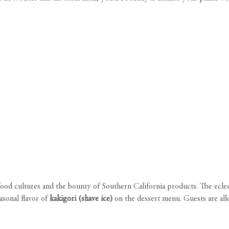
 food cultures and the bounty of Southern California products. The ecle
easonal flavor of
kakigori (shave ice)
on the dessert menu. Guests are all