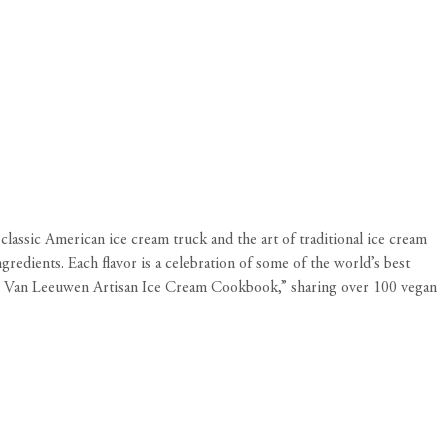
lassic American ice cream truck and the art of traditional ice cream
redients. Each flavor is a celebration of some of the world’s best
“The Van Leeuwen Artisan Ice Cream Cookbook,” sharing over 100 vegan