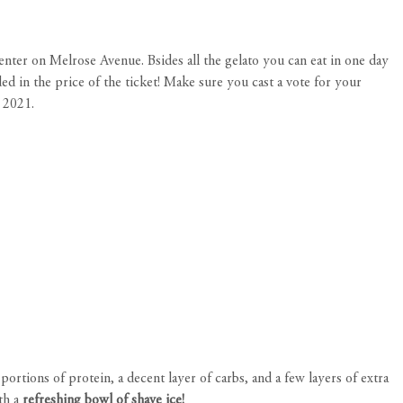
Center on Melrose Avenue. Bsides all the gelato you can eat in one day
ed in the price of the ticket! Make sure you cast a vote for your
s 2021.
rtions of protein, a decent layer of carbs, and a few layers of extra
ith a
refreshing bowl of shave ice!