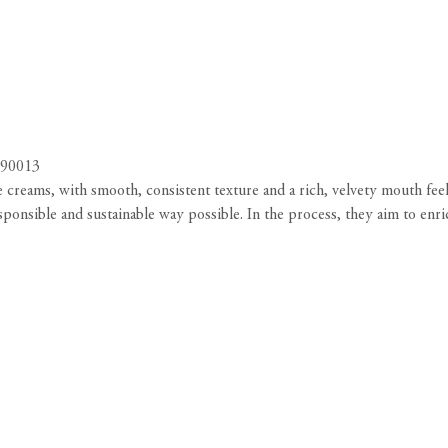
 90013
creams, with smooth, consistent texture and a rich, velvety mouth feel
esponsible and sustainable way possible. In the process, they aim to en