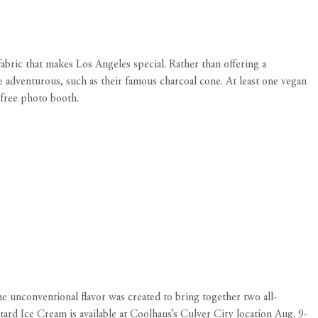
 fabric that makes Los Angeles special. Rather than offering a
e adventurous, such as their famous charcoal cone. At least one vegan
 free photo booth.
he unconventional
flavor was created to bring together two all-
ard Ice Cream is available at Coolhaus’s Culver City location Aug. 9-