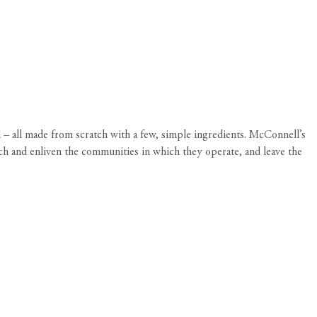
 – all made from scratch with a few, simple ingredients. McConnell’s
rich and enliven the communities in which they operate, and leave the