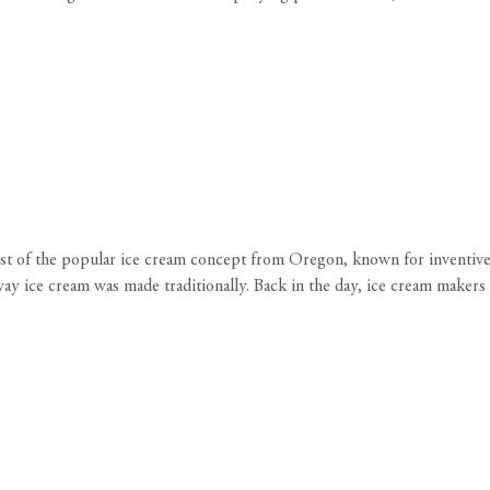
ost of the popular ice cream concept from Oregon, known for inventive
ay ice cream was made traditionally. Back in the day, ice cream makers u