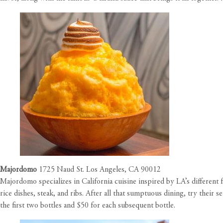
Majordomo
1725 Naud St. Los Angeles, CA 90012
Majordomo specializes in California cuisine inspired by LA’s different
rice dishes, steak, and ribs. After all that sumptuous dining, try their s
the first two bottles and $50 for each subsequent bottle.