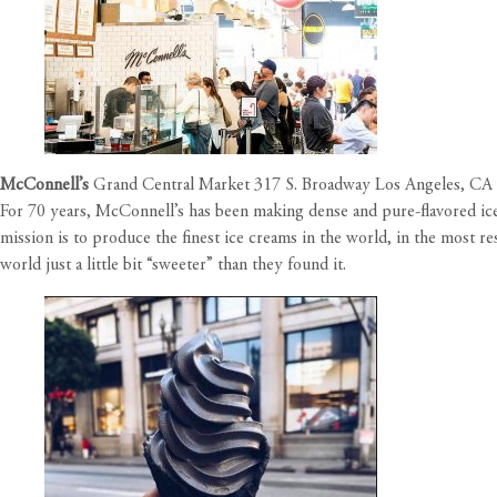
McConnell’s
Grand Central Market 317 S. Broadway Los Angeles, CA
For 70 years, McConnell’s has been making dense and pure-flavored ice 
mission is to produce the finest ice creams in the world, in the most r
world just a little bit “sweeter” than they found it.