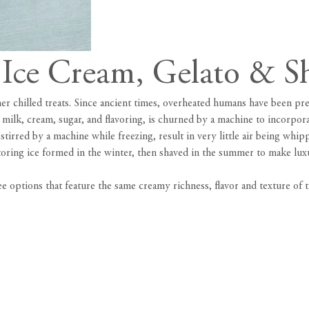
t Ice Cream, Gelato & S
 chilled treats. Since ancient times, overheated humans have been prep
ilk, cream, sugar, and flavoring, is churned by a machine to incorporat
 stirred by a machine while freezing, result in very little air being whip
toring ice formed in the winter, then shaved in the summer to make luxu
options that feature the same creamy richness, flavor and texture of t