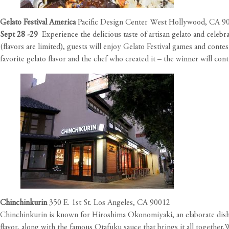
Gelato Festival America
Pacific Design Center West Hollywood, CA 9
Sept 28 -29
Experience the delicious taste of artisan gelato and celebr
(flavors are limited), guests will enjoy Gelato Festival games and conte
favorite gelato flavor and the chef who created it – the winner will co
Chinchinkurin
350 E. 1st St. Los Angeles, CA 90012
Chinchinkurin is known for Hiroshima Okonomiyaki, an elaborate dish co
flavor, along with the famous Otafuku sauce that brings it all together.