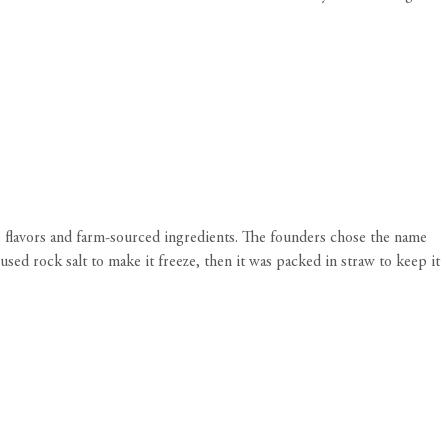
 flavors and farm-sourced ingredients. The founders chose the name
sed rock salt to make it freeze, then it was packed in straw to keep it