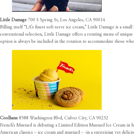
Little Damage
700 S Spring St, Los Angeles, CA 90014
Billing itself “LA’s finest soft serve ice cream,” Little Damage is a sma
conventional selection, Little Damage offers a rotating menu of unique 
option is always be included in the rotation to accommodate those who 
Coolhaus
8588 Washington Blvd, Culver City, CA 90232
French’s Mustard is debuting a
Limited Edition Mustard Ice Cream
in h
American classics – ice cream and mustard – -in a surprising yet delici