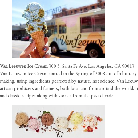
Van Leeuwen Ice Cream
300 S. Santa Fe Ave. Los Angeles, CA 90013
Van Leeuwen Ice Cream started in the Spring of 2008 out of a buttery y
making, using ingredients perfected by nature, not science. Van Leeuwen
artisan producers and farmers, both local and from around the world.
and classic recipes along with stories from the past decade.