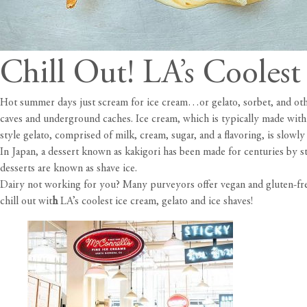
Chill Out! LA’s Cooles
Hot summer days just scream for ice cream…or gelato, sorbet, and other
caves and underground caches. Ice cream, which is typically made with m
style gelato, comprised of milk, cream, sugar, and a flavoring, is slowly
In Japan, a dessert known as kakigori has been made for centuries by s
desserts are known as shave ice.
Dairy not working for you? Many purveyors offer vegan and gluten-free 
chill out wit
h
LA’s coolest ice cream, gelato and ice shaves!