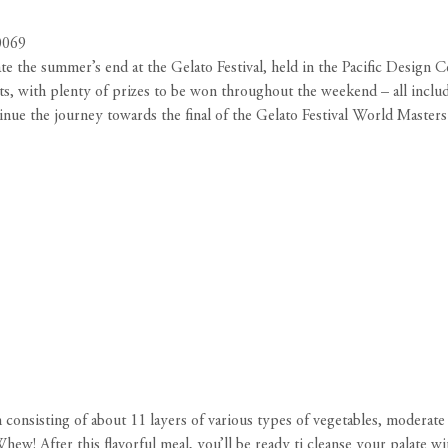
0069
ate the summer’s end at the Gelato Festival, held in the Pacific Design 
sts, with plenty of prizes to be won throughout the weekend – all includ
ntinue the journey towards the final of the Gelato Festival World Master
nsisting of about 11 layers of various types of vegetables, moderate po
Whew! After this flavorful meal, you’ll be ready ti cleanse your palate w