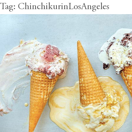
Tag:
ChinchikurinLosAngeles