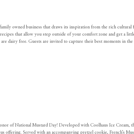
ll family owned business that draws its inspiration from the rich cultural
recipes that allow you step outside of your comfort zone and get a littl
are dairy free. Guests are invited to capture their best moments in the
onor of National Mustard Day! Developed with Coolhaus Ice Cream, t
ous offering. Served with an accompanying pretzel cookie, French’s Must