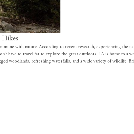
e Hikes
 commune with nature.
According to recent research
, experiencing the na
on’t have to travel far to explore the great outdoors. LA is home to a we
ged woodlands, refreshing waterfalls, and a wide variety of wildlife. B