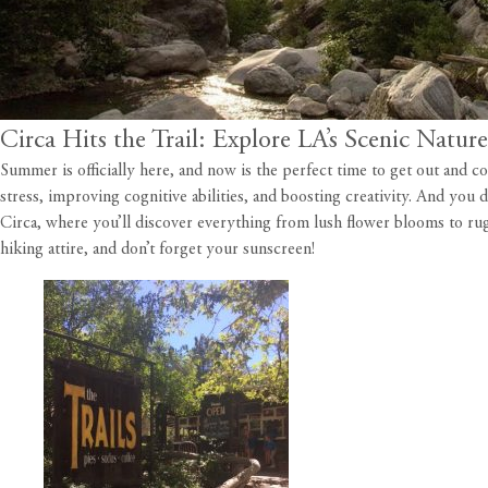
Circa Hits the Trail: Explore LA’s Scenic Natur
Summer is officially here, and now is the perfect time to get out and
stress, improving cognitive abilities, and boosting creativity. And you d
Circa
, where you’ll discover everything from lush flower blooms to rug
hiking attire, and don’t forget your sunscreen!