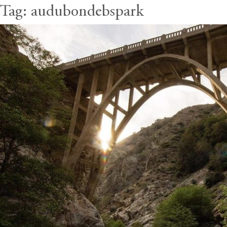
Tag:
audubondebspark