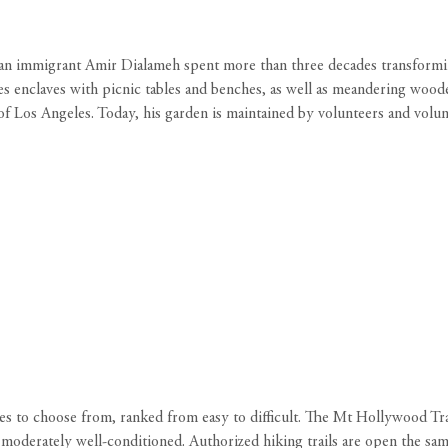
ranian immigrant Amir Dialameh spent more than three decades transformin
es enclaves with picnic tables and benches, as well as meandering wood
s of Los Angeles. Today, his garden is maintained by volunteers and volu
s to choose from, ranked from easy to difficult. The Mt Hollywood Trai
e moderately well-conditioned. ‍Authorized hiking trails are open the sa