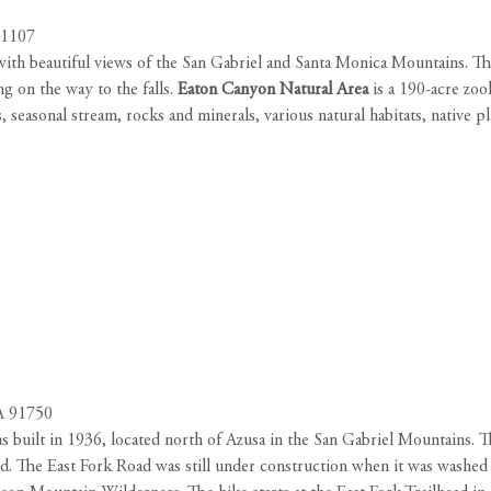
91107
with beautiful views of the San Gabriel and Santa Monica Mountains. The 
g on the way to the falls.
Eaton Canyon Natural Area
is a 190-acre zool
 seasonal stream, rocks and minerals, various natural habitats, native pla
CA 91750
 built in 1936, located north of Azusa in the San Gabriel Mountains. T
d. The East Fork Road was still under construction when it was washed