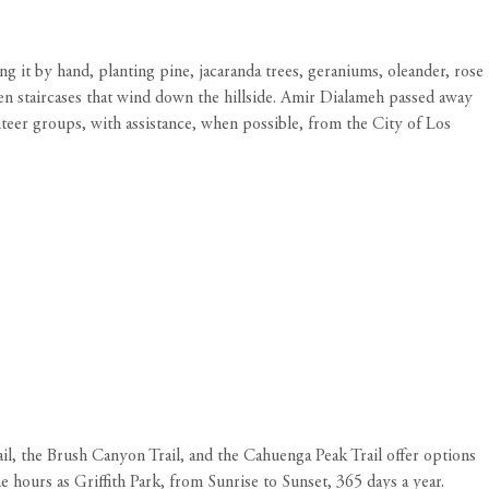
g it by hand, planting pine, jacaranda trees, geraniums, oleander, rose
en staircases that wind down the hillside. Amir Dialameh passed away
nteer groups, with assistance, when possible, from the City of Los
l, the Brush Canyon Trail, and the Cahuenga Peak Trail offer options
me hours as Griffith Park, from Sunrise to Sunset, 365 days a year.