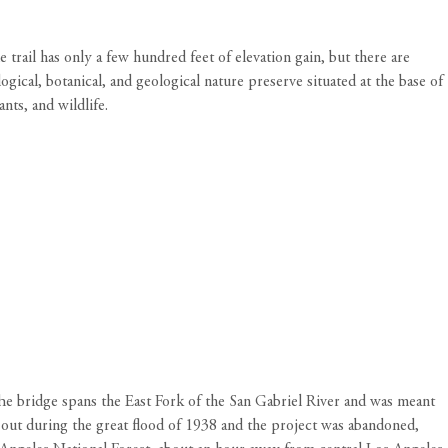
trail has only a few hundred feet of elevation gain, but there are
ogical, botanical, and geological nature preserve situated at the base of
nts, and wildlife.
he bridge spans the East Fork of the San Gabriel River and was meant
 out during the great flood of 1938 and the project was abandoned,