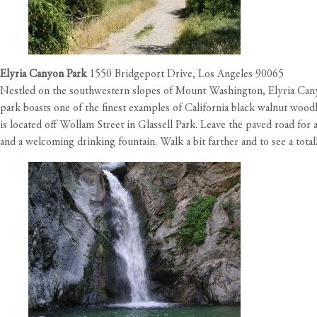
Elyria Canyon Park
1550 Bridgeport Drive, Los Angeles 90065
Nestled on the southwestern slopes of Mount Washington, Elyria Canyon
park boasts one of the finest examples of California black walnut woodl
is located off Wollam Street in Glassell Park. Leave the paved road for
and a welcoming drinking fountain. Walk a bit farther and to see a tota