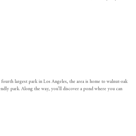
fourth largest park in Los Angeles, the area is home to walnut-oak
iendly park. Along the way, you’ll discover a pond where you can