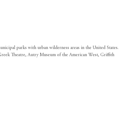
unicipal parks with urban wilderness areas in the United States.
he Greek Theatre, Autry Museum of the American West, Griffith