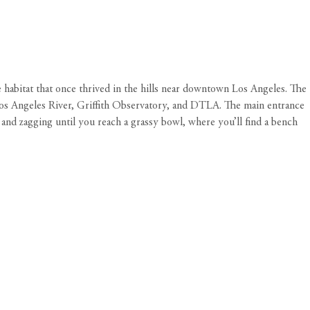
 habitat that once thrived in the hills near downtown Los Angeles. The
he Los Angeles River, Griffith Observatory, and DTLA. The main entrance
g and zagging until you reach a grassy bowl, where you’ll find a bench