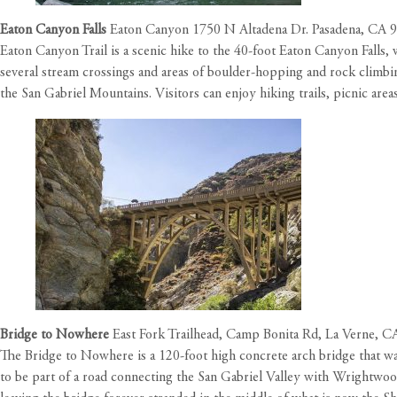
Eaton Canyon Falls
Eaton Canyon 1750 N Altadena Dr. Pasadena, CA 
Eaton Canyon Trail is a scenic hike to the 40-foot Eaton Canyon Falls, 
several stream crossings and areas of boulder-hopping and rock climbin
the San Gabriel Mountains. Visitors can enjoy hiking trails, picnic areas,
Bridge to Nowhere
East Fork Trailhead, Camp Bonita Rd, La Verne, 
The Bridge to Nowhere is a 120-foot high concrete arch bridge that was
to be part of a road connecting the San Gabriel Valley with Wrightwoo