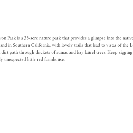
 Park is a 35-acre nature park that provides a glimpse into the native
and in Southern California, with lovely trails that lead to vistas of t
 a dirt path through thickets of sumac and bay laurel trees. Keep ziggin
lly unexpected little red farmhouse.