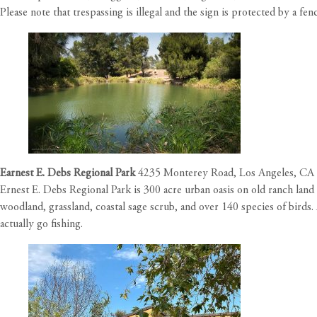
Please note that trespassing is illegal and the sign is protected by a fe
Earnest E. Debs Regional Park
4235 Monterey Road, Los Angeles, CA
Ernest E. Debs Regional Park is 300 acre urban oasis on old ranch lan
woodland, grassland, coastal sage scrub, and over 140 species of birds
actually go fishing.