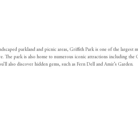
dscaped parkland and picnic areas, Griffith Park is one of the largest m
more. The park is also home to numerous iconic attractions including t
u’ll also discover hidden gems, such as Fern Dell and Amir’s Garden.