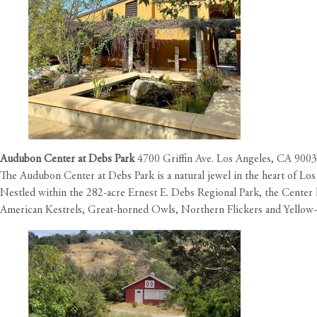
Audubon Center at Debs Park
4700 Griffin Ave. Los Angeles, CA 900
The Audubon Center at Debs Park is a natural jewel in the heart of L
Nestled within the 282-acre Ernest E. Debs Regional Park, the Center ha
American Kestrels, Great-horned Owls, Northern Flickers and Yellow-