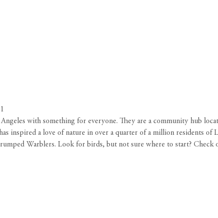
31
os Angeles with something for everyone. They are a community hub loc
s inspired a love of nature in over a quarter of a million residents of
rumped Warblers. Look for birds, but not sure where to start? Check 