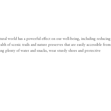
tural world has a powerful effect on our well-being, including reducing
alth of scenic trails and nature preserves that are
easily accessible from
ring plenty of water and snacks, wear sturdy shoes and protective