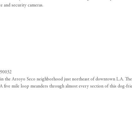
nce and security cameras.
 90032
d in the Arroyo Seco neighborhood just northeast of downtown L.A. The 
. A five mile loop meanders through almost every section of this dog-fr