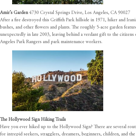
Amir’s Garde
n
4730 Crystal Springs Drive, Los Angeles, CA 90027
After a fire destroyed this Griffith Park hillside in 1971, hiker and I
bushes, and other flowers and plants. The roughly 5-acre garden featur
unexpectedly in late 2003, leaving behind a verdant gift to the citizen
Angeles Park Rangers and park maintenance workers.
The Hollywood Sign Hiking Trails
Have you ever hiked up to the Hollywood Sign? There are several route
for intrepid seekers, stragglers, dreamers, beginners, children, and th