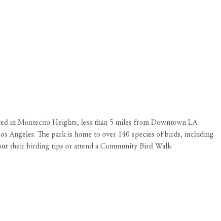
ated in Montecito Heights, less than 5 miles from Downtown LA.
 Los Angeles. The park is home to over 140 species of birds, including
out their
birding tips
or attend a Community Bird Walk.