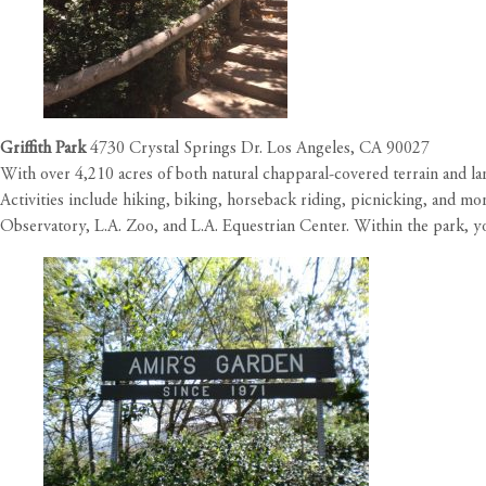
Griffith Park
4730 Crystal Springs Dr. Los Angeles, CA 90027
With over 4,210 acres of both natural chapparal-covered terrain and lan
Activities include hiking, biking, horseback riding, picnicking, and 
Observatory, L.A. Zoo, and L.A. Equestrian Center. Within the park, yo