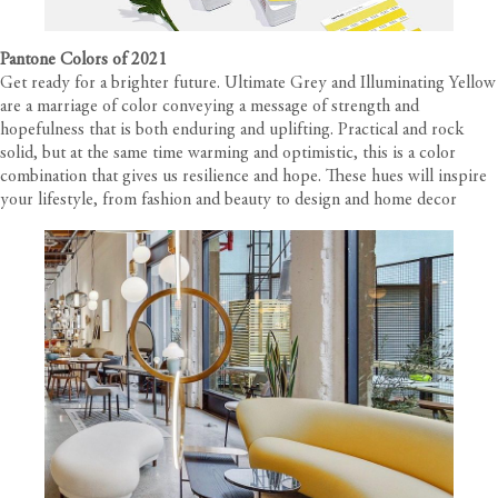
Pantone Colors of 2021
Get ready for a brighter future. Ultimate Grey and Illuminating Yellow
are a marriage of color conveying a message of strength and
hopefulness that is both enduring and uplifting. Practical and rock
solid, but at the same time warming and optimistic, this is a color
combination that gives us resilience and hope. These hues will inspire
your lifestyle, from fashion and beauty to design and home decor