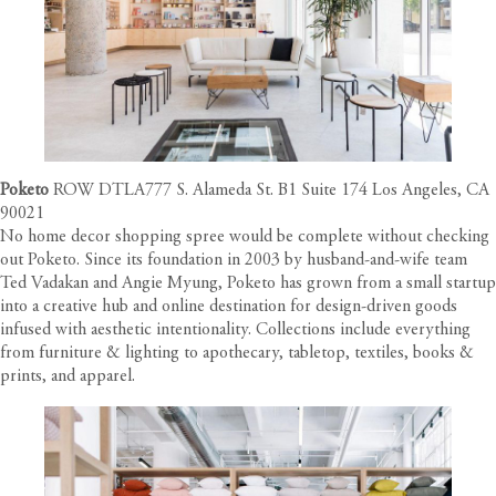
Poketo
ROW DTLA777 S. Alameda St. B1 Suite 174 Los Angeles, CA
90021
No home decor shopping spree would be complete without checking
out Poketo. Since its foundation in 2003 by husband-and-wife team
Ted Vadakan and Angie Myung, Poketo has grown from a small startup
into a creative hub and online destination for design-driven goods
infused with aesthetic intentionality. Collections include everything
from furniture & lighting to apothecary, tabletop, textiles, books &
prints, and apparel.