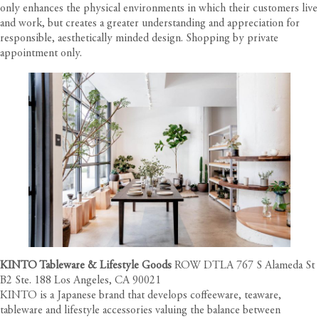
only enhances the physical environments in which their customers live
and work, but creates a greater understanding and appreciation for
responsible, aesthetically minded design. Shopping by private
appointment only.
KINTO Tableware & Lifestyle Goods
ROW DTLA 767 S Alameda St
B2 Ste. 188 Los Angeles, CA 90021
KINTO is a Japanese brand that develops coffeeware, teaware,
tableware and lifestyle accessories valuing the balance between