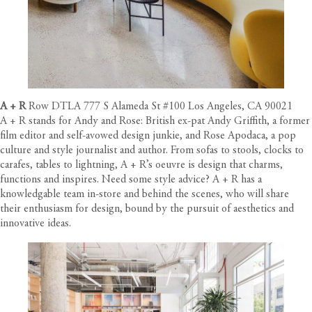
A + R
Row DTLA 777 S Alameda St #100 Los Angeles, CA 90021
A + R stands for Andy and Rose: British ex-pat Andy Griffith, a former
film editor and self-avowed design junkie, and Rose Apodaca, a pop
culture and style journalist and author. From sofas to stools, clocks to
carafes, tables to lightning, A + R’s oeuvre is design that charms,
functions and inspires. Need some style advice? A + R has a
knowledgable team in-store and behind the scenes, who will share
their enthusiasm for design, bound by the pursuit of aesthetics and
innovative ideas.