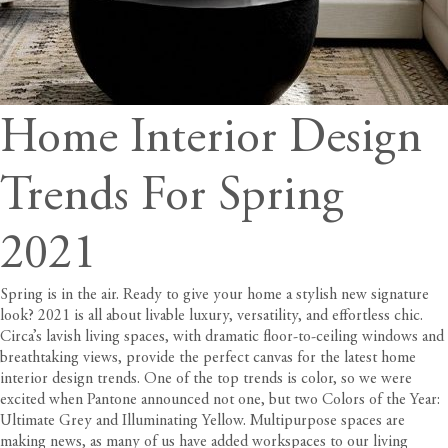
Home Interior Design
Trends For Spring
2021
Spring is in the air. Ready to give your home a stylish new signature
look? 2021 is all about livable luxury, versatility, and effortless chic.
Circa’s lavish living spaces
, with dramatic floor-to-ceiling windows and
breathtaking views, provide the perfect canvas for the latest home
interior design trends. One of the top trends is color, so we were
excited when Pantone announced not one, but two Colors of the Year:
Ultimate Grey and Illuminating Yellow. Multipurpose spaces are
making news, as many of us have added workspaces to our living