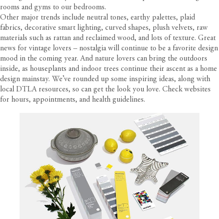
rooms and gyms to our bedrooms.
Other major trends include neutral tones, earthy palettes, plaid
fabrics, decorative smart lighting, curved shapes, plush velvets, raw
materials such as rattan and reclaimed wood, and lots of texture. Great
news for vintage lovers – nostalgia will continue to be a favorite design
mood in the coming year. And nature lovers can bring the outdoors
inside, as houseplants and indoor trees continue their ascent as a home
design mainstay. We’ve rounded up some inspiring ideas, along with
local DTLA resources, so can get the look you love. Check websites
for hours, appointments, and health guidelines.