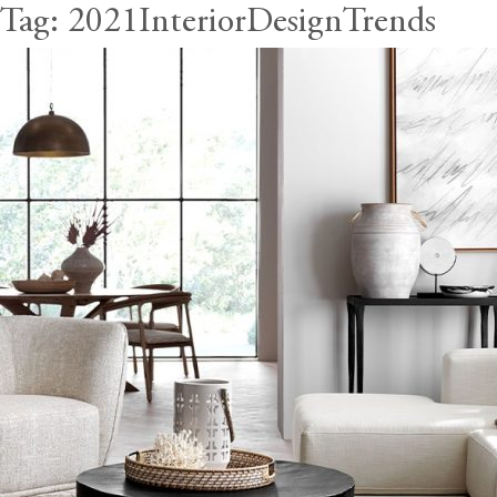
Tag:
2021InteriorDesignTrends