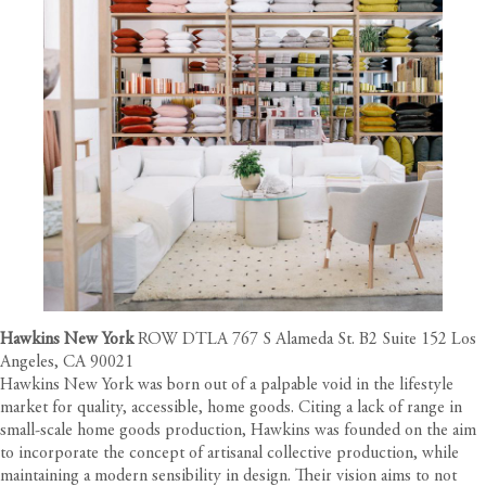
Hawkins New York
ROW DTLA 767 S Alameda St. B2 Suite 152 Los
Angeles, CA 90021
Hawkins New York was born out of a palpable void in the lifestyle
market for quality, accessible, home goods. Citing a lack of range in
small-scale home goods production, Hawkins was founded on the aim
to incorporate the concept of artisanal collective production, while
maintaining a modern sensibility in design. Their vision aims to not