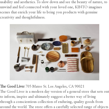
usability and aesthetics. To slow down and see the beauty of nature, to
unwind and feel connected with your loved one, KINTO imagines
scenes that enrich your life to bring you products with genuine
creativity and thoughtfulness.
The Good Liver
705 Mateo St. Los Angeles, CA 90021
The Good Liver is a modern day version of a general store that sets out
to inform, inspire and ultimately suggest a better way of living
through a conscientious collection of enduring, quality goods from
around the world. The store offers a carefully selected range of objects