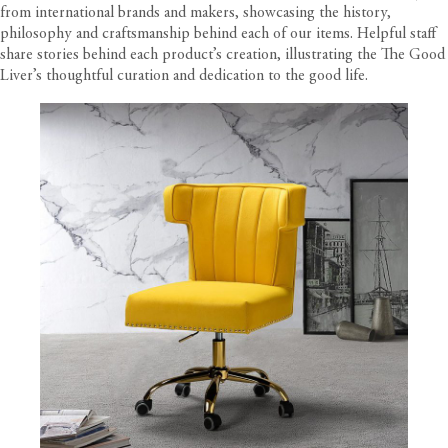
from international brands and makers, showcasing the history,
philosophy and craftsmanship behind each of our items. Helpful staff
share stories behind each product’s creation, illustrating the The Good
Liver’s thoughtful curation and dedication to the good life.