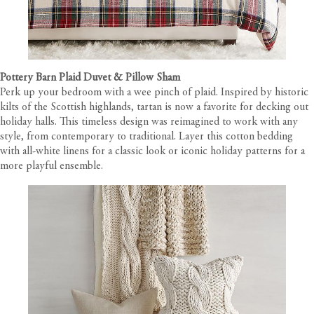
Pottery Barn Plaid Duvet & Pillow Sham
Perk up your bedroom with a wee pinch of plaid. Inspired by historic
kilts of the Scottish highlands, tartan is now a favorite for decking out
holiday halls. This timeless design was reimagined to work with any
style, from contemporary to traditional. Layer this cotton bedding
with all-white linens for a classic look or iconic holiday patterns for a
more playful ensemble.