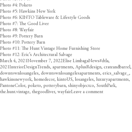
Photo #4: Poketo
Photo #5: Hawkins New York
Photo #6: KINTO Tableware & Lifestyle Goods
Photo #7: The Good Liver
Photo #8: Wayfair
Photo #9: Pottery Barn
Photo #10: Pottery Barn
Photo #11: The Hunt Vintage Home Furnishing Store
Photo #12: Eric’s Architectural Salvage
Posted
Author
Categories
Tags
March 4, 2021
November 7, 2022
Elise Limbaga
News
#dtla
,
on
2021InteriorDesignTrends
,
apartments
,
AplusRdesign
,
crateandbarrel
,
downtownlosangeles
,
downtownlosangelesapartments
,
erics_salvage_
,
hawkinsnewyork
,
homedecor
,
kintoUS
,
losangeles
,
luxuryapartments
,
PantoneColor
,
poketo
,
potterybarn
,
shinyobjectco
,
SouthPark
,
on
the.hunt.vintage
,
thegoodliver
,
wayfair
Leave a comment
Home
Interior
Design