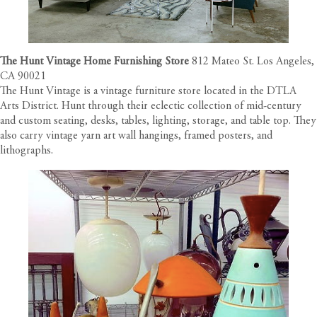
The Hunt Vintage Home Furnishing Store
812 Mateo St. Los Angeles,
CA 90021
The Hunt Vintage is a vintage furniture store located in the DTLA
Arts District. Hunt through their eclectic collection of mid-century
and custom seating, desks, tables, lighting, storage, and table top. They
also carry vintage yarn art wall hangings, framed posters, and
lithographs.