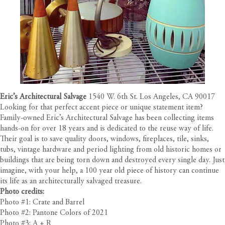
Eric’s Architectural Salvage
1540 W. 6th St. Los Angeles, CA 90017
Looking for that perfect accent piece or unique statement item?
Family-owned Eric’s Architectural Salvage has been collecting items
hands-on for over 18 years and is dedicated to the reuse way of life.
Their goal is to save quality doors, windows, fireplaces, tile, sinks,
tubs, vintage hardware and period lighting from old historic homes or
buildings that are being torn down and destroyed every single day. Just
imagine, with your help, a 100 year old piece of history can continue
its life as an architecturally salvaged treasure.
Photo credits:
Photo #1: Crate and Barrel
Photo #2: Pantone Colors of 2021
Photo #3: A + R