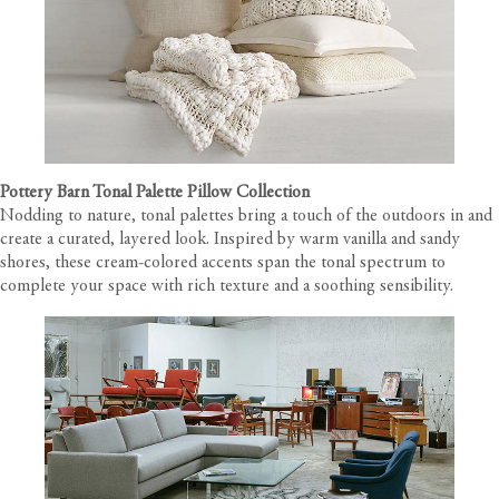
Pottery Barn Tonal Palette Pillow Collection
Nodding to nature, tonal palettes bring a touch of the outdoors in and
create a curated, layered look. Inspired by warm vanilla and sandy
shores, these cream-colored accents span the tonal spectrum to
complete your space with rich texture and a soothing sensibility.