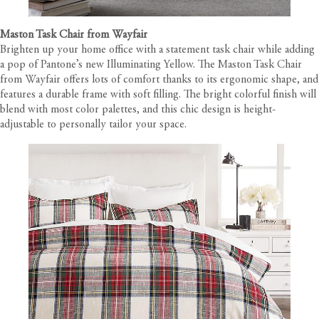
Maston Task Chair from Wayfair
Brighten up your home office with a statement task chair while adding
a pop of Pantone’s new Illuminating Yellow. The Maston Task Chair
from Wayfair offers lots of comfort thanks to its ergonomic shape, and
features a durable frame with soft filling. The bright colorful finish will
blend with most color palettes, and this chic design is height-
adjustable to personally tailor your space.