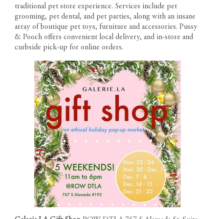
traditional pet store experience. Services include pet
grooming, pet dental, and pet parties, along with an insane
array of boutique pet toys, furniture and accessories. Pussy
& Pooch offers convenient local delivery, and in-store and
curbside pick-up for online orders.