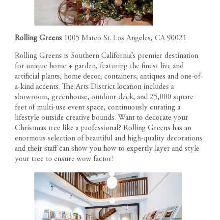
Rolling Greens
1005 Mateo St. Los Angeles, CA 90021
Rolling Greens is Southern California’s premier destination
for unique home + garden, featuring the finest live and
artificial plants, home decor, containers, antiques and one-of-
a-kind accents. The Arts District location includes a
showroom, greenhouse, outdoor deck, and 25,000 square
feet of multi-use event space, continuously curating a
lifestyle outside creative bounds. Want to decorate your
Christmas tree like a professional? Rolling Greens has an
enormous selection of beautiful and high-quality decorations
and their staff can show you how to expertly layer and style
your tree to ensure wow factor!