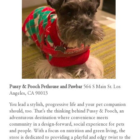
Pussy & Pooch Pethouse and Pawbar
564 S Main St. Los
Angeles, CA 90013
You lead a stylish, progressive life and your pet companion
should, too. That’s the thinking behind Pussy & Pooch, an
adventurous destination where convenience meets
community in a design-forward, social experience for pets
and people. With a focus on nutrition and green living, the
store is dedicated to providing a playful and edgy twist to the