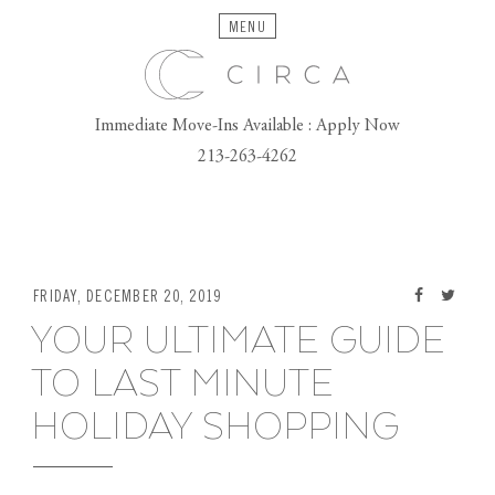
MENU
Immediate Move-Ins Available : Apply Now
213-263-4262
FRIDAY, DECEMBER 20, 2019
YOUR ULTIMATE GUIDE
TO LAST MINUTE
HOLIDAY SHOPPING