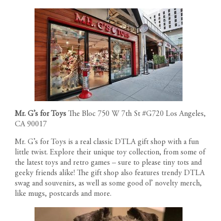
Mr. G’s for Toys
The Bloc 750 W 7th St #G720 Los Angeles,
CA 90017
Mr. G’s for Toys is a real classic DTLA gift shop with a fun
little twist. Explore their unique toy collection, from some of
the latest toys and retro games – sure to please tiny tots and
geeky friends alike! The gift shop also features trendy DTLA
swag and souvenirs, as well as some good ol’ novelty merch,
like mugs, postcards and more.