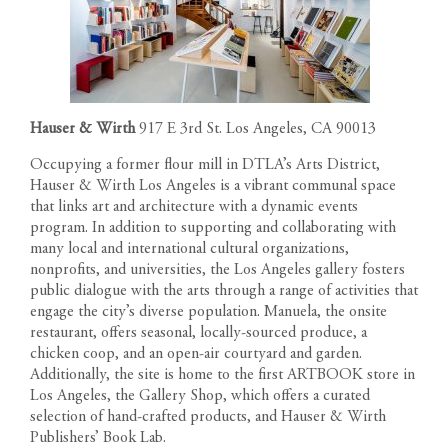
Hauser & Wirth
917 E 3rd St. Los Angeles, CA 90013
Occupying a former flour mill in DTLA’s Arts District,
Hauser & Wirth Los Angeles is a vibrant communal space
that links art and architecture with a dynamic events
program. In addition to supporting and collaborating with
many local and international cultural organizations,
nonprofits, and universities, the Los Angeles gallery fosters
public dialogue with the arts through a range of activities that
engage the city’s diverse population. Manuela, the onsite
restaurant, offers seasonal, locally-sourced produce, a
chicken coop, and an open-air courtyard and garden.
Additionally, the site is home to the first ARTBOOK store in
Los Angeles, the Gallery Shop, which offers a curated
selection of hand-crafted products, and Hauser & Wirth
Publishers’ Book Lab.