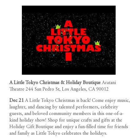
A Little Tokyo Christmas & Holiday Boutique
Aratani
Theatre 244 San Pedro St, Los Angeles, CA 90012
Dec 21
A Little Tokyo Christmas is back! Come enjoy music,
laughter, and dancing by talented performers, celebrity
guests, and beloved community members in this one-of-a-
kind holiday show! Shop for unique crafts and gifts at the
Holiday Gift Boutique and enjoy a fun-filled time for friends
and family as Little Tokyo celebrates the holidays.