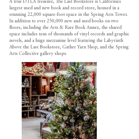
A true DTLA treasure, The Last Bookstore is California’s
materials, specifications, plans, designs, pricing, scheduling and
LOCATION
Text us: 213-354-8411
largest used and new book and record store, housed in a
delivery of homes without prior notice. All dimensions and
Leasing Gallery
stunning 22,000 square-foot space in the Spring Arts Tower.
representations of square footage are approximate and are for
Open Daily 9am-6pm
GALLERY
In addition to over 250,000 new and used books on two
reference purposes only. Plans shown in marketing materials are
floors, including the Arts & Rare Book Annex, the shared
not to scale.
NEWS
space includes tens of thousands of vinyl records and graphic
novels, and a huge mezzanine level featuring the Labyrinth
Above the Last Bookstore, Gather Yarn Shop, and the Spring
TEAM
Arts Collective gallery shops.
RESIDENT PORTAL
CONTACT