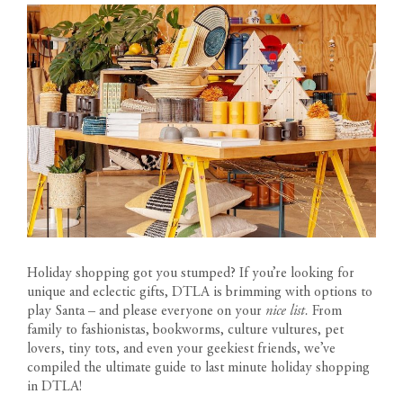
Holiday shopping got you stumped? If you’re looking for
unique and eclectic gifts, DTLA is brimming with options to
play Santa – and please everyone on your
nice list.
From
family to fashionistas, bookworms, culture vultures, pet
lovers, tiny tots, and even your geekiest friends, we’ve
compiled the ultimate guide to last minute holiday shopping
in DTLA!