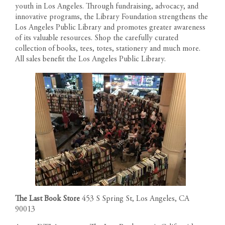
youth in Los Angeles. Through fundraising, advocacy, and
innovative programs, the Library Foundation strengthens the
Los Angeles Public Library and promotes greater awareness
of its valuable resources. Shop the carefully curated
collection of books, tees, totes, stationery and much more.
All sales benefit the Los Angeles Public Library.
RESIDENCES
PENTHOUSES
FLOOR PLANS
1200 South Figueroa Street
The Last Book Store
453 S Spring St, Los Angeles, CA
AMENITIES
Los Angeles California 90015
90013
The developer reserves the right to make modifications in
Call us: 213-263-4262