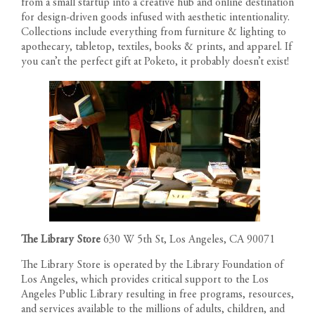
from a small startup into a creative hub and online destination
for design-driven goods infused with aesthetic intentionality.
Collections include everything from furniture & lighting to
apothecary, tabletop, textiles, books & prints, and apparel. If
you can’t the perfect gift at Poketo, it probably doesn’t exist!
The Library Store
630 W 5th St, Los Angeles, CA 90071
The Library Store is operated by the Library Foundation of
Los Angeles, which provides critical support to the Los
Angeles Public Library resulting in free programs, resources,
and services available to the millions of adults, children, and