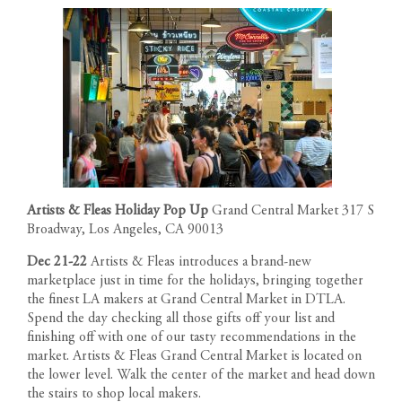
Artists & Fleas Holiday Pop Up
Grand Central Market 317 S
Broadway, Los Angeles, CA 90013
Dec 21-22
Artists & Fleas
introduces a brand-new
marketplace just in time for the holidays, bringing together
the finest LA makers at Grand Central Market in DTLA.
Spend the day checking all those gifts off your list and
finishing off with one of our tasty recommendations in the
market. Artists & Fleas Grand Central Market is located on
the lower level. Walk the center of the market and head down
the stairs to shop local makers.