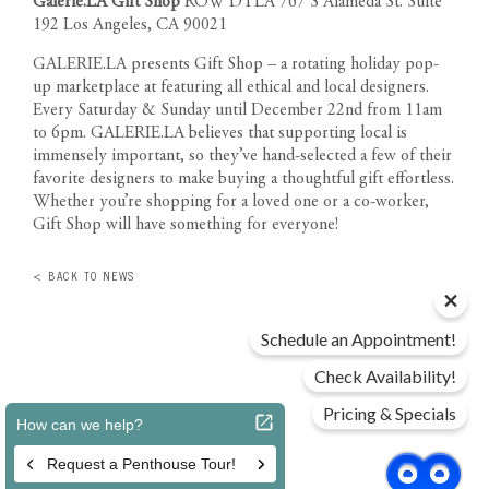
Galerie.LA Gift Shop
ROW DTLA
767 S Alameda St. Suite
192 Los Angeles, CA 90021
GALERIE.LA presents Gift Shop – a rotating holiday pop-
up marketplace at featuring all ethical and local designers.
Every Saturday & Sunday until December 22nd from 11am
to 6pm. GALERIE.LA believes that supporting local is
immensely important, so they’ve hand-selected a few of their
favorite designers to make buying a thoughtful gift effortless.
Whether you’re shopping for a loved one or a co-worker,
Gift Shop will have something for everyone!
< BACK TO NEWS
Schedule an Appointment!
Check Availability!
Pricing & Specials