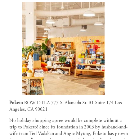
Poketo
ROW DTLA
777 S. Alameda St. B1 Suite 174 Los
Angeles, CA 90021
No holiday shopping spree would be complete without a
trip to Poketo! Since its foundation in 2003 by husband-and-
wife team Ted Vadakan and Angie Myung, Poketo has grown