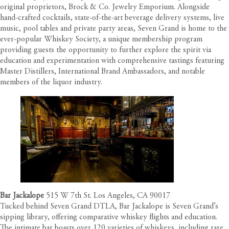
original proprietors, Brock & Co. Jewelry Emporium. Alongside
hand-crafted cocktails, state-of-the-art beverage delivery systems, live
music, pool tables and private party areas, Seven Grand is home to the
ever-popular
Whiskey Society
, a unique membership program
providing guests the opportunity to further explore the spirit via
education and experimentation with comprehensive tastings featuring
Master Distillers, International Brand Ambassadors, and notable
members of the liquor industry.
Bar Jackalope
515 W 7th St. Los Angeles, CA 90017
Tucked behind Seven Grand DTLA, Bar Jackalope is Seven Grand’s
sipping library, offering comparative whiskey flights and education.
The intimate bar boasts over 120 varieties of whiskeys, including rare