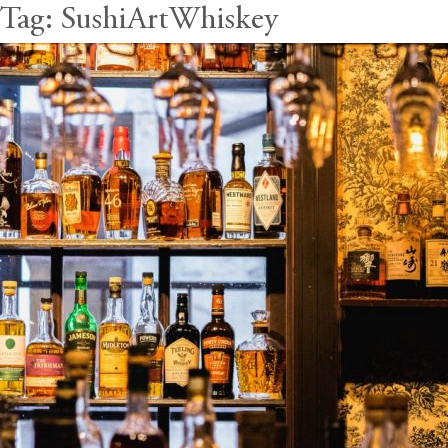
Tag:
SushiArtWhiskey