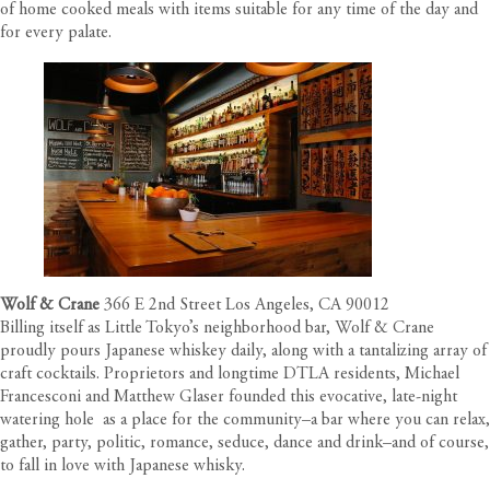
of home cooked meals with items suitable for any time of the day and
for every palate.
Wolf & Crane
366 E 2nd Street Los Angeles, CA 90012
Billing itself as Little Tokyo’s neighborhood bar, Wolf & Crane
proudly pours Japanese whiskey daily, along with a tantalizing array of
craft cocktails. Proprietors and longtime DTLA residents, Michael
Francesconi and Matthew Glaser founded this evocative, late-night
watering hole
as a place for the community–a bar where you can relax,
gather, party, politic, romance, seduce, dance and drink–and of course,
to fall in love with Japanese whisky.