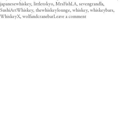
japanesewhiskey
,
littletokyo
,
MrsFishLA
,
sevengrandla
,
SushiArtWhiskey
,
thewhiskeylounge
,
whiskey
,
whiskeybars
,
on
WhiskeyX
,
wolfandcranebar
Leave a comment
Wet
Your
Whistle:
DTLA’s
Whiskey
Bars