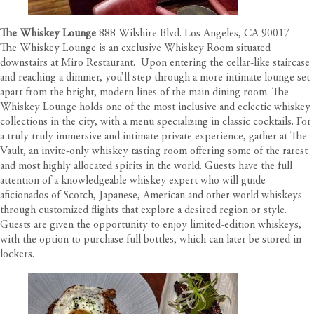
The Whiskey Lounge
888 Wilshire Blvd. Los Angeles, CA 90017
The Whiskey Lounge is an exclusive Whiskey Room situated
downstairs at Miro Restaurant.
Upon entering the cellar-like staircase
and reaching a dimmer, you’ll step through a more intimate lounge set
apart from the bright, modern lines of the main dining room. The
Whiskey Lounge holds one of the most inclusive and eclectic whiskey
collections in the city, with a menu specializing in classic cocktails. For
a truly truly immersive and intimate private experience, gather at The
Vault, an invite-only whiskey tasting room offering some of the rarest
and most highly allocated spirits in the world. Guests have the full
attention of a knowledgeable whiskey expert who will guide
aficionados of Scotch, Japanese, American and other world whiskeys
through customized flights that explore a desired region or style.
Guests are given the opportunity to enjoy limited-edition whiskeys,
with the option to purchase full bottles, which can later be stored in
lockers.