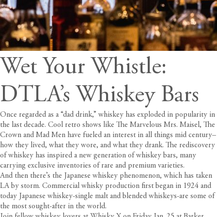
Wet Your Whistle:
DTLA’s Whiskey Bars
Once regarded as a “dad drink,” whiskey has exploded in popularity in
the last decade. Cool retro shows like The Marvelous Mrs. Maisel, The
Crown and Mad Men have fueled an interest in all things mid century–
how they lived, what they wore, and what they drank. The rediscovery
of whiskey has inspired a new generation of whiskey bars, many
carrying exclusive inventories of rare and premium varieties.
And then there’s the Japanese whiskey phenomenon, which has taken
LA by storm. Commercial whisky production first began in 1924 and
today Japanese whiskey-single malt and blended whiskeys-are some of
the most sought-after in the world.
Join fellow whiskey lovers at
Whisky X
on Friday Jan. 25 at Barker