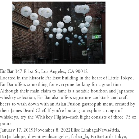
Far Bar
347 E 1st St, Los Angeles, CA 90012
Located in the historic Far East Building in the heart of Little Tokyo,
Far Bar offers something for everyone looking for a good time!
Although their main claim to fame is a notable bourbon and Japanese
whiskey selection, Far Bar also offers signature cocktails and craft
beers to wash down with an Asian Fusion gastropub menu created by
their James Beard Chef. If you’re looking to explore a range of
whiskeys, try the
Whiskey Flights
–each flight consists of three .75 oz
pours.
Posted
Author
Categories
Tags
January 17, 2019
November 8, 2022
Elise Limbaga
News
#dtla
,
on
BarJackalope
,
downtownlosangeles
,
farbar_la
,
FarBarLittleTokyo
,