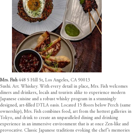
Mrs. Fish
448 S Hill St, Los Angeles, CA 90013
Sushi. Art. Whiskey. With every detail in place, Mrs. Fish welcomes
diners and drinkers, locals and tourists alike to experience modern
Japanese cuisine and a robust whisky program in a stunningly
designed, art-filled DTLA oasis. Located 15 floors below Perch (same
ownership), Mrs. Fish combines food, art from the hottest galleries in
Tokyo, and drink to create an unparalleled dining and drinking
experience in an immersive environment that is at once Zen-like and
provocative. Classic Japanese traditions evoking the chef’s memories