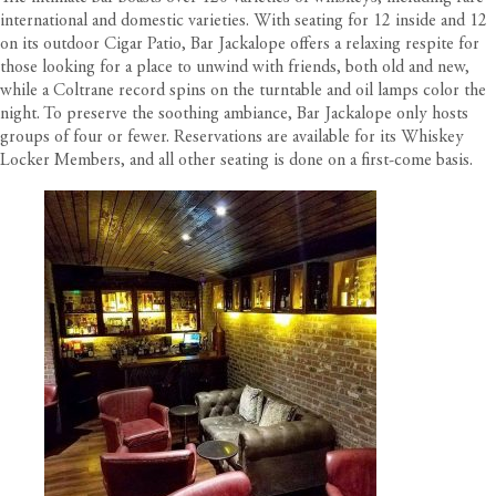
international and domestic varieties. With seating for 12 inside and 12
on its outdoor Cigar Patio, Bar Jackalope offers a relaxing respite for
those looking for a place to unwind with friends, both old and new,
while a Coltrane record spins on the turntable and oil lamps color the
night. To preserve the soothing ambiance, Bar Jackalope only hosts
groups of four or fewer. Reservations are available for its Whiskey
Locker Members, and all other seating is done on a first-come basis.