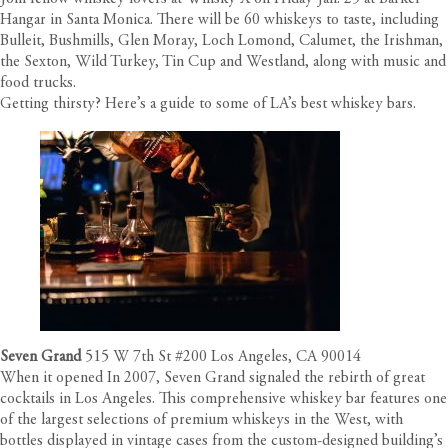
Hangar in Santa Monica. There will be 60 whiskeys to taste, including
Bulleit, Bushmills, Glen Moray, Loch Lomond, Calumet, the Irishman,
the Sexton, Wild Turkey, Tin Cup and Westland, along with music and
food trucks.
Getting thirsty? Here’s a guide to some of LA’s best whiskey bars.
Seven Grand
515 W 7th St #200 Los Angeles, CA 90014
When it opened In 2007, Seven Grand signaled the rebirth of great
cocktails in Los Angeles. This comprehensive whiskey bar features one
of the largest selections of premium whiskeys in the West, with
bottles displayed in vintage cases from the custom-designed building’s