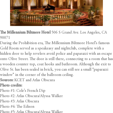
The Millennium Biltmore Hotel
506 S Grand Ave. Los Angeles, CA
90071
During the Prohibition era, The Millennium Biltmore Hotel’s famous
Gold Room served as a speakeasy and nightclub, complete with a
hidden door to help revelers avoid police and paparazzi with an escape
onto Olive Street. The door is still there, connecting to a room that has
a wooden counter top, coat hooks and bathroom. Although the exit to
Olive St. has been sealed in brick, you can still see a small “paparazzi
window” in the corner of the ballroom ceiling.
Sources:
KCET
and
Atlas Obscura
Photo credits:
Photo #1: Cole’s French Dip
Photo #2: Atlas Obscura/Alyssa Walker
Photo #3: Atlas Obscura
Photo #4: The Edison
Photo #5: Atlas Obscura/Alyssa Walker