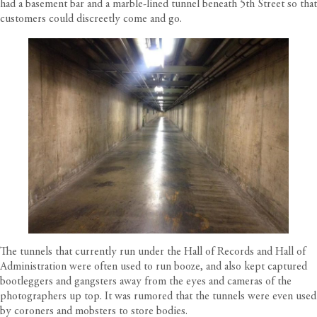
had a basement bar and a marble-lined tunnel beneath 5th Street so that
customers could discreetly come and go.
The tunnels that currently run under the Hall of Records and Hall of
Administration were often used to run booze, and also kept captured
bootleggers and gangsters away from the eyes and cameras of the
photographers up top. It was rumored that the tunnels were even used
by coroners and mobsters to store bodies.