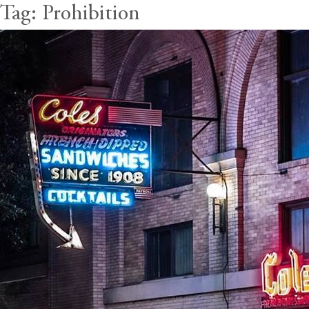
Tag:
Prohibition