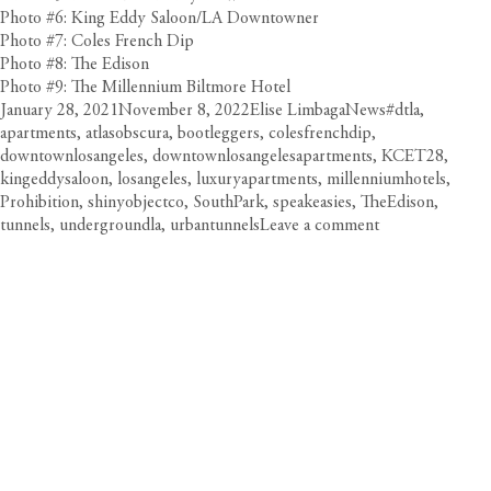
Photo #6: King Eddy Saloon/LA Downtowner
Photo #7: Coles French Dip
Photo #8: The Edison
Photo #9: The Millennium Biltmore Hotel
Posted
Author
Categories
Tags
January 28, 2021
November 8, 2022
Elise Limbaga
News
#dtla
,
on
apartments
,
atlasobscura
,
bootleggers
,
colesfrenchdip
,
downtownlosangeles
,
downtownlosangelesapartments
,
KCET28
,
kingeddysaloon
,
losangeles
,
luxuryapartments
,
millenniumhotels
,
Prohibition
,
shinyobjectco
,
SouthPark
,
speakeasies
,
TheEdison
,
on
tunnels
,
undergroundla
,
urbantunnels
Leave a comment
Discove
DTLA’s
Secret
Underg