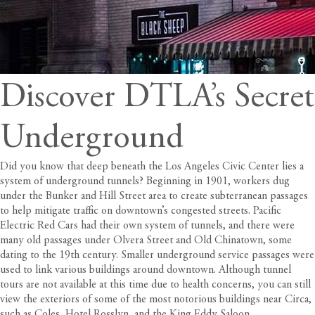
Discover DTLA’s Secret
Underground
Did you know that deep beneath the Los Angeles Civic Center lies a
system of underground tunnels? Beginning in 1901, workers dug
under the Bunker and Hill Street area to create subterranean passages
to help mitigate traffic on downtown’s congested streets. Pacific
Electric Red Cars had their own system of tunnels, and there were
many old passages under Olvera Street and Old Chinatown, some
dating to the 19th century. Smaller underground service passages were
used to link various buildings around downtown. Although tunnel
tours are not available at this time due to health concerns, you can still
view the exteriors of some of the most notorious buildings near
Circa
,
such as Coles, Hotel Rosslyn, and the King Eddy Saloon.