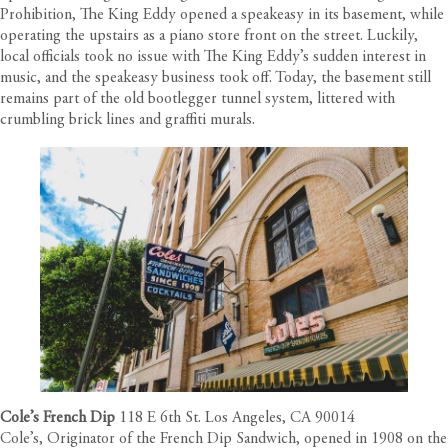
Prohibition, The King Eddy opened a speakeasy in its basement, while
operating the upstairs as a piano store front on the street. Luckily,
local officials took no issue with The King Eddy’s sudden interest in
music, and the speakeasy business took off. Today, the basement still
remains part of the old bootlegger tunnel system, littered with
crumbling brick lines and graffiti murals.
Cole’s French Dip
118 E 6th St. Los Angeles, CA 90014
Cole’s, Originator of the French Dip Sandwich, opened in 1908 on the