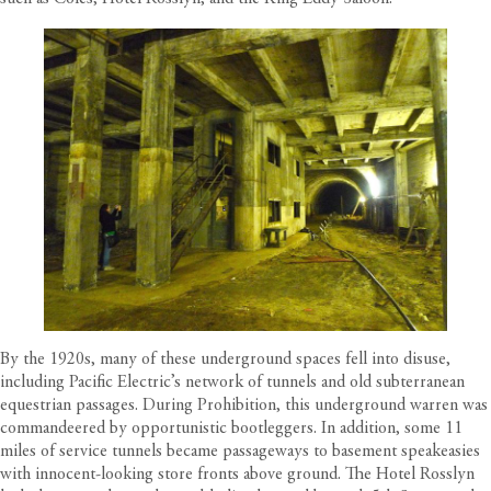
By the 1920s, many of these underground spaces fell into disuse,
including Pacific Electric’s network of tunnels and old subterranean
equestrian passages. During Prohibition, this underground warren was
commandeered by opportunistic bootleggers. In addition, some 11
miles of service tunnels became passageways to basement speakeasies
with innocent-looking store fronts above ground. The Hotel Rosslyn