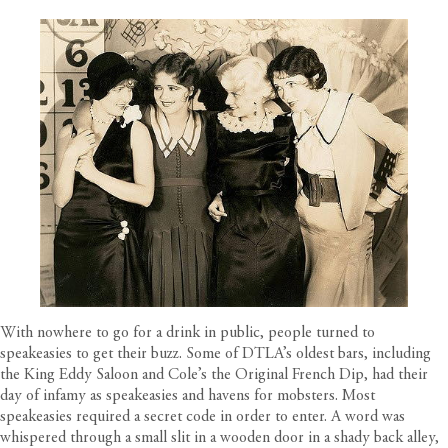
With nowhere to go for a drink in public, people turned to
speakeasies to get their buzz. Some of DTLA’s oldest bars, including
the King Eddy Saloon and Cole’s the Original French Dip, had their
day of infamy as speakeasies and havens for mobsters. Most
speakeasies required a secret code in order to enter. A word was
whispered through a small slit in a wooden door in a shady back alley,