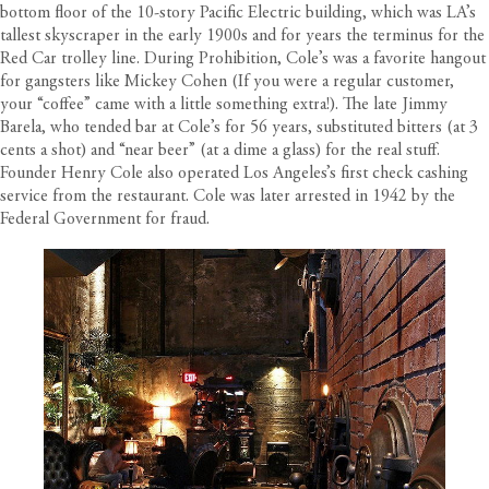
bottom floor of the 10-story Pacific Electric building, which was LA’s
tallest skyscraper in the early 1900s and for years the terminus for the
Red Car trolley line. During Prohibition, Cole’s was a favorite hangout
for gangsters like Mickey Cohen (If you were a regular customer,
your “coffee” came with a little something extra!). The late Jimmy
Barela, who tended bar at Cole’s for 56 years, substituted bitters (at 3
cents a shot) and “near beer” (at a dime a glass) for the real stuff.
Founder Henry Cole also operated Los Angeles’s first check cashing
service from the restaurant. Cole was later arrested in 1942 by the
Federal Government for fraud.