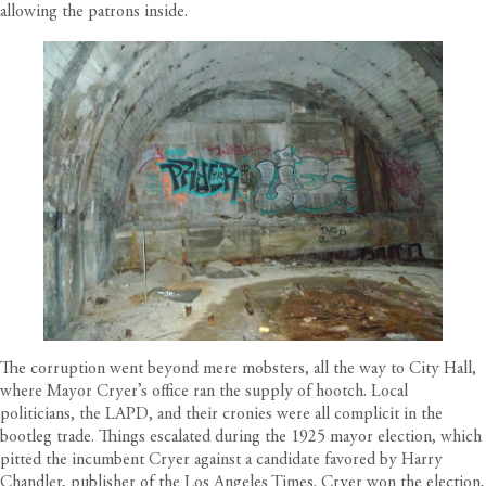
allowing the patrons inside.
The corruption went beyond mere mobsters, all the way to City Hall,
where Mayor Cryer’s office ran the supply of hootch. Local
politicians, the LAPD, and their cronies were all complicit in the
bootleg trade. Things escalated during the 1925 mayor election, which
pitted the incumbent Cryer against a candidate favored by Harry
Chandler, publisher of the Los Angeles Times. Cryer won the election,