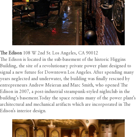
The Edison
108 W 2nd St. Los Angeles, CA 90012
The Edison is located in the sub-basement of the historic Higgins
Building, the site of a revolutionary private power plant designed to
signal a new future for Downtown Los Angeles. After spending many
years neglected and underwater, the building was finally rescued by
entrepreneurs Andrew Meieran and Marc Smith, who opened The
Edison in 2007, a post-industrial steampunk-styled nightclub in the
building’s basement.Today the space retains many of the power plant’s
architectural and mechanical artifacts which are incorporated in The
Edison’s interior design.