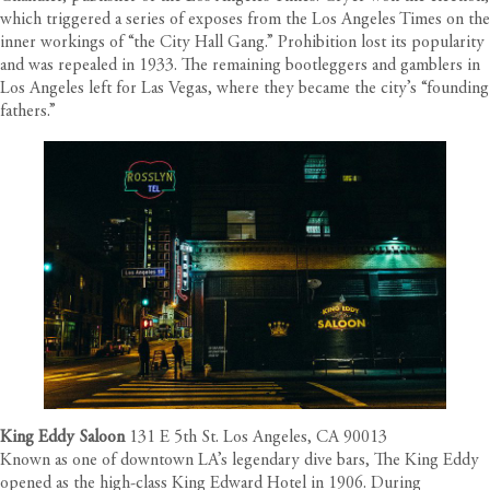
which triggered a series of exposes from the Los Angeles Times on the
inner workings of “the City Hall Gang.” Prohibition lost its popularity
and was repealed in 1933. The remaining bootleggers and gamblers in
Los Angeles left for Las Vegas, where they became the city’s “founding
fathers.”
King Eddy Saloon
131 E 5th St. Los Angeles, CA 90013
Known as one of downtown LA’s legendary dive bars, The King Eddy
opened as the high-class King Edward Hotel in 1906. During