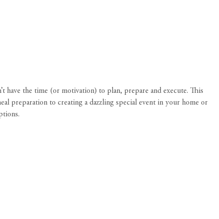
 have the time (or motivation) to plan, prepare and execute. This
al preparation to creating a dazzling special event in your home or
ptions.