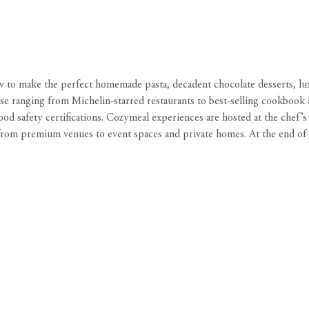
ow to make the perfect homemade pasta, decadent chocolate desserts, lu
e ranging from Michelin-starred restaurants to best-selling cookbook au
ood safety certifications. Cozymeal experiences are hosted at the chef’
rom premium venues to event spaces and private homes. At the end of the