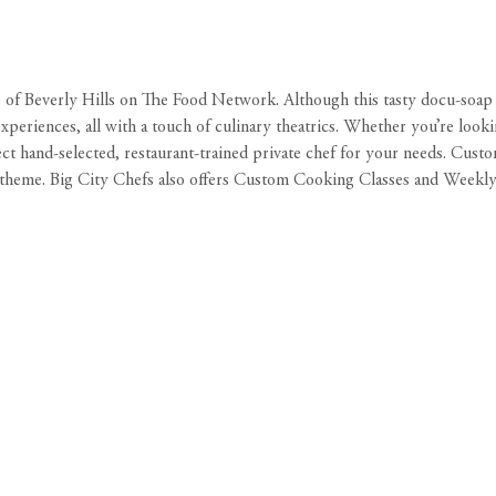
 of Beverly Hills
on The Food Network. Although this tasty docu-soap wa
 experiences, all with a touch of culinary theatrics. Whether you’re look
ect hand-selected, restaurant-trained private chef for your needs. Cus
 theme. Big City Chefs also offers Custom Cooking Classes and Weekl