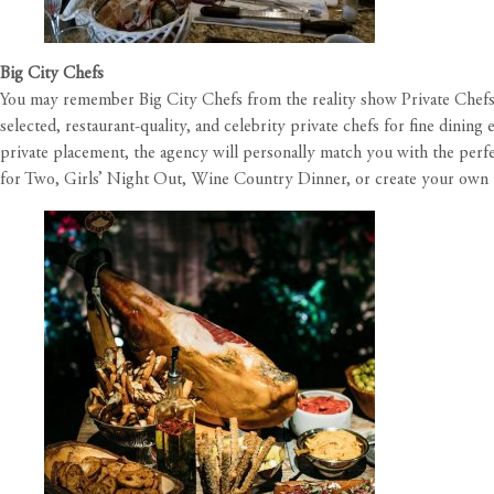
Big City Chefs
You may remember Big City Chefs from the reality show
Private Chefs
selected, restaurant-quality, and celebrity private chefs for fine dining
private placement, the agency will personally match you with the perf
for Two, Girls’ Night Out, Wine Country Dinner, or create your own