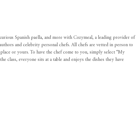
xurious Spanish paella, and more with Cozymeal, a leading provider of
thors and celebrity personal chefs. All chefs are vetted in person to
s place or yours. To have the chef come to you, simply select “My
 class, everyone sits at a table and enjoys the dishes they have