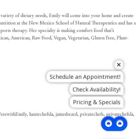
a variety of dietary needs, Emily will come into your home and create
ed nutrition at the New Mexico School of Natural Therapeutics and has a
orts therapy. Her specialty is making comfort food that’s
xican, American, Raw Food, Vegan, Vegetarian, Gluten Free, Plant-
Schedule an Appointment!
Check Availability!
Pricing & Specials
FreewithEmily
,
hautechefsla
,
jamesbeard
,
privatechefs
,
privatechefsla
,