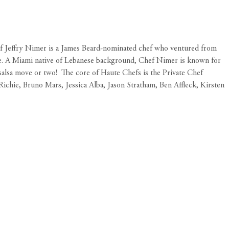
hef Jeffry Nimer is a James Beard-nominated chef who ventured from
since. A Miami native of Lebanese background, Chef Nimer is known for
salsa move or two!
The core of Haute Chefs is the Private Chef
Richie, Bruno Mars, Jessica Alba, Jason Stratham, Ben Affleck, Kirsten