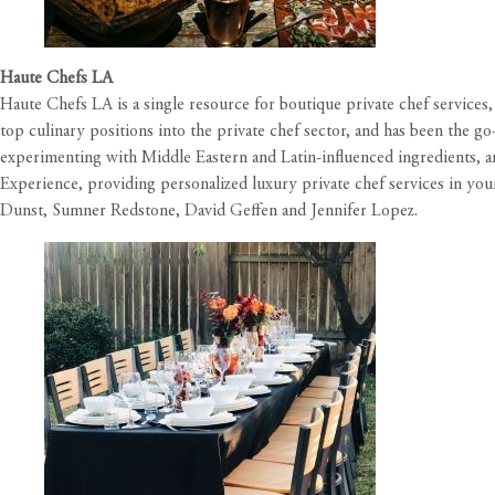
Haute Chefs LA
Haute Chefs LA is a single resource for boutique private chef service
top culinary positions into the private chef sector, and has been the g
experimenting with Middle Eastern and Latin-influenced ingredients, an
Experience, providing personalized luxury private chef services in your
Dunst, Sumner Redstone, David Geffen and Jennifer Lopez.