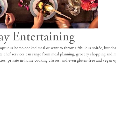
ay Entertaining
mptuous home-cooked meal or want to throw a fabulous soirée, but don’t
te chef services can range from meal planning, grocery shopping and me
ies, private in-home cooking classes, and even gluten-free and vegan o