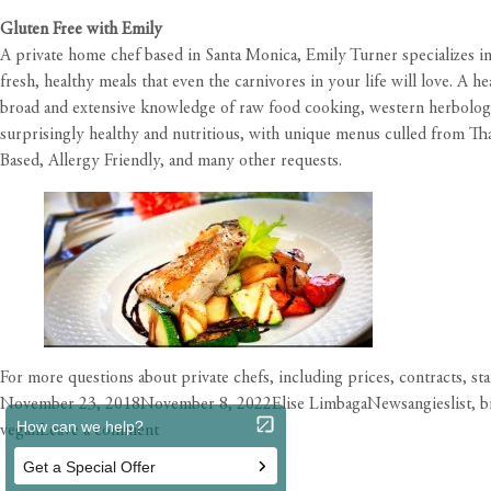
Gluten Free with Emily
A private home chef based in Santa Monica, Emily Turner specializes in
fresh, healthy meals that even the carnivores in your life will love. A 
broad and extensive knowledge of raw food cooking, western herbology,
surprisingly healthy and nutritious, with unique menus culled from Tha
Based, Allergy Friendly, and many other requests.
For more questions about private chefs, including prices, contracts, st
Posted
Author
Categories
Tags
November 23, 2018
November 8, 2022
Elise Limbaga
News
angieslist
,
b
on
on
vegan
Leave a comment
Private