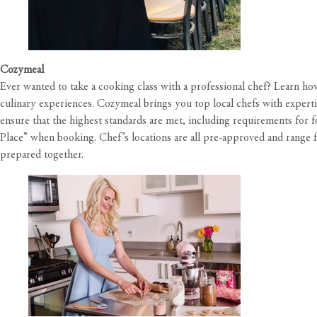
Cozymeal
Ever wanted to take a cooking class with a professional chef? Learn h
culinary experiences. Cozymeal brings you top local chefs with expertis
ensure that the highest standards are met, including requirements for f
Place” when booking. Chef’s locations are all pre-approved and range f
prepared together.