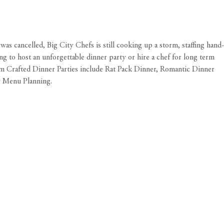
s cancelled, Big City Chefs is still cooking up a storm, staffing hand-
ing to host an unforgettable dinner party or hire a chef for long term
tom Crafted Dinner Parties include Rat Pack Dinner, Romantic Dinner
y Menu Planning.