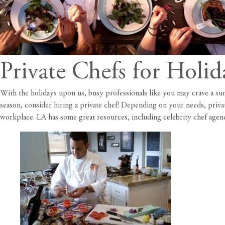
Private Chefs for Holid
With the holidays upon us, busy professionals like you may crave a su
season, consider hiring a private chef! Depending on your needs, priva
workplace. LA has some great resources, including celebrity chef agenc