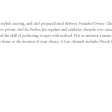
s, stylish catering, and chef-prepared meal delivery. Founder/Owner C
o-to private chef for Forbes list regulars and celebrity clientele ever 
d the skill of perfecting recipes with seafood. Not to mention a mean 
 home or the location of your choice. A-List clientele includes Nicole 