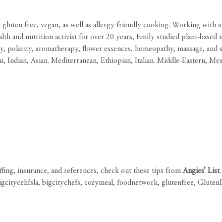
 gluten free, vegan, as well as allergy friendly cooking. Working with 
health and nutrition activist for over 20 years, Emily studied plant-bas
 polarity, aromatherapy, flower essences, homeopathy, massage, and sp
i, Indian, Asian. Mediterranean, Ethiopian, Italian. Middle-Eastern, Me
affing, insurance, and references, check out these tips from
Angies’ List
.
igcitycehfsla
,
bigcitychefs
,
cozymeal
,
foodnetwork
,
glutenfree
,
Gluten