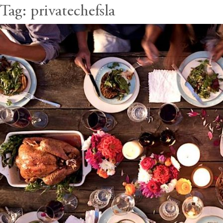
Tag:
privatechefsla