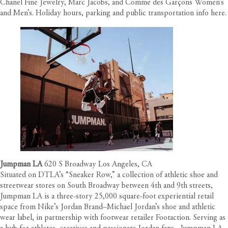
Chanel Fine Jewelry, Marc Jacobs, and Comme des Garçons Women’s
and Men’s. Holiday hours, parking and public transportation info
here
.
Jumpman LA
620 S Broadway Los Angeles, CA
Situated on DTLA’s “Sneaker Row,” a collection of athletic shoe and
streetwear stores on South Broadway between 4th and 9th streets,
Jumpman LA is a three-story 25,000 square-foot experiential retail
space from Nike’s Jordan Brand–Michael Jordan’s shoe and athletic
wear label, in partnership with footwear retailer Footaction. Serving as