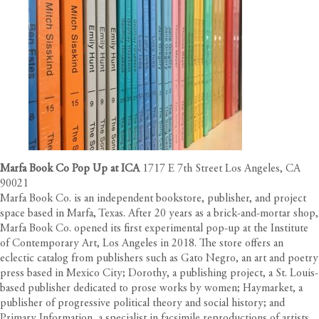
Marfa Book Co Pop Up at ICA
1717 E 7th Street Los Angeles, CA
90021
Marfa Book Co. is an independent bookstore, publisher, and project
space based in Marfa, Texas. After 20 years as a brick-and-mortar shop,
Marfa Book Co. opened its first experimental pop-up at the Institute
of Contemporary Art, Los Angeles in 2018. The store offers an
eclectic catalog
from publishers such as Gato Negro, an art and poetry
press based in Mexico City; Dorothy, a publishing project, a St. Louis-
based publisher dedicated to prose works by women; Haymarket, a
publisher of progressive political theory and social history; and
Primary Information, a specialist in facsimile reproductions of artists