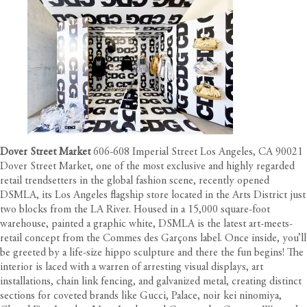
Dover Street Market
606-608 Imperial Street Los Angeles, CA 90021
Dover Street Market, one of the most exclusive and highly regarded
retail trendsetters in the global fashion scene, recently opened
DSMLA, its Los Angeles flagship store located in the Arts District just
two blocks from the LA River. Housed in a 15,000 square-foot
warehouse, painted a graphic white, DSMLA is the latest art-meets-
retail concept from the Commes des Garçons label. Once inside, you’ll
be greeted by a life-size hippo sculpture and there the fun begins! The
interior is laced with a warren of arresting visual displays, art
installations, chain link fencing, and galvanized metal, creating distinct
sections for coveted brands like Gucci, Palace, noir kei ninomiya,