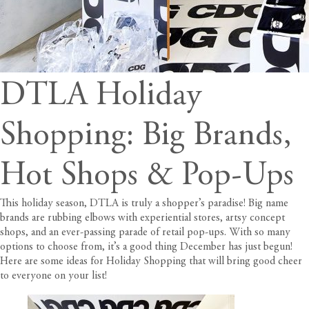
DTLA Holiday
Shopping: Big Brands,
Hot Shops & Pop-Ups
This holiday season, DTLA is truly a shopper’s paradise! Big name
brands are rubbing elbows with experiential stores, artsy concept
shops, and an ever-passing parade of retail pop-ups. With so many
options to choose from, it’s a good thing December has just begun!
Here are some ideas for Holiday Shopping that will bring good cheer
to everyone on your list!