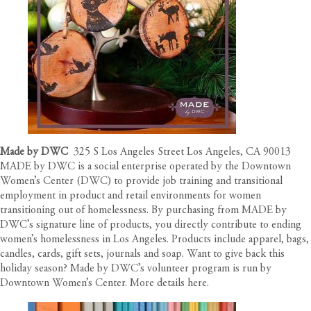
Made by DWC
325 S Los Angeles Street Los Angeles, CA 90013
MADE by DWC is a social enterprise operated by the Downtown
Women’s Center (DWC) to provide job training and transitional
employment in product and retail environments for women
transitioning out of homelessness. By purchasing from MADE by
DWC’s signature line of products, you directly contribute to ending
women’s homelessness in Los Angeles. Products include apparel, bags,
candles, cards, gift sets, journals and soap. Want to give back this
holiday season? Made by DWC’s volunteer program is run by
Downtown Women’s Center. More details
here
.