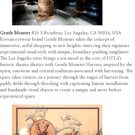
Gentle Monster
816 S Broadway, Los Angeles, CA 90014, USA
Korean eyewear brand Gentle Monster takes the concept of
immersive, artful shopping to new heights–marrying their signature
experimental visual style with unique, boundary-pushing sunglasses.
The Los Angeles store brings a zen mood to the core of DTLA’s
historic theatre district with Gentle Monster Harvest, inspired by the
spirit, emotions and oriental traditions associated with harvesting. The
space takes visitors on a journey through the stages of harvest from
paddy fields through threshing with captivating kinetic installations
and handmade visual objects to create a unique and never before
experienced space.