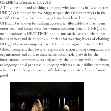
OPENING December 13, 2018
A Tokyo fashion and clothing company with locations in 12 countries,
UNIQLO is one of the five biggest specialty fashion retailers in the
world. Owned by Fast Retailing, a Hiroshima based company,
UNIGLO is known for making accessible, affordable T-shirts, jeans,
outerwear, and casual wear for women and men. One of UNIQLO’s
main products is HEATTECH–a thin, anti-static, stretch fabric that
keeps in heat and dries quickly–perfect for wearing layers of clothing.
UNIQLO parent company Fast Retailing is a signatory to the UN
Global Compact, that fosters responsible action among companies and
organizations and aims to materialize sustainable growth for the
international community. As a signatory, the company will contribute
to ongoing social progress in keeping with its sustainability statement,
which is Unlocking the Power of Clothing to create a force of social
good.