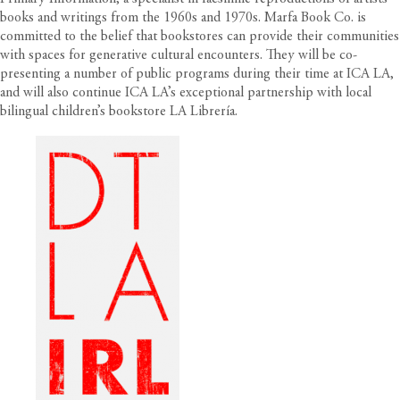
books and writings from the 1960s and 1970s. Marfa Book Co. is
committed to the belief that bookstores can provide their communities
with spaces for generative cultural encounters. They will be co-
presenting a number of public programs during their time at ICA LA,
and will also continue ICA LA’s exceptional partnership with local
bilingual children’s bookstore LA Librería.