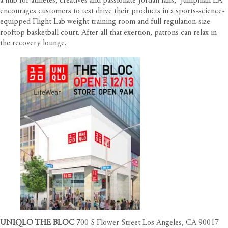
a hub for athletes, creatives and passionate Jordan fans,
Jumpman LA
encourages customers to test drive their products in a sports-science-
equipped Flight Lab weight training room and full regulation-size
rooftop basketball court. After all that exertion, patrons can relax in
the recovery lounge.
UNIQLO THE BLOC
7
00 S Flower Street Los Angeles, CA 90017