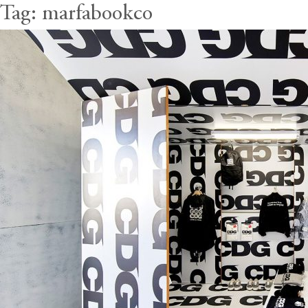
Tag:
marfabookco