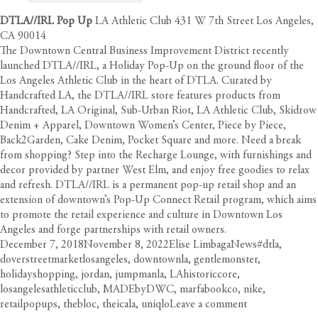
DTLA//IRL Pop Up
LA Athletic Club 431 W 7th Street Los Angeles,
CA 90014
The Downtown Central Business Improvement District recently
launched DTLA//IRL, a Holiday Pop-Up on the ground floor of the
Los Angeles Athletic Club in the heart of DTLA. Curated by
Handcrafted LA, the DTLA//IRL store features products from
Handcrafted, LA Original, Sub-Urban Riot, LA Athletic Club, Skidrow
Denim + Apparel, Downtown Women’s Center, Piece by Piece,
Back2Garden, Cake Denim, Pocket Square and more. Need a break
from shopping? Step into the Recharge Lounge, with furnishings and
decor provided by partner West Elm, and enjoy free goodies to relax
and refresh. DTLA//IRL is a permanent pop-up retail shop and an
extension of downtown’s Pop-Up Connect Retail program, which aims
to promote the retail experience and culture in Downtown Los
Angeles and forge partnerships with retail owners.
Posted
Author
Categories
Tags
December 7, 2018
November 8, 2022
Elise Limbaga
News
#dtla
,
on
doverstreetmarketlosangeles
,
downtownla
,
gentlemonster
,
holidayshopping
,
jordan
,
jumpmanla
,
LAhistoriccore
,
losangelesathleticclub
,
MADEbyDWC
,
marfabookco
,
nike
,
on
retailpopups
,
thebloc
,
theicala
,
uniqlo
Leave a comment