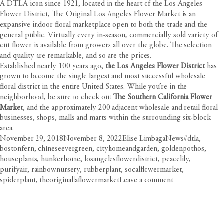
A DTLA icon since 1921, located in the heart of the Los Angeles
Flower District, The Original Los Angeles Flower Market is an
expansive indoor floral marketplace open to both the trade and the
general public. Virtually every in-season, commercially sold variety of
cut flower is available from growers all over the globe. The selection
and quality are remarkable, and so are the prices.
Established nearly 100 years ago,
the
Los Angeles Flower District
has
grown to become the single largest and most successful wholesale
floral district in the entire United States. While you’re in the
neighborhood, be sure to check out
The Southern California Flower
Marke
t, and the approximately 200 adjacent wholesale and retail floral
businesses, shops, malls and marts within the surrounding six-block
area.
Posted
Author
Categories
Tags
November 29, 2018
November 8, 2022
Elise Limbaga
News
#dtla
,
on
bostonfern
,
chineseevergreen
,
cityhomeandgarden
,
goldenpothos
,
houseplants
,
hunkerhome
,
losangelesflowerdistrict
,
peacelily
,
purifyair
,
rainbownursery
,
rubberplant
,
socalflowermarket
,
on
spiderplant
,
theoriginallaflowermarket
Leave a comment
Freshen
Up