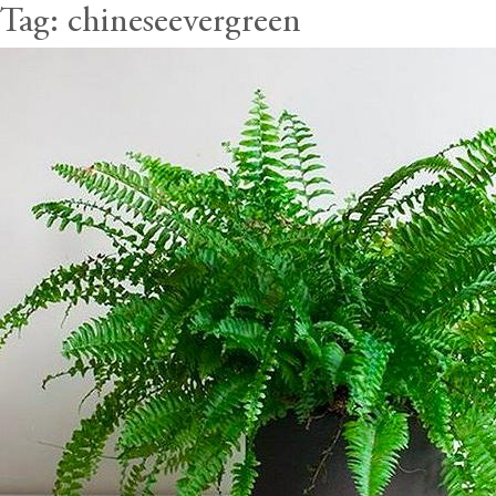
Tag:
chineseevergreen