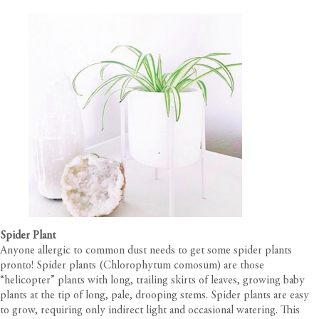
Spider Plant
Anyone allergic to common dust needs to get some spider plants
pronto! Spider plants (Chlorophytum comosum) are those
“helicopter” plants with long, trailing skirts of leaves, growing baby
plants at the tip of long, pale, drooping stems. Spider plants are easy
to grow, requiring only indirect light and occasional watering. This