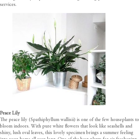
services.
Peace Lily
The peace lily (Spathiphyllum wallisii) is one of the few houseplants to
bloom indoors. With pure white flowers that look like seashells and
shiny, lush oval leaves, this lovely specimen brings a summer feeling