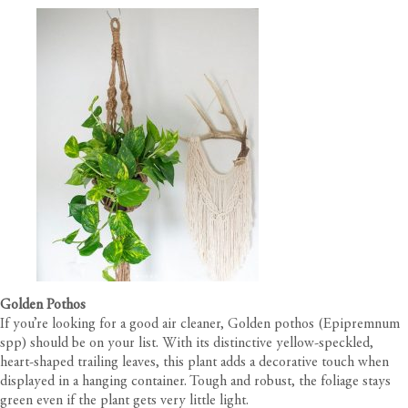
Golden Pothos
If you’re looking for a good air cleaner, Golden pothos (Epipremnum
spp) should be on your list. With its distinctive yellow-speckled,
heart-shaped trailing leaves, this plant adds a decorative touch when
displayed in a hanging container. Tough and robust, the foliage stays
green even if the plant gets very little light.