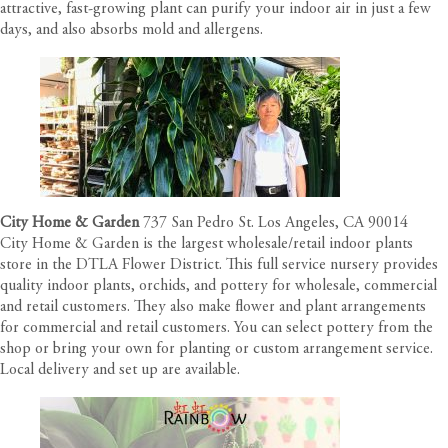
attractive, fast-growing plant can purify your indoor air in just a few
days, and also absorbs mold and allergens.
City Home & Garden
737 San Pedro St. Los Angeles, CA 90014
City Home & Garden is the largest wholesale/retail indoor plants
store in the DTLA Flower District. This full service nursery provides
quality indoor plants, orchids, and pottery for wholesale, commercial
and retail customers. They also make flower and plant arrangements
for commercial and retail customers. You can select pottery from the
shop or bring your own for planting or custom arrangement service.
Local delivery and set up are available.