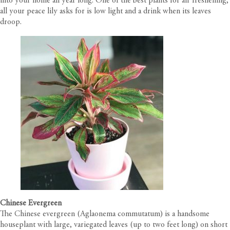
into your home all year long. One of the best plants for air freshening,
all your peace lily asks for is low light and a drink when its leaves
droop.
Chinese Evergreen
The Chinese evergreen (Aglaonema commutatum) is a handsome
houseplant with large, variegated leaves (up to two feet long) on short