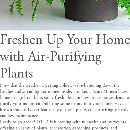
Freshen Up Your Home
with Air-Purifying
Plants
Now that the weather is getting colder, we’re battening down the
hatches and spending more time inside,
Hunker
, a Santa Monica-based
home design brand, has some fresh ideas on how to use houseplants to
purify your indoor air and bring some nature into your home. Have a
brown thumb? Never fear-many of these plants are surprisingly hardy
and low maintenance.
Ready to go green? DTLA is blooming with nurseries and purveyors
offering an array of plants, accessories, gardening products, and