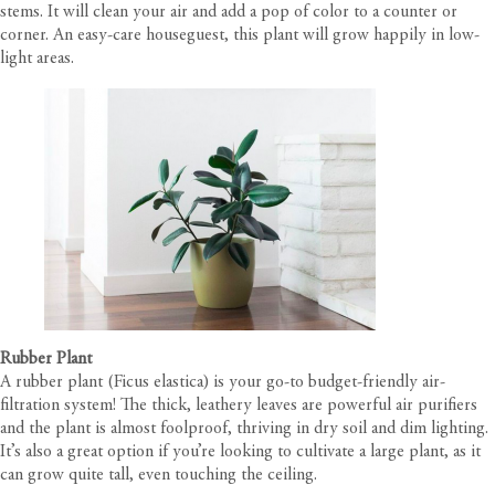
stems. It will clean your air and add a pop of color to a counter or
corner. An easy-care houseguest, this plant will grow happily in low-
light areas.
Rubber Plant
A rubber plant (Ficus elastica) is your go-to budget-friendly air-
filtration system! The thick, leathery leaves are powerful air purifiers
and the plant is almost foolproof, thriving in dry soil and dim lighting.
It’s also a great option if you’re looking to cultivate a large plant, as it
can grow quite tall, even touching the ceiling.