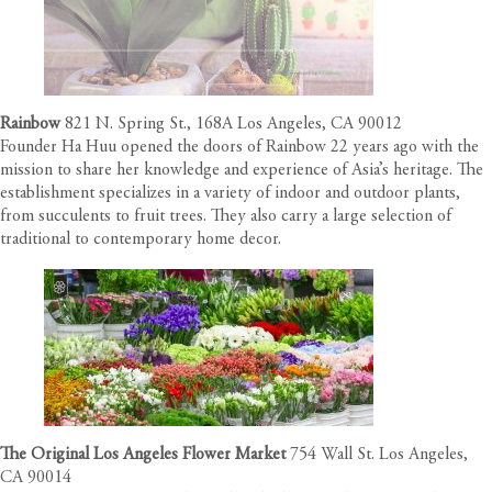
Rainbow
821 N. Spring St., 168A Los Angeles, CA 90012
Founder Ha Huu opened the doors of Rainbow 22 years ago with the
mission to share her knowledge and experience of Asia’s heritage. The
establishment specializes in a variety of indoor and outdoor plants,
from succulents to fruit trees. They also carry a large selection of
traditional to contemporary home decor.
The Original Los Angeles Flower Market
754 Wall St. Los Angeles,
CA 90014