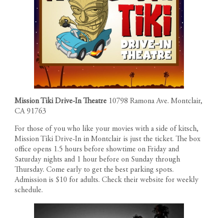
Mission Tiki Drive-In Theatre
10798 Ramona Ave. Montclair,
CA 91763
For those of you who like your movies with a side of kitsch,
Mission Tiki Drive-In in Montclair is just the ticket. The box
office opens 1.5 hours before showtime on Friday and
Saturday nights and 1 hour before on Sunday through
Thursday. Come early to get the best parking spots.
Admission is $10 for adults. Check their website for weekly
schedule.