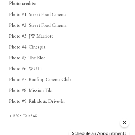
Photo credits:
Photo #1: Street Food Cinema
Photo #2: Street Food Cinema
Photo #3: JW Marriott
Photo #4: Cinespia
Photo #5: The Bloc
Photo #6: WUTI
Photo #7: Rooftop Cinema Club
Photo #8: Mission Tiki
Photo #9: Rubidoux Drive-In
< BACK TO NEWS
Schedule an Appointment!