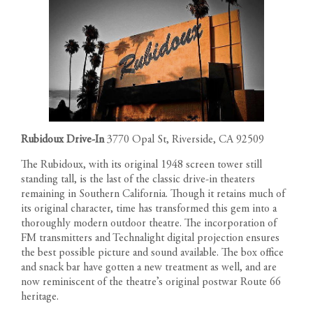
Rubidoux Drive-In
3770 Opal St, Riverside, CA 92509
The Rubidoux, with its original 1948 screen tower still
standing tall, is the last of the classic drive-in theaters
remaining in Southern California. Though it retains much of
its original character, time has transformed this gem into a
thoroughly modern outdoor theatre. The incorporation of
FM transmitters and Technalight digital projection ensures
the best possible picture and sound available. The box office
and snack bar have gotten a new treatment as well, and are
now reminiscent of the theatre’s original postwar Route 66
heritage.