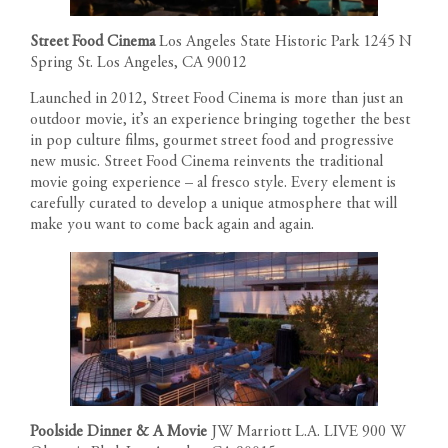
Street Food Cinema
Los Angeles State Historic Park 1245 N
Spring St. Los Angeles, CA 90012
Launched in 2012, Street Food Cinema is more than just an
outdoor movie, it’s an experience bringing together the best
in pop culture films, gourmet street food and progressive
new music. Street Food Cinema reinvents the traditional
movie going experience – al fresco style. Every element is
carefully curated to develop a unique atmosphere that will
make you want to come back again and again.
Poolside Dinner & A Movie
JW Marriott L.A. LIVE 900 W