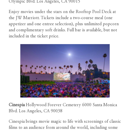
Olympic Blvd. Los Angeles, CA 90015
Enjoy movies under the stars on the Rooftop Pool Deck at
the JW Marriott. Tickets include a two-course meal (one
appetizer and one entree selection), plus unlimited popcorn
and complimentary soft drinks. Full bar is available, but not
included in the ticket price.
Cinespia
Hollywood Forever Cemetery 6000 Santa Monica
Blvd. Los Angeles, CA 90038
Cinespia brings movie magic to life with screenings of classic
films to an audience from around the world, including some