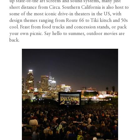
up state-of-the art screens and sound systems, many just
short distance from
Circa
. Southern California is also host to
some of the most iconic drive-in theaters in the US, with
design themes ranging from Route 66 to Tiki kitsch and 50s
cool. Feast from food trucks and concession stands, or pack
your own picnic. Say hello to summer, outdoor movies are
back.