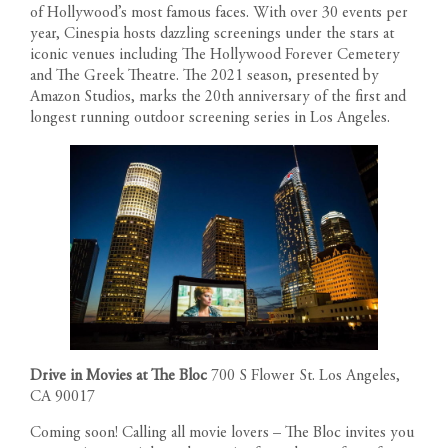
of Hollywood’s most famous faces. With over 30 events per
year, Cinespia hosts dazzling screenings under the stars at
iconic venues including The Hollywood Forever Cemetery
and The Greek Theatre. The 2021 season, presented by
Amazon Studios, marks the 20th anniversary of the first and
longest running outdoor screening series in Los Angeles.
RESIDENCES
Drive in Movies at The Bloc
700 S Flower St. Los Angeles,
PENTHOUSES
CA 90017
FLOOR PLANS
Coming soon! Calling all movie lovers – The Bloc invites you