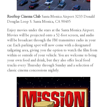
Rooftop Cinema Club
Santa Monica Airport 3233 Donald
Douglas Loop S. Santa Monica, CA 90405
Enjoy movies under the stars at the Santa Monica Airport.
Movies will be projected onto a 52-foot screen, and audio
will be broadcast through the FM transmitter radio in your
car. Each parking spot will now come with a designated
tailgating area, giving you the option to watch the film from
within or outside of your vehicle. You are welcome to bring
your own food and drink, but they also offer local food
trucks every Thursday through Sunday and a selection of
classic cinema concessions nightly.