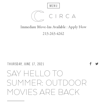
MENU
Immediate Move-Ins Available : Apply Now
213-263-4262
THURSDAY, JUNE 17, 2021
SAY HELLO TO
SUMMER: OUTDOOR
MOVIES ARE BACK