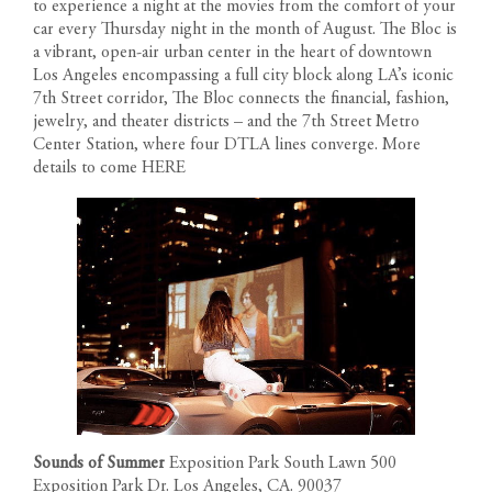
to experience a night at the movies from the comfort of your
1200 South Figueroa Street
AMENITIES
car every Thursday night in the month of August. The Bloc is
Los Angeles California 90015
a vibrant, open-air urban center in the heart of downtown
The developer reserves the right to make modifications in
Call us: 213-263-4262
Los Angeles encompassing a full city block along LA’s iconic
materials, specifications, plans, designs, pricing, scheduling and
Text us: 213-354-8411
LOCATION
7th Street corridor, The Bloc connects the financial, fashion,
delivery of homes without prior notice. All dimensions and
Leasing Gallery
jewelry, and theater districts – and the 7th Street Metro
representations of square footage are approximate and are for
Open Daily 9am-6pm
GALLERY
Center Station, where four DTLA lines converge. More
reference purposes only. Plans shown in marketing materials are
details to come
HERE
not to scale.
NEWS
TEAM
RESIDENT PORTAL
CONTACT
Sounds of Summer
Exposition Park South Lawn 500
Exposition Park Dr. Los Angeles, CA. 90037