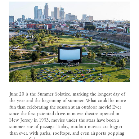
June 20 is the Summer Solstice, marking the longest day of
the year and the beginning of summer. What could be more
fun than celebrating the season at an outdoor movie! Ever
since the first patented drive-in movie theatre opened in
New Jersey in 1933, movies under the stars have been a
summer rite of passage. Today, outdoor movies are bigger
than ever, with parks, rooftops, and even airports popping