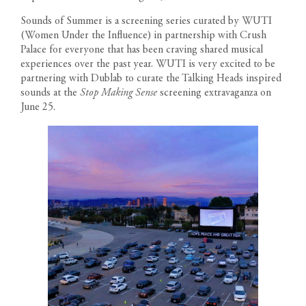
Sounds of Summer is a screening series curated by
WUTI
(Women Under the Influence) in partnership with Crush
Palace for everyone that has been craving shared musical
experiences over the past year. WUTI is very excited to be
partnering with Dublab to curate the Talking Heads inspired
sounds at the
Stop Making Sense
screening extravaganza on
June 25.