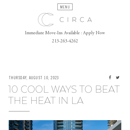
MENU
Immediate Move-Ins Available : Apply Now
213-263-4262
THURSDAY, AUGUST 10, 2023
10 COOL WAYS TO BEAT
THE HEAT IN LA