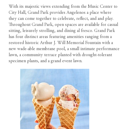
With its majestic views extending from the Music Center to
City Hall, Grand Park provides Angelenos a place where
they can come together to celebrate, reflect, and and play.
Throughout Grand Park, open spaces are available for casual
sitting, leisurely strolling, and dining al fresco. Grand Park
has four distinct areas featuring amenities ranging from a
restored historic Arthur J. Will Memorial Fountain with a
new wade-able membrane pool, a small intimate performance
lawn, a community terrace planted with drought-tolerant
specimen plants, and a grand event lawn.