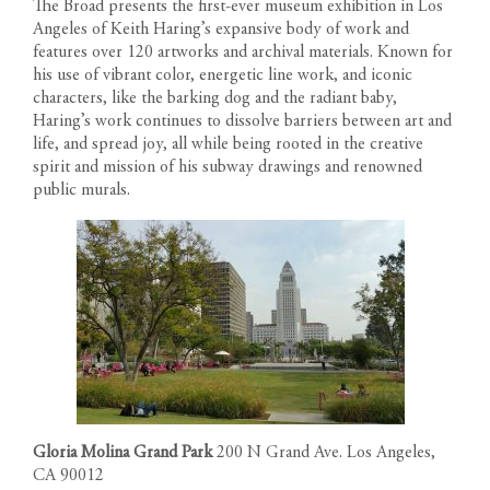
The Broad presents the first-ever museum exhibition in Los
Angeles of Keith Haring’s expansive body of work and
features over 120 artworks and archival materials. Known for
his use of vibrant color, energetic line work, and iconic
characters, like the barking dog and the radiant baby,
Haring’s work continues to dissolve barriers between art and
life, and spread joy, all while being rooted in the creative
spirit and mission of his subway drawings and renowned
public murals.
Gloria Molina Grand Park
200 N Grand Ave. Los Angeles,
CA 90012