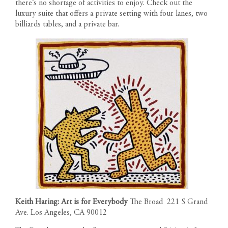
there’s no shortage of activities to enjoy. Check out the
luxury suite that offers a private setting with four lanes, two
FLOOR PLANS
billiards tables, and a private bar.
1200 South Figueroa Street
AMENITIES
Los Angeles California 90015
The developer reserves the right to make modifications in
Call us: 213-263-4262
materials, specifications, plans, designs, pricing, scheduling and
LOCATION
Text us: 213-354-8411
delivery of homes without prior notice. All dimensions and
Leasing Gallery
representations of square footage are approximate and are for
Open Daily 9am-6pm
GALLERY
reference purposes only. Plans shown in marketing materials are
not to scale.
NEWS
TEAM
RESIDENT PORTAL
CONTACT
Keith Haring: Art is for Everybody
The Broad 221 S Grand
Ave. Los Angeles, CA 90012