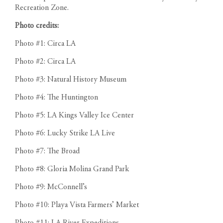
Recreation Zone.
Photo credits:
Photo #1: Circa LA
Photo #2: Circa LA
Photo #3: Natural History Museum
Photo #4: The Huntington
Photo #5: LA Kings Valley Ice Center
Photo #6: Lucky Strike LA Live
Photo #7: The Broad
Photo #8: Gloria Molina Grand Park
Photo #9: McConnell’s
Photo #10: Playa Vista Farmers’ Market
Photo #11: LA River Expeditions