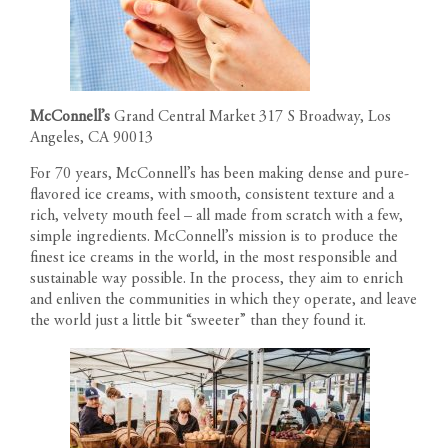
McConnell’s
Grand Central Market 317 S Broadway, Los
Angeles, CA 90013
For 70 years, McConnell’s has been making dense and pure-
flavored ice creams, with smooth, consistent texture and a
rich, velvety mouth feel – all made from scratch with a few,
simple ingredients. McConnell’s mission is to produce the
finest ice creams in the world, in the most responsible and
sustainable way possible. In the process, they aim to enrich
and enliven the communities in which they operate, and leave
the world just a little bit “sweeter” than they found it.