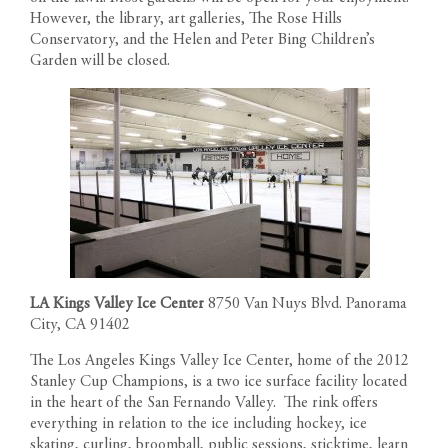
However, the library, art galleries, The Rose Hills
Conservatory, and the Helen and Peter Bing Children’s
Garden will be closed.
LA Kings Valley Ice Center
8750 Van Nuys Blvd. Panorama
City, CA 91402
The Los Angeles Kings Valley Ice Center, home of the 2012
Stanley Cup Champions, is a two ice surface facility located
in the heart of the San Fernando Valley. The rink offers
everything in relation to the ice including hockey, ice
skating, curling, broomball, public sessions, sticktime, learn