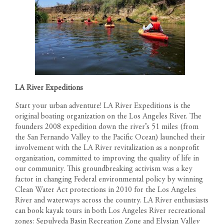
LA River Expeditions
Start your urban adventure! LA River Expeditions is the
original boating organization on the Los Angeles River. The
founders 2008 expedition down the river’s 51 miles (from
the San Fernando Valley to the Pacific Ocean) launched their
involvement with the LA River revitalization as a nonprofit
organization, committed to improving the quality of life in
our community. This groundbreaking activism was a key
factor in changing Federal environmental policy by winning
Clean Water Act protections in 2010 for the Los Angeles
River and waterways across the country. LA River enthusiasts
can book kayak tours in both Los Angeles River recreational
zones: Sepulveda Basin Recreation Zone and Elysian Valley