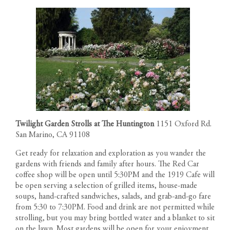
Twilight Garden Strolls at The Huntington
1151 Oxford Rd.
San Marino, CA 91108
Get ready for relaxation and exploration as you wander the
gardens with friends and family after hours. The Red Car
coffee shop will be open until 5:30PM and the 1919 Cafe will
be open serving a selection of grilled items, house-made
soups, hand-crafted sandwiches, salads, and grab-and-go fare
from 5:30 to 7:30PM. Food and drink are not permitted while
strolling, but you may bring bottled water and a blanket to sit
on the lawn. Most gardens will be open for your enjoyment.