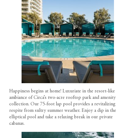
Happiness begins at home! Luxuriate in the resort-like
ambiance of
Circa’s two-acre rooftop park
and amenity
collection. Our 75-foot lap pool provides a revitalizing
respite from sultry summer weather. Enjoy a dip in the
elliptical pool and take a relaxing break in our private
cabanas.