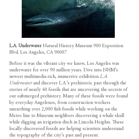
L.A. Underwater
Natural History Museum 900 Exposition
Blvd. Los Angeles, CA 90007
Before it was the vibrant city we know, Los Angeles was
underwater for over 90 million years. Dive into NHM’s
newest multimedia-rich, immersive exhibition
L.A.
Underwater
and discover L.A.’s prehistoric past through the
stories of nearly 40 fossils that are uncovering the secrets of
our submerged prehistory. Many of these fossils were found
by everyday Angelenos, from construction workers
unearthing over 2,000 fish fossils while working on the
Metro line to Museum neighbors discovering a whale skull
while digging an irrigation ditch in Lincoln Heights. These
locally-discovered fossils are helping scientists understand
the topography of the city’s past and present.