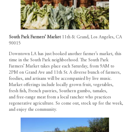
South Park Farmers’ Market
11th & Grand, Los Angeles, CA
90015
Downtown LA has just booked another farmer’s market, this
time in the South Park neighborhood. The South Park
Farmers’ Market takes place each Saturday, from 9AM to
2PM on Grand Ave and 11th St. A diverse bunch of farmers,
foodies, and artisans will be accompanied by live music.
Market offerings include locally grown fruit, vegetables,
fresh fish, French pastries, Southern gumbo, tamales,
and free-range meat from a local rancher who practices
regenerative agriculture. So come out, stock up for the week,
and enjoy the community.