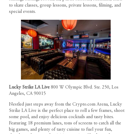
to skate classes, group lessons, private lessons, filming, and
special events.
Lucky Strike LA Live
800 W Olympic Blvd. Ste. 250, Los
Angeles, CA 90015
Nestled just steps away from the Crypto.com Arena, Lucky
Strike LA Live is the perfect place to roll a few frames, shoot
RESIDENCES
some pool, and enjoy delicious cocktails and tasty bites.
Featuring 18 premium lanes, tons of screens to catch all the
big games, and plenty of tasty cuisine to fuel your fun,
PENTHOUSES