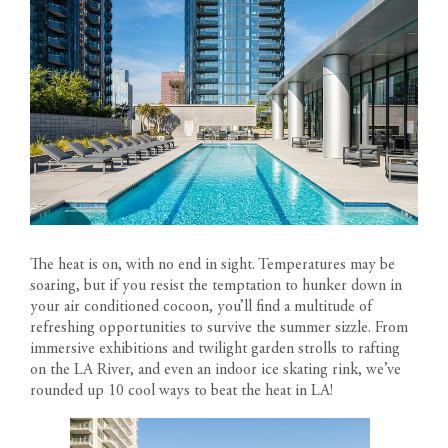
The heat is on, with no end in sight. Temperatures may be
soaring, but if you resist the temptation to hunker down in
your air conditioned cocoon, you’ll find a multitude of
refreshing opportunities to survive the summer sizzle. From
immersive exhibitions and twilight garden strolls to rafting
on the LA River, and even an indoor ice skating rink, we’ve
rounded up 10 cool ways to beat the heat in LA!